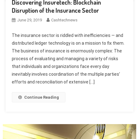
Discovering Insuretech: Blockchain
Disruption of the Insurance Sector
June 29, 2019
Cashtechnews
The insurance sector is riddled with inefficiencies — and
distributed ledger technology is on a mission to fix them.
The business of insurance is enormously complex: The
process of evaluating and managing a variety of risks
that individuals and organizations face every day
inevitably involves coordination of the multiple parties’
efforts and reconciliation of extensive […]
Continue Reading