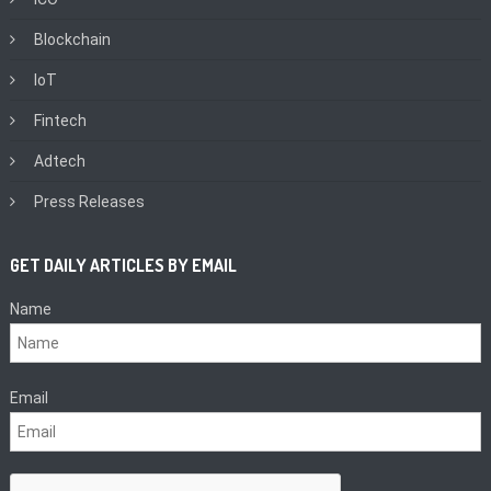
Blockchain
IoT
Fintech
Adtech
Press Releases
GET DAILY ARTICLES BY EMAIL
Name
Email