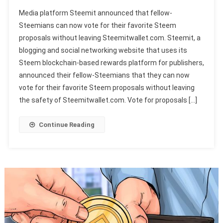
Media platform Steemit announced that fellow-
Steemians can now vote for their favorite Steem
proposals without leaving Steemitwallet.com. Steemit, a
blogging and social networking website that uses its
Steem blockchain-based rewards platform for publishers,
announced their fellow-Steemians that they can now
vote for their favorite Steem proposals without leaving
the safety of Steemitwallet.com. Vote for proposals […]
Continue Reading