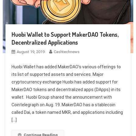
Huobi Wallet to Support MakerDAO Tokens,
Decentralized Applications
August 19, 2019
Cashtechnews
Huobi Wallet has added MakerDAO’s various offerings to
its list of supported assets and services. Major
cryptocurrency exchange Huobi has added support for
MakerDAO tokens and decentralized apps (DApps) in its
wallet. Huobi Group shared the announcement with
Cointelegraph on Aug. 19. MakerDAO has a stablecoin
called Dai, a token named MKR, and applications including
[…]
Continue Reading