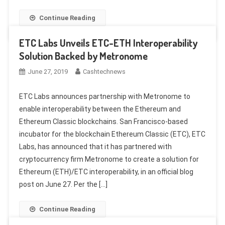
Continue Reading
ETC Labs Unveils ETC-ETH Interoperability
Solution Backed by Metronome
June 27, 2019
Cashtechnews
ETC Labs announces partnership with Metronome to
enable interoperability between the Ethereum and
Ethereum Classic blockchains. San Francisco-based
incubator for the blockchain Ethereum Classic (ETC), ETC
Labs, has announced that it has partnered with
cryptocurrency firm Metronome to create a solution for
Ethereum (ETH)/ETC interoperability, in an official blog
post on June 27. Per the […]
Continue Reading