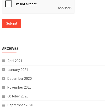
ARCHIVES
April 2021
January 2021
December 2020
November 2020
October 2020
September 2020