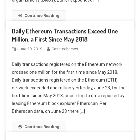
organizations (DAOs). Zurrer expounded […]
Continue Reading
Daily Ethereum Transactions Exceed One
Million, a First Since May 2018
June 29, 2019
Cashtechnews
Daily transactions registered on the Ethereum network
crossed one million for the first time since May 2018.
Daily transactions registered on the Ethereum (ETH)
network exceeded one million yesterday, June 28, for the
first time since May 2018, according to data reported by
leading Ethereum block explorer Etherscan. Per
Etherscan data, on June 28 there […]
Continue Reading