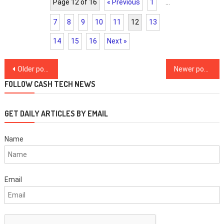
Page 12 of 16
« Previous
1
…
7
8
9
10
11
12
13
14
15
16
Next »
Posts
Older posts
Newer posts
navigation
FOLLOW CASH TECH NEWS
GET DAILY ARTICLES BY EMAIL
Name
Email