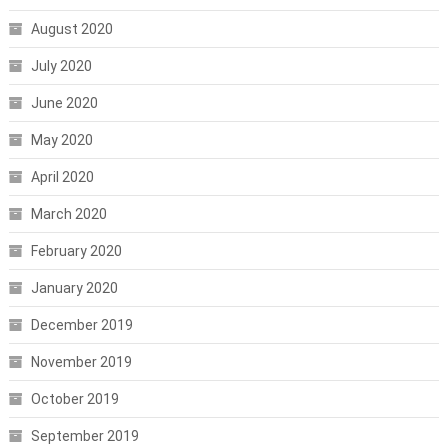
August 2020
July 2020
June 2020
May 2020
April 2020
March 2020
February 2020
January 2020
December 2019
November 2019
October 2019
September 2019