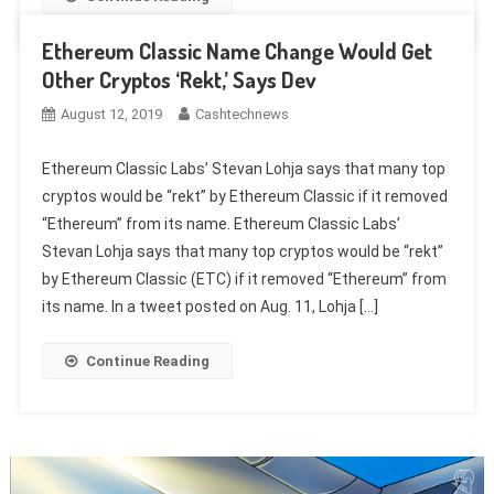
Ethereum Classic Name Change Would Get
Other Cryptos ‘Rekt,’ Says Dev
August 12, 2019
Cashtechnews
Ethereum Classic Labs’ Stevan Lohja says that many top
cryptos would be “rekt” by Ethereum Classic if it removed
“Ethereum” from its name. Ethereum Classic Labs’
Stevan Lohja says that many top cryptos would be “rekt”
by Ethereum Classic (ETC) if it removed “Ethereum” from
its name. In a tweet posted on Aug. 11, Lohja […]
Continue Reading