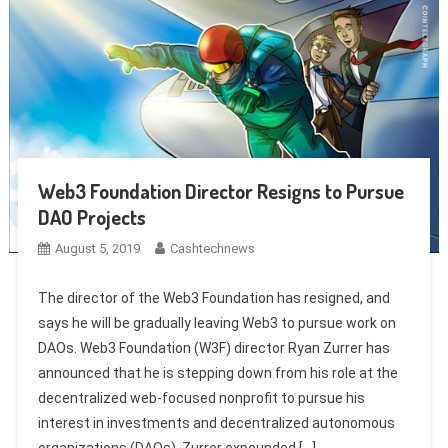
Web3 Foundation Director Resigns to Pursue
DAO Projects
August 5, 2019
Cashtechnews
The director of the Web3 Foundation has resigned, and
says he will be gradually leaving Web3 to pursue work on
DAOs. Web3 Foundation (W3F) director Ryan Zurrer has
announced that he is stepping down from his role at the
decentralized web-focused nonprofit to pursue his
interest in investments and decentralized autonomous