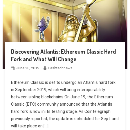
Discovering Atlantis: Ethereum Classic Hard
Fork and What Will Change
June 28, 2019
Cashtechnews
Ethereum Classic is set to undergo an Atlantis hard fork
in September 2019, which will bring interoperability
between sibling blockchains On June 19, the Ethereum
Classic (ETC) community announced that the Atlantis
hard fork is now in its testing stage. As Cointelegraph
previously reported, the update is scheduled for Sept. and
will take place on […]