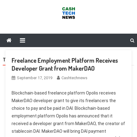
Skip
to
content
Cash Tech News
News & Reviews on Payments Technology, Crypto & More
Freelance Employment Platform Receives
TAG:
DAO
Developer Grant from MakerDAO
September 17, 2019
Cashtechnews
Blockchain-based freelance platform Opolis receives
MakerDAO developer grant to give its freelancers the
choice to pay and be paid in DAI. Blockchain-based
employment platform Opolis has announced that it
received a developer grant from MakerDAO, the creator of
stablecoin DAI. MakerDAO will bring DAI payment