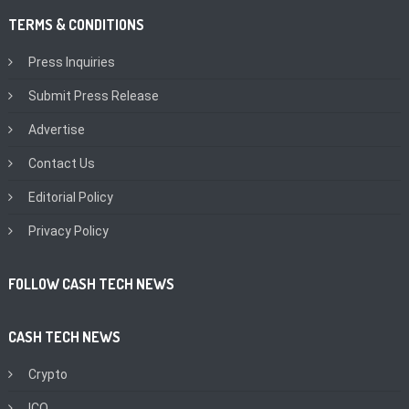
TERMS & CONDITIONS
Press Inquiries
Submit Press Release
Advertise
Contact Us
Editorial Policy
Privacy Policy
FOLLOW CASH TECH NEWS
CASH TECH NEWS
Crypto
ICO