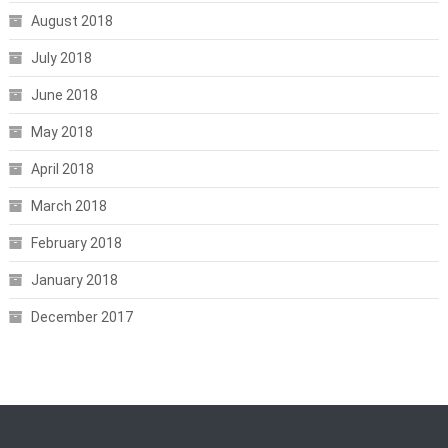
August 2018
July 2018
June 2018
May 2018
April 2018
March 2018
February 2018
January 2018
December 2017