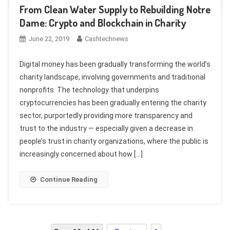
From Clean Water Supply to Rebuilding Notre
Dame: Crypto and Blockchain in Charity
June 22, 2019
Cashtechnews
Digital money has been gradually transforming the world’s
charity landscape, involving governments and traditional
nonprofits. The technology that underpins
cryptocurrencies has been gradually entering the charity
sector, purportedly providing more transparency and
trust to the industry — especially given a decrease in
people’s trust in charity organizations, where the public is
increasingly concerned about how […]
Continue Reading