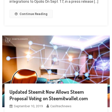
integrations to Opolis On Sept. 17, in a press release […]
Continue Reading
Updated Steemit Now Allows Steem
Proposal Voting on Steemitwallet.com
September 10, 2019
Cashtechnews