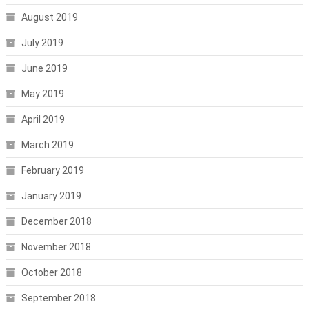
August 2019
July 2019
June 2019
May 2019
April 2019
March 2019
February 2019
January 2019
December 2018
November 2018
October 2018
September 2018