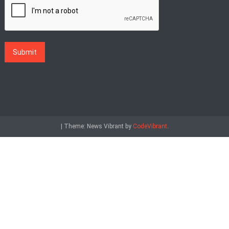
|
Theme: News Vibrant by
CodeVibrant
.