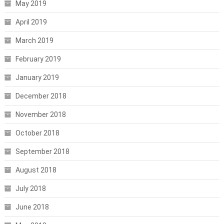
May 2019
April 2019
March 2019
February 2019
January 2019
December 2018
November 2018
October 2018
September 2018
August 2018
July 2018
June 2018