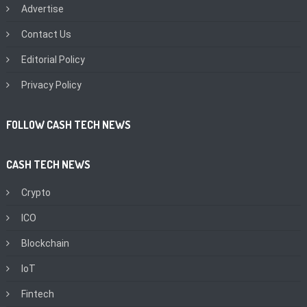
Advertise
Contact Us
Editorial Policy
Privacy Policy
FOLLOW CASH TECH NEWS
CASH TECH NEWS
Crypto
ICO
Blockchain
IoT
Fintech