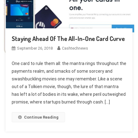
Staying Ahead Of The All-In-One Card Curve
September 26, 2018
Cashtechnews
One card to rule them all: the mantra rings throughout the
payments realm, and smacks of some sorcery and
swashbuckling movies one may remember. Like a scene
out of a Tolkien movie, though, the lure of that mantra
has left a lot of bodies in its wake, where peril outweighed
promise, where startups burned through cash. […]
Continue Reading