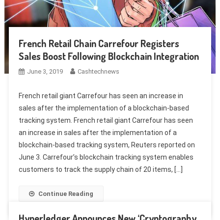
French Retail Chain Carrefour Registers
Sales Boost Following Blockchain Integration
June 3, 2019
Cashtechnews
French retail giant Carrefour has seen an increase in
sales after the implementation of a blockchain-based
tracking system. French retail giant Carrefour has seen
an increase in sales after the implementation of a
blockchain-based tracking system, Reuters reported on
June 3. Carrefour’s blockchain tracking system enables
customers to track the supply chain of 20 items, […]
Continue Reading
Hyperledger Announces New ‘Cryptography