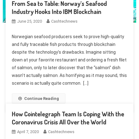
From Sea to Table: Norway’s Seafood
Industry Hooks Into IBM Blockchain
June 25, 2020
Cashtechnews
Norwegian seafood producers seek to prove high-quality
and fully traceable fish products through blockchain
despite the technology’s drawbacks. Imagine sitting
down at your favorite restaurant and ordering a fresh filet
of salmon, only to later discover that the “salmon” dish
wasn’t actually salmon. As horrifying as it may sound, this
scenario is actually quite common. […]
Continue Reading
How Cointelegraph Team Is Coping With the
Coronavirus Crisis All Over the World
April 7, 2020
Cashtechnews