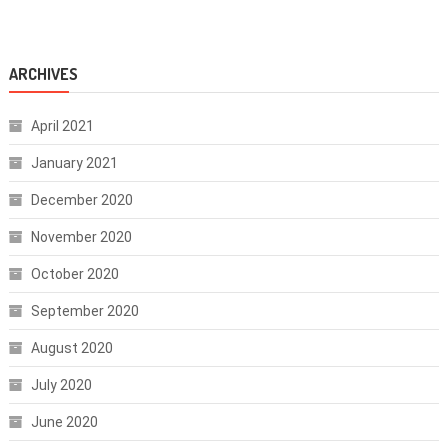
ARCHIVES
April 2021
January 2021
December 2020
November 2020
October 2020
September 2020
August 2020
July 2020
June 2020