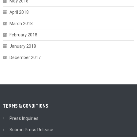
May 2018
April 2018
March 2018
February 2018
January 2018
December 2017
TERMS & CONDITIONS
Press Inquiries
Submit Press Release