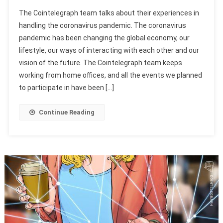
The Cointelegraph team talks about their experiences in
handling the coronavirus pandemic. The coronavirus
pandemic has been changing the global economy, our
lifestyle, our ways of interacting with each other and our
vision of the future. The Cointelegraph team keeps
working from home offices, and all the events we planned
to participate in have been […]
Continue Reading