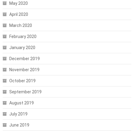
May 2020
April 2020
March 2020
February 2020
January 2020
December 2019
November 2019
October 2019
September 2019
August 2019
July 2019
June 2019