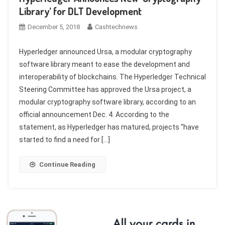
Library’ for DLT Development
December 5, 2018
Cashtechnews
Hyperledger announced Ursa, a modular cryptography
software library meant to ease the development and
interoperability of blockchains. The Hyperledger Technical
Steering Committee has approved the Ursa project, a
modular cryptography software library, according to an
official announcement Dec. 4. According to the
statement, as Hyperledger has matured, projects “have
started to find a need for […]
Continue Reading