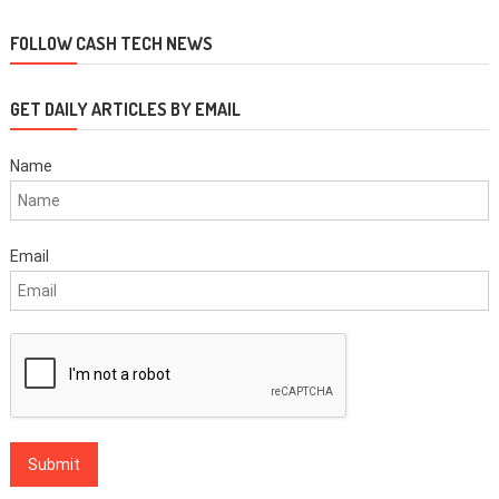
FOLLOW CASH TECH NEWS
GET DAILY ARTICLES BY EMAIL
Name
Email