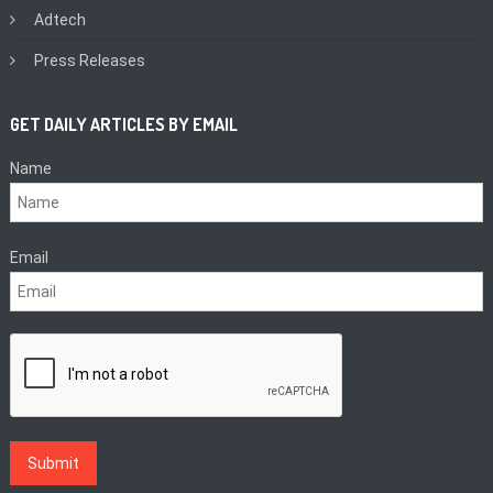
Adtech
Press Releases
GET DAILY ARTICLES BY EMAIL
Name
Email