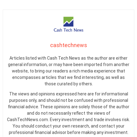
cashtechnews
Articles listed with Cash Tech News as the author are either
general information, or may have been imported from another
website, to bring our readers a rich media experience that
encompasses articles that we find interesting, as well as
those curated by others.
The views and opinions expressed here are for informational
purposes only, and should not be confused with professional
financial advice. These opinions are solely those of the author
and do not necessarily reflect the views of
CashTechNews.com. Every investment and trade involves risk.
You should conduct your own research, and contact your
professional financial advisor before making any investment.