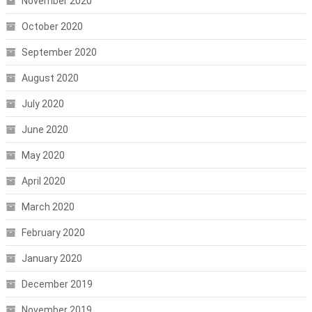
November 2020
October 2020
September 2020
August 2020
July 2020
June 2020
May 2020
April 2020
March 2020
February 2020
January 2020
December 2019
November 2019