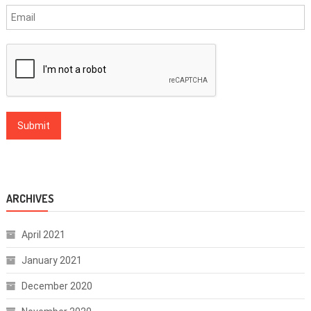
ARCHIVES
April 2021
January 2021
December 2020