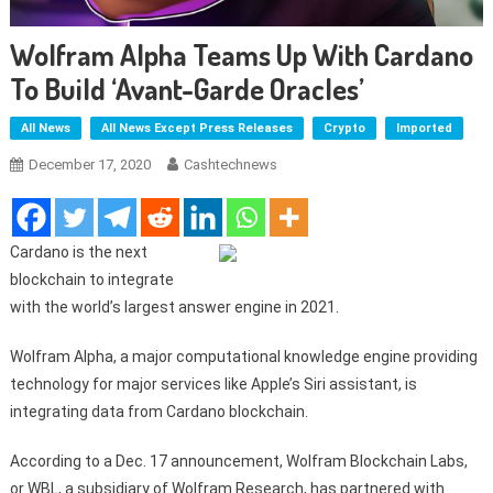
Wolfram Alpha Teams Up With Cardano
To Build ‘avant-Garde Oracles’
All News
All News Except Press Releases
Crypto
Imported
December 17, 2020
Cashtechnews
Cardano is the next
blockchain to integrate
with the world’s largest answer engine in 2021.
Wolfram Alpha, a major computational knowledge engine providing
technology for major services like Apple’s Siri assistant, is
integrating data from Cardano blockchain.
According to a Dec. 17 announcement, Wolfram Blockchain Labs,
or WBL, a subsidiary of Wolfram Research, has partnered with