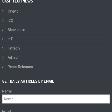
CASH TECH NEWS
Crypto
ICO
Blockchain
IoT
Fintech
Adtech
Press Releases
GET DAILY ARTICLES BY EMAIL
Name
Email