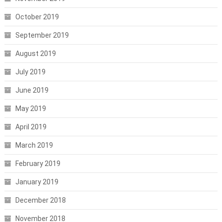
October 2019
September 2019
August 2019
July 2019
June 2019
May 2019
April 2019
March 2019
February 2019
January 2019
December 2018
November 2018