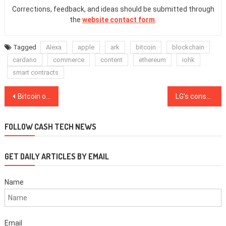
Corrections, feedback, and ideas should be submitted through
the
website contact form
.
Tagged
Alexa
apple
ark
bitcoin
blockchain
cardano
commerce
content
ethereum
iohk
smart contracts
Post
Bitcoin options volume crosses $1B for the first time ever
LG’s consulting arm joins KardiaChain mainnet validators
navigation
FOLLOW CASH TECH NEWS
GET DAILY ARTICLES BY EMAIL
Name
Email