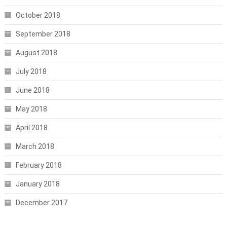
October 2018
September 2018
August 2018
July 2018
June 2018
May 2018
April 2018
March 2018
February 2018
January 2018
December 2017