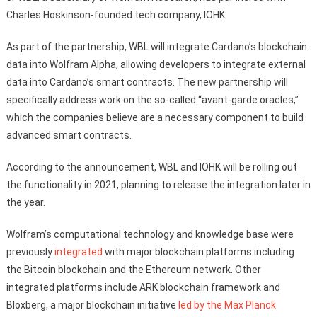
Charles Hoskinson-founded tech company, IOHK.
As part of the partnership, WBL will integrate Cardano’s blockchain
data into Wolfram Alpha, allowing developers to integrate external
data into Cardano’s smart contracts. The new partnership will
specifically address work on the so-called “avant-garde oracles,”
which the companies believe are a necessary component to build
advanced smart contracts.
According to the announcement, WBL and IOHK will be rolling out
the functionality in 2021, planning to release the integration later in
the year.
Wolfram’s computational technology and knowledge base were
previously
integrated
with major blockchain platforms including
the Bitcoin blockchain and the Ethereum network. Other
integrated platforms include ARK blockchain framework and
Bloxberg, a major blockchain initiative
led by the Max Planck