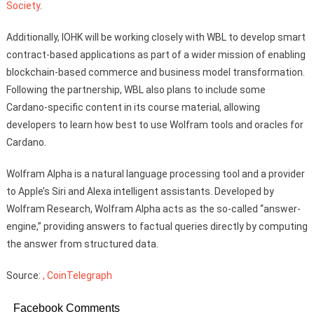
Society
.
Additionally, IOHK will be working closely with WBL to develop smart
contract-based applications as part of a wider mission of enabling
blockchain-based commerce and business model transformation.
Following the partnership, WBL also plans to include some
Cardano-specific content in its course material, allowing
developers to learn how best to use Wolfram tools and oracles for
Cardano.
Wolfram Alpha is a natural language processing tool and a provider
to Apple’s Siri and Alexa intelligent assistants. Developed by
Wolfram Research, Wolfram Alpha acts as the so-called “answer-
engine,” providing answers to factual queries directly by computing
the answer from structured data.
Source:
, CoinTelegraph
Facebook Comments