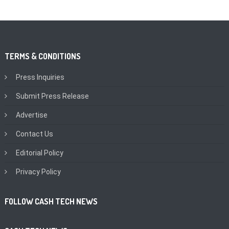
TERMS & CONDITIONS
Press Inquiries
Submit Press Release
Advertise
Contact Us
Editorial Policy
Privacy Policy
FOLLOW CASH TECH NEWS