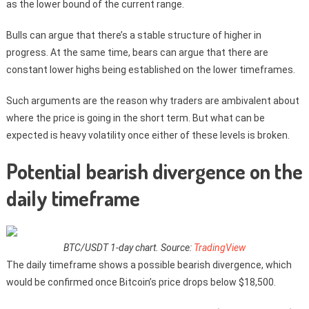
as the lower bound of the current range.
Bulls can argue that there’s a stable structure of higher in
progress. At the same time, bears can argue that there are
constant lower highs being established on the lower timeframes.
Such arguments are the reason why traders are ambivalent about
where the price is going in the short term. But what can be
expected is heavy volatility once either of these levels is broken.
Potential bearish divergence on the
daily timeframe
BTC/USDT 1-day chart. Source:
TradingView
The daily timeframe shows a possible bearish divergence, which
would be confirmed once Bitcoin’s price drops below $18,500.