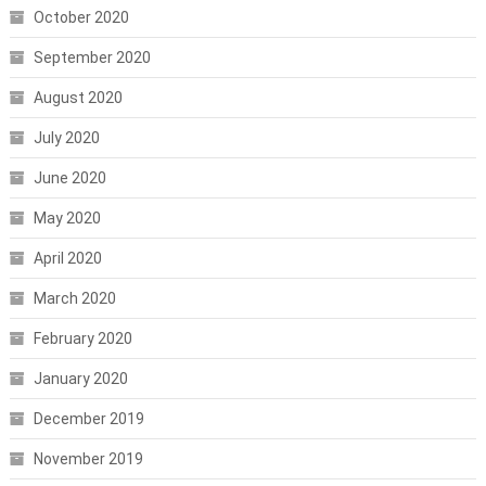
October 2020
September 2020
August 2020
July 2020
June 2020
May 2020
April 2020
March 2020
February 2020
January 2020
December 2019
November 2019