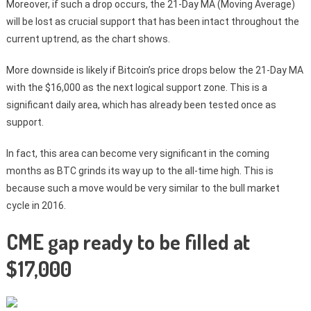
Moreover, if such a drop occurs, the 21-Day MA (Moving Average)
will be lost as crucial support that has been intact throughout the
current uptrend, as the chart shows.
More downside is likely if Bitcoin’s price drops below the 21-Day MA
with the $16,000 as the next logical support zone. This is a
significant daily area, which has already been tested once as
support.
In fact, this area can become very significant in the coming
months as BTC grinds its way up to the all-time high. This is
because such a move would be very similar to the bull market
cycle in 2016.
CME gap ready to be filled at
$17,000