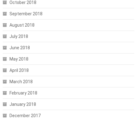
October 2018
September 2018
August 2018
July 2018
June 2018
May 2018
April 2018
March 2018
February 2018
January 2018
December 2017