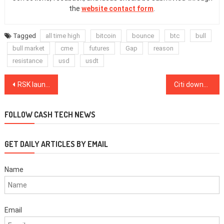
the
website contact form
.
Tagged
all time high
bitcoin
bounce
btc
bull
bull market
cme
futures
Gap
reason
resistance
usd
usdt
Post
RSK launches Powpeg, a trustless Bitcoin bridge architecture
Citi downgrades MicroStrategy stock after bold Bitcoin bet
navigation
FOLLOW CASH TECH NEWS
GET DAILY ARTICLES BY EMAIL
Name
Email