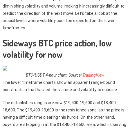
diminishing volatility and volume, making it increasingly difficult to
predict the direction of the next move. Let’s take a look at the
crucial levels where volatility could be expected on the lower
timeframes.
Sideways BTC price action, low
volatility for now
BTC/USDT 4-hour chart. Source:
TradingView
The lower timeframe charts show an apparent range-bound
construction that has led the volume and volatility to subside.
The establishes ranges are now $19,400-19,600 and $18,400-
18,600. The $19,400-19,600 is the resistance zone, as the price is
having a difficult time clearing this hurdle. On the other hand,
buyers are stepping in at the $18,400-18,600 area, which is serving