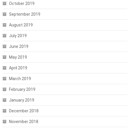
October 2019
September 2019
August 2019
July 2019
June 2019
May 2019
April 2019
March 2019
February 2019
January 2019
December 2018
November 2018