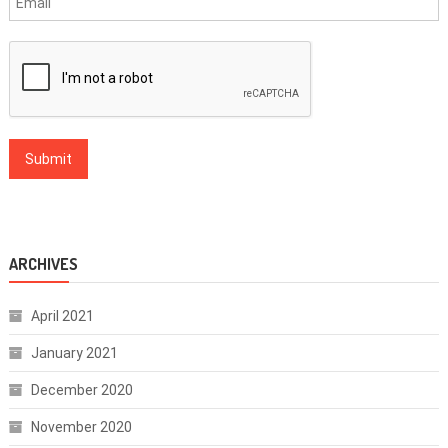
ARCHIVES
April 2021
January 2021
December 2020
November 2020