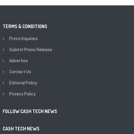
TERMS & CONDITIONS
Press Inquiries
Submit Press Release
Advertise
Contact Us
Editorial Policy
Privacy Policy
FOLLOW CASH TECH NEWS
CASH TECH NEWS