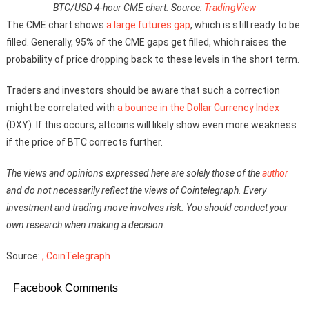
BTC/USD 4-hour CME chart. Source:
TradingView
The CME chart shows
a large futures gap
, which is still ready to be
filled. Generally, 95% of the CME gaps get filled, which raises the
probability of price dropping back to these levels in the short term.
Traders and investors should be aware that such a correction
might be correlated with
a bounce in the Dollar Currency Index
(DXY). If this occurs, altcoins will likely show even more weakness
if the price of BTC corrects further.
The views and opinions expressed here are solely those of the
author
and do not necessarily reflect the views of Cointelegraph. Every
investment and trading move involves risk. You should conduct your
own research when making a decision.
Source:
, CoinTelegraph
Facebook Comments