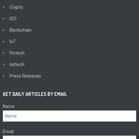
Crypto
ICO
Blockchain
IoT
Fintech
Adtech
Press Releases
GET DAILY ARTICLES BY EMAIL
Name
Email