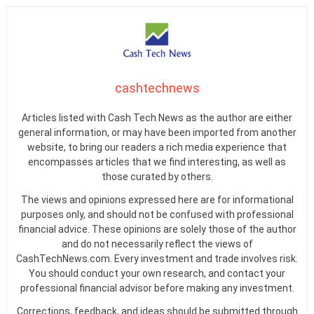
cashtechnews
Articles listed with Cash Tech News as the author are either
general information, or may have been imported from another
website, to bring our readers a rich media experience that
encompasses articles that we find interesting, as well as
those curated by others.
The views and opinions expressed here are for informational
purposes only, and should not be confused with professional
financial advice. These opinions are solely those of the author
and do not necessarily reflect the views of
CashTechNews.com. Every investment and trade involves risk.
You should conduct your own research, and contact your
professional financial advisor before making any investment.
Corrections, feedback, and ideas should be submitted through