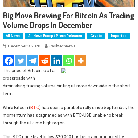
Big Move Brewing For Bitcoin As Trading
Volume Drops In December
All News
All News Except Press Releases
Crypto
Imported
December 8, 2020
Cashtechnews
The price of Bitcoin is at a
crossroads with
diminishing trading volume hinting at more downside in the short
term.
While Bitcoin (
BTC
) has seen a parabolic rally since September, the
momentum has stagnated as with BTC/USD unable to break
through the all-time high region.
This BTC price level below $20,000 has been accompanied by