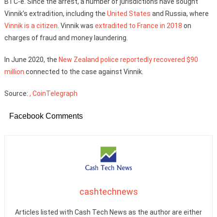
BTC-e. Since the arrest, a number of jurisdictions have sought
Vinnik’s extradition, including the
United States
and Russia, where
Vinnik is a citizen
. Vinnik was
extradited to France in 2018
on
charges of fraud and money laundering.
In June 2020, the
New Zealand police reportedly recovered $90
million
connected to the case against Vinnik.
Source:
, CoinTelegraph
Facebook Comments
cashtechnews
Articles listed with Cash Tech News as the author are either