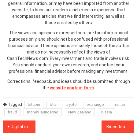
general information, or may have been imported from another
website, to bring our readers a rich media experience that
encompasses articles that we find interesting, as well as
those curated by others.
The views and opinions expressed here are for informational
purposes only, and should not be confused with professional
financial advice. These opinions are solely those of the author
and do not necessarily reflect the views of
CashTechNews.com. Every investment and trade involves risk.
You should conduct your own research, and contact your
professional financial advisor before making any investment.
Corrections, feedback, and ideas should be submitted through
the
website contact form
.
Tagged
bitcoin
btc
crypto
exchange
france
fraud
money laundering
New Zealand
russia
Post
Digital ruble will undercut bank profits but help businesses: Bank of Russia
Biden team will boost crypto’s role in US infrastructure, says Circle CEO Allaire