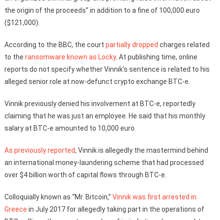
the origin of the proceeds” in addition to a fine of 100,000 euro
($121,000).
According to the BBC, the court
partially dropped
charges related
to the
ransomware known as Locky
. At publishing time, online
reports do not specify whether Vinnik’s sentence is related to his
alleged senior role at now-defunct crypto exchange BTC-e.
Vinnik previously denied his involvement at BTC-e, reportedly
claiming that he was just an employee. He said that his monthly
salary at BTC-e amounted to 10,000 euro.
As previously reported
, Vinnik is allegedly the mastermind behind
an international money-laundering scheme that had processed
over $4 billion worth of capital flows through BTC-e.
Colloquially known as “Mr. Bitcoin,”
Vinnik was first arrested in
Greece
in July 2017 for allegedly taking part in the operations of