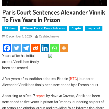
Paris Court Sentences Alexander Vinnik
To Five Years In Prison
All News
All News Except Press Releases
Crypto
Imported
December 7, 2020
Cashtechnews
Years after his initial
arrest, Vinnik has finally
been sentenced.
After years of extradition debates, Bitcoin (
BTC
) launderer
Alexander Vinnik has finally been sentenced by a French court.
According to a Dec. 7
report
by Novaya Gazeta, Vinnik has been
sentenced to five years in prison for “money laundering as part of
an organized criminal group and providing false information about