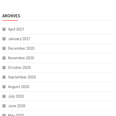
ARCHIVES
April 2021
January 2021
December 2020
November 2020
October 2020
September 2020
August 2020
July 2020
June 2020
May 2020