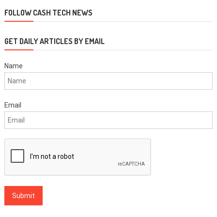
navigation
FOLLOW CASH TECH NEWS
GET DAILY ARTICLES BY EMAIL
Name
Email