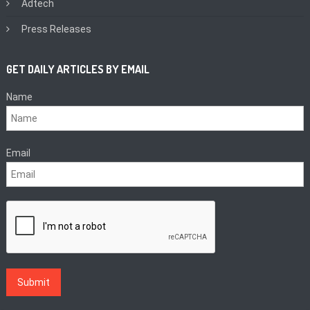
Adtech
Press Releases
GET DAILY ARTICLES BY EMAIL
Name
Email