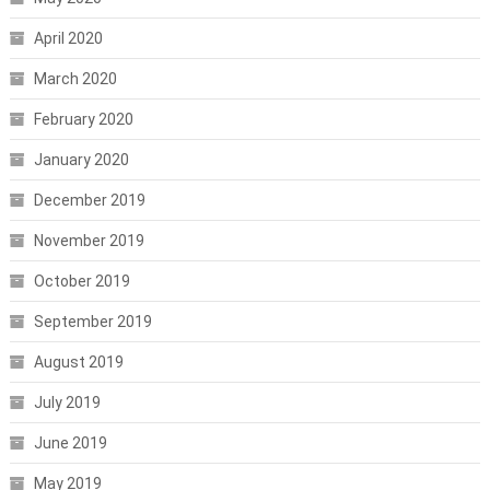
April 2020
March 2020
February 2020
January 2020
December 2019
November 2019
October 2019
September 2019
August 2019
July 2019
June 2019
May 2019