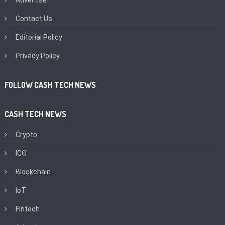
Advertise
Contact Us
Editorial Policy
Privacy Policy
FOLLOW CASH TECH NEWS
CASH TECH NEWS
Crypto
ICO
Blockchain
IoT
Fintech