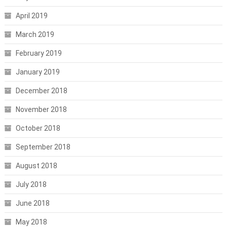
April 2019
March 2019
February 2019
January 2019
December 2018
November 2018
October 2018
September 2018
August 2018
July 2018
June 2018
May 2018