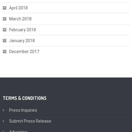
April 2018
March 2018
February 2018
January 2018
December 2017
TERMS & CONDITIONS
Press Inquiries
Submit Press Release