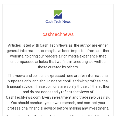
cashtechnews
Articles listed with Cash Tech News as the author are either
general information, or may have been imported from another
website, to bring our readers a rich media experience that
encompasses articles that we find interesting, as well as
those curated by others.
The views and opinions expressed here are for informational
purposes only, and should not be confused with professional
financial advice. These opinions are solely those of the author
and do not necessarily reflect the views of
CashTechNews.com. Every investment and trade involves risk.
You should conduct your own research, and contact your
professional financial advisor before making any investment.