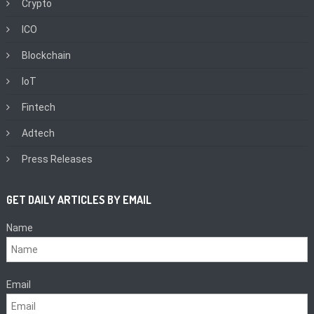
Crypto
ICO
Blockchain
IoT
Fintech
Adtech
Press Releases
GET DAILY ARTICLES BY EMAIL
Name
Email