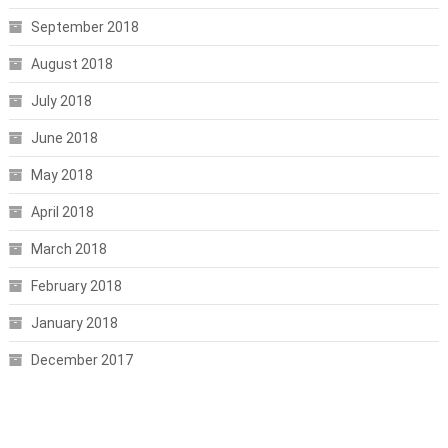
September 2018
August 2018
July 2018
June 2018
May 2018
April 2018
March 2018
February 2018
January 2018
December 2017