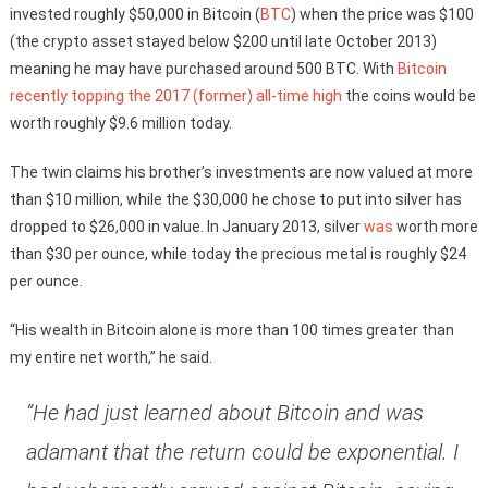
invested roughly $50,000 in Bitcoin (
BTC
) when the price was $100
(the crypto asset stayed below $200 until late October 2013)
meaning he may have purchased around 500 BTC. With
Bitcoin
recently topping the 2017 (former) all-time high
the coins would be
worth roughly $9.6 million today.
The twin claims his brother’s investments are now valued at more
than $10 million, while the $30,000 he chose to put into silver has
dropped to $26,000 in value. In January 2013, silver
was
worth more
than $30 per ounce, while today the precious metal is roughly $24
per ounce.
“His wealth in Bitcoin alone is more than 100 times greater than
my entire net worth,” he said.
“He had just learned about Bitcoin and was
adamant that the return could be exponential. I