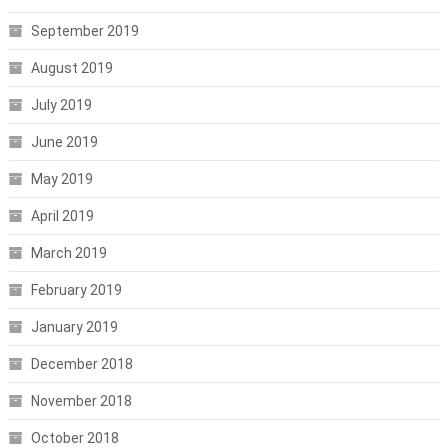
September 2019
August 2019
July 2019
June 2019
May 2019
April 2019
March 2019
February 2019
January 2019
December 2018
November 2018
October 2018