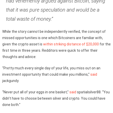
had vehemently argued against Bitcoin, saying
that it was pure speculation and would be a
total waste of money.”
While the story cannot be independently verified, the concept of
missed opportunities is one which Bitcoiners are familiar with,
given the crypto asset is
within striking distance of $20,000
for the
first time in three years. Redditors were quick to offer their
thoughts and advice:
“Pretty much every single day of your life, you miss out on an
investment opportunity that could make you millions,”
said
jackgundy.
“Never put all of your eggs in one basket,”
said
spatialsilver88. “You
didn’t have to choose between silver and crypto. You could have
done both.”