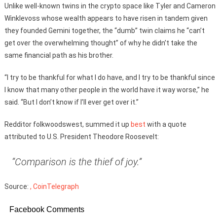
Unlike well-known twins in the crypto space like Tyler and Cameron
Winklevoss whose wealth appears to have risen in tandem given
they founded Gemini together, the “dumb” twin claims he “can’t
get over the overwhelming thought” of why he didn’t take the
same financial path as his brother.
“I try to be thankful for what I do have, and I try to be thankful since
I know that many other people in the world have it way worse,” he
said. “But I don’t know if I’ll ever get over it.”
Redditor folkwoodswest, summed it up
best
with a quote
attributed to U.S. President Theodore Roosevelt:
“Comparison is the thief of joy.”
Source:
, CoinTelegraph
Facebook Comments