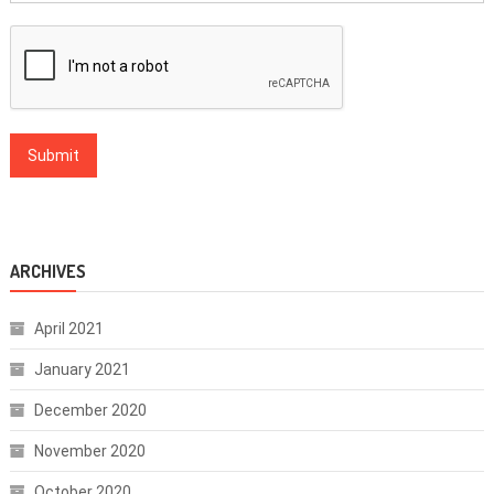
ARCHIVES
April 2021
January 2021
December 2020
November 2020
October 2020