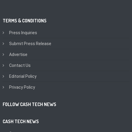
TERMS & CONDITIONS
Press Inquiries
Submit Press Release
Advertise
Contact Us
Editorial Policy
Privacy Policy
FOLLOW CASH TECH NEWS
CASH TECH NEWS