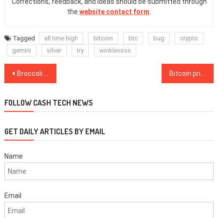
Corrections, feedback, and ideas should be submitted through
the
website contact form
.
Tagged
all time high
bitcoin
btc
bug
crypto
gemini
silver
try
winklevoss
Post
Broccoli and Bitcoin, a holiday love story
Bitcoin price consolidates as traders contest the $18.2K to $19.5K range
navigation
FOLLOW CASH TECH NEWS
GET DAILY ARTICLES BY EMAIL
Name
Email