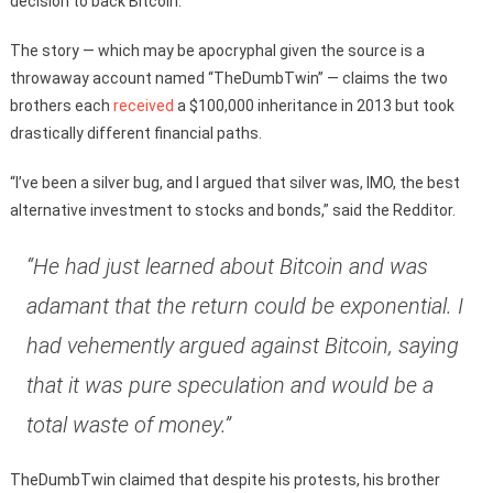
decision to back Bitcoin.
The story — which may be apocryphal given the source is a
throwaway account named “TheDumbTwin” — claims the two
brothers each
received
a $100,000 inheritance in 2013 but took
drastically different financial paths.
“I’ve been a silver bug, and I argued that silver was, IMO, the best
alternative investment to stocks and bonds,” said the Redditor.
“He had just learned about Bitcoin and was
adamant that the return could be exponential. I
had vehemently argued against Bitcoin, saying
that it was pure speculation and would be a
total waste of money.”
TheDumbTwin claimed that despite his protests, his brother