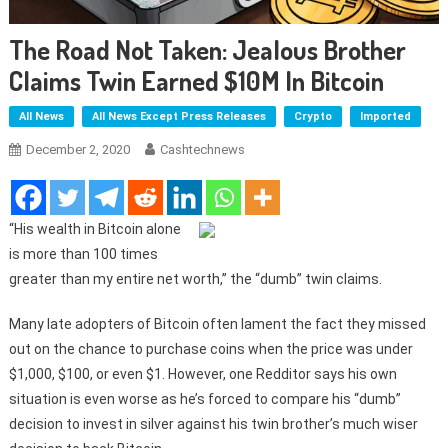
The Road Not Taken: Jealous Brother
Claims Twin Earned $10M In Bitcoin
All News
All News Except Press Releases
Crypto
Imported
December 2, 2020
Cashtechnews
“His wealth in Bitcoin alone
is more than 100 times
greater than my entire net worth,” the “dumb” twin claims.
Many late adopters of Bitcoin often lament the fact they missed
out on the chance to purchase coins when the price was under
$1,000, $100, or even $1. However, one Redditor says his own
situation is even worse as he’s forced to compare his “dumb”
decision to invest in silver against his twin brother’s much wiser