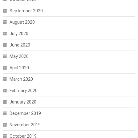
September 2020
August 2020
July 2020
June 2020
May 2020
April 2020
March 2020
February 2020
January 2020
December 2019
November 2019
October 2019