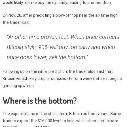
would likely rush to buy the dip early, leading to another drop.
On Nov. 26, after predicting a blow-off top near the all-time high,
the trader
said
:
“Another time proven fact: When price corrects
Bitcoin style, 90% will buy too early and when
price goes lower, sell the bottom.”
Following up on the initial prediction, the trader also said that
Bitcoin would likely drop or consolidate for a week before it begins
grinding upwards.
Where is the bottom?
The expectations of the short-term Bitcoin bottom varies. Some
traders expect the $16,000 level to hold, while others anticipate