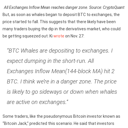
All Exchanges Inflow Mean reaches danger zone. Source: CryptoQuant
But, as soon as whales began to deposit BTC to exchanges, the
price started to fall. This suggests that there likely have been
many traders buying the dip in the derivatives market, who could
be getting squeezed out. Ki
wrote
on Nov. 27:
“BTC Whales are depositing to exchanges. I
expect dumping in the short-run. All
Exchanges Inflow Mean(144-block MA) hit 2
BTC. I think we’re in a danger zone. The price
is likely to go sideways or down when whales
are active on exchanges.”
Some traders, like the pseudonymous Bitcoin investor known as
“Bitcoin Jack,” predicted this scenario. He said that investors