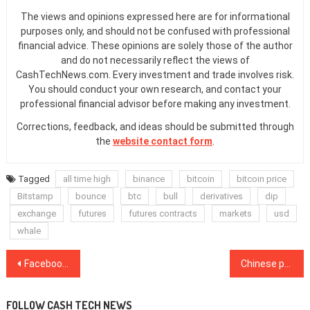
The views and opinions expressed here are for informational
purposes only, and should not be confused with professional
financial advice. These opinions are solely those of the author
and do not necessarily reflect the views of
CashTechNews.com. Every investment and trade involves risk.
You should conduct your own research, and contact your
professional financial advisor before making any investment.
Corrections, feedback, and ideas should be submitted through
the
website contact form
.
Tagged
all time high
binance
bitcoin
bitcoin price
Bitstamp
bounce
btc
bull
derivatives
dip
exchange
futures
futures contracts
markets
usd
whale
Post
Facebook’s Libra to reportedly launch in January 2021 as USD stablecoin
Chinese police seized crypto assets worth $4.2B today from PlusToken Ponzi
navigation
FOLLOW CASH TECH NEWS