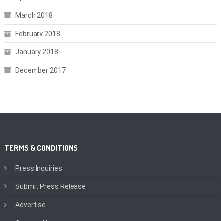
March 2018
February 2018
January 2018
December 2017
TERMS & CONDITIONS
Press Inquiries
Submit Press Release
Advertise