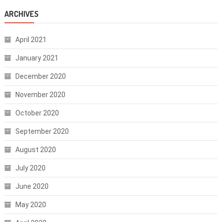
ARCHIVES
April 2021
January 2021
December 2020
November 2020
October 2020
September 2020
August 2020
July 2020
June 2020
May 2020