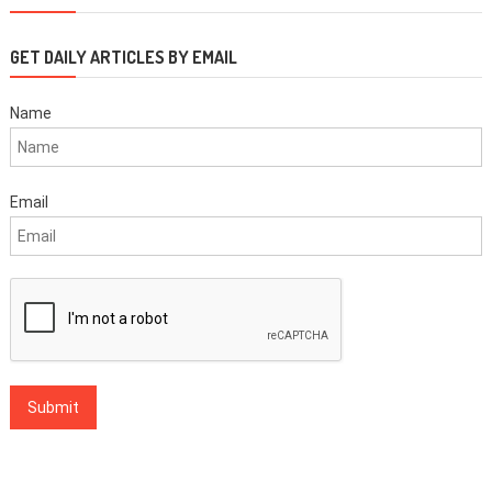
GET DAILY ARTICLES BY EMAIL
Name
Email