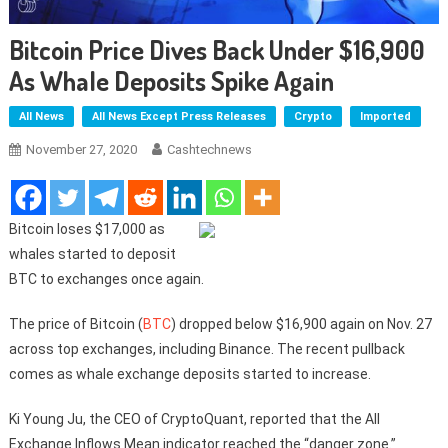
Bitcoin Price Dives Back Under $16,900
As Whale Deposits Spike Again
All News
All News Except Press Releases
Crypto
Imported
November 27, 2020
Cashtechnews
Bitcoin loses $17,000 as
whales started to deposit
BTC to exchanges once again.
The price of Bitcoin (
BTC
) dropped below $16,900 again on Nov. 27
across top exchanges, including Binance. The recent pullback
comes as whale exchange deposits started to increase.
Ki Young Ju, the CEO of CryptoQuant, reported that the All
Exchange Inflows Mean indicator reached the “danger zone.”