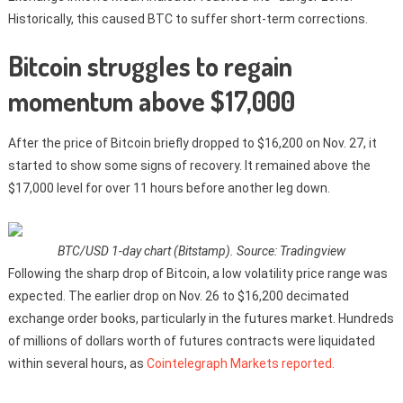
Historically, this caused BTC to suffer short-term corrections.
Bitcoin struggles to regain
momentum above $17,000
After the price of Bitcoin briefly dropped to $16,200 on Nov. 27, it
started to show some signs of recovery. It remained above the
$17,000 level for over 11 hours before another leg down.
BTC/USD 1-day chart (Bitstamp). Source: Tradingview
Following the sharp drop of Bitcoin, a low volatility price range was
expected. The earlier drop on Nov. 26 to $16,200 decimated
exchange order books, particularly in the futures market. Hundreds
of millions of dollars worth of futures contracts were liquidated
within several hours, as
Cointelegraph Markets reported.