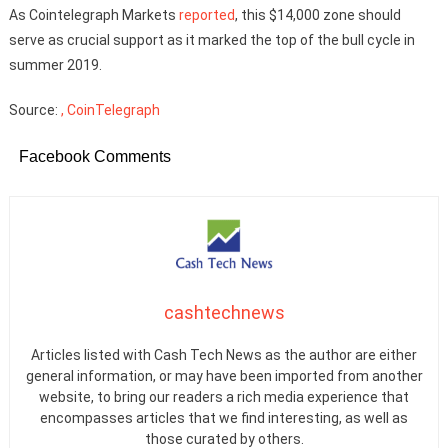
As Cointelegraph Markets
reported
, this $14,000 zone should
serve as crucial support as it marked the top of the bull cycle in
summer 2019.
Source:
, CoinTelegraph
Facebook Comments
cashtechnews
Articles listed with Cash Tech News as the author are either
general information, or may have been imported from another
website, to bring our readers a rich media experience that
encompasses articles that we find interesting, as well as
those curated by others.