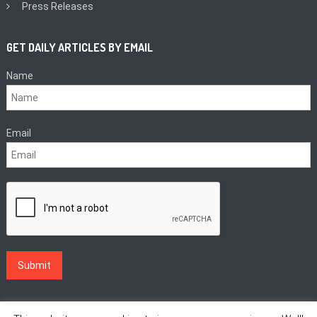
Press Releases
GET DAILY ARTICLES BY EMAIL
Name
Email