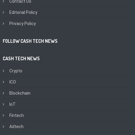
Contact Us
Editorial Policy
Privacy Policy
FOLLOW CASH TECH NEWS
CASH TECH NEWS
Crypto
ICO
Blockchain
IoT
Fintech
Adtech