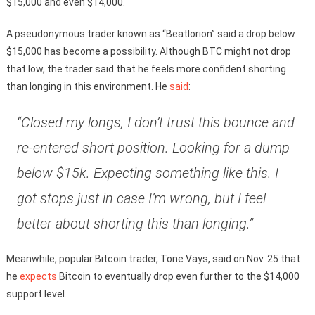
$15,000 and even $14,000.
A pseudonymous trader known as “Beatlorion” said a drop below
$15,000 has become a possibility. Although BTC might not drop
that low, the trader said that he feels more confident shorting
than longing in this environment. He
said
:
“Closed my longs, I don’t trust this bounce and
re-entered short position. Looking for a dump
below $15k. Expecting something like this. I
got stops just in case I’m wrong, but I feel
better about shorting this than longing.”
Meanwhile, popular Bitcoin trader, Tone Vays, said on Nov. 25 that
he
expects
Bitcoin to eventually drop even further to the $14,000
support level.