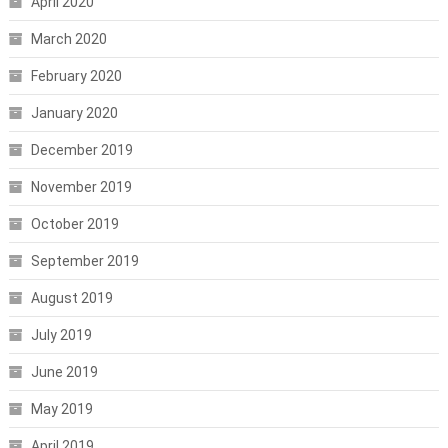
April 2020
March 2020
February 2020
January 2020
December 2019
November 2019
October 2019
September 2019
August 2019
July 2019
June 2019
May 2019
April 2019