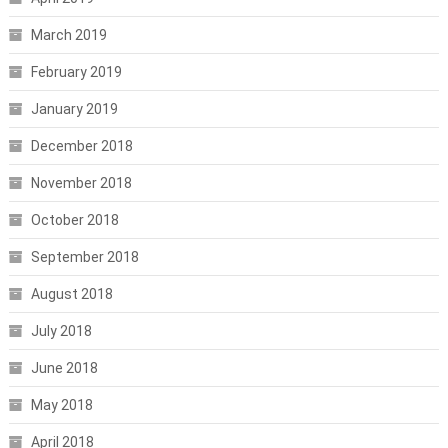
March 2019
February 2019
January 2019
December 2018
November 2018
October 2018
September 2018
August 2018
July 2018
June 2018
May 2018
April 2018