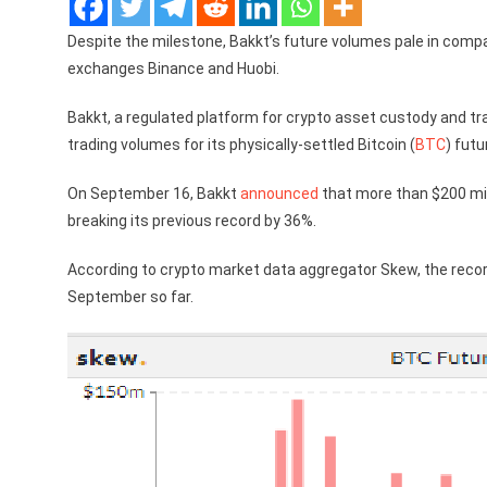
Despite the milestone, Bakkt’s future volumes pale in compa
exchanges Binance and Huobi.
Bakkt, a regulated platform for crypto asset custody and tr
trading volumes for its physically-settled Bitcoin (
BTC
) fut
On September 16, Bakkt
announced
that more than $200 mil
breaking its previous record by 36%.
According to crypto market data aggregator Skew, the recor
September so far.