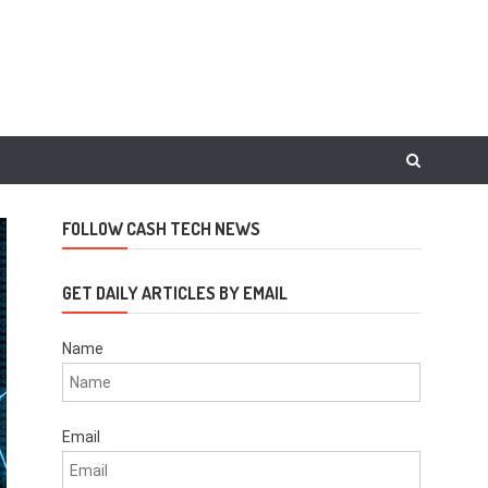
FOLLOW CASH TECH NEWS
GET DAILY ARTICLES BY EMAIL
Name
Email