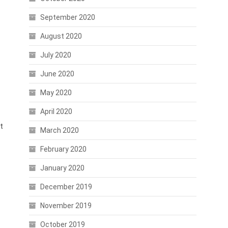
September 2020
August 2020
July 2020
June 2020
May 2020
April 2020
t
March 2020
February 2020
January 2020
December 2019
November 2019
October 2019