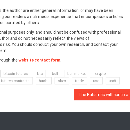
s the author are either general information, or may have been
ing our readers a rich media experience that encompasses articles
ose curated by others.
onal purposes only, and should not be confused with professional
uthor and do not necessarily reflect the views of
 risk. You should conduct your own research, and contact your
ent.
hrough the
website contact form
.
bitcoin futures
btc
bull
bull market
crypto
futures contracts
huobi
okex
trade
usd
usdt
The Bahamas will launch a digital Central Bank ‘San