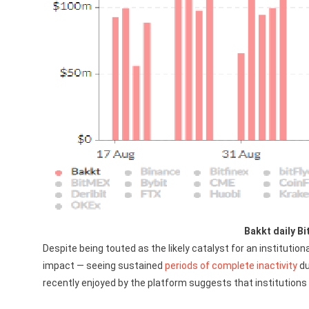
Bakkt daily Bi
Despite being touted as the likely catalyst for an institution
impact — seeing sustained
periods of complete inactivity
du
recently enjoyed by the platform suggests that institutions