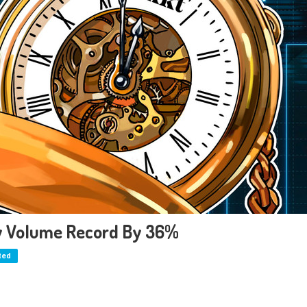
ly Volume Record By 36%
ted