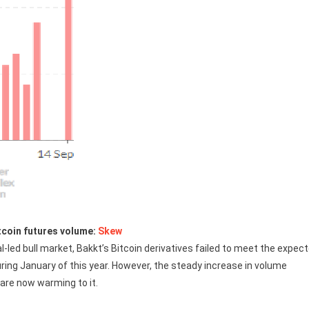
tcoin futures volume:
Skew
al-led bull market, Bakkt’s Bitcoin derivatives failed to meet the expec
ring January of this year. However, the steady increase in volume
 are now warming to it.