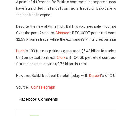
A point of difference for Bakkt’s contracts is they are suppo
have highlighted that most contracts traded on Bakkt are ro
the contracts expire.
Despite the new all-time high, Bakkt’s volumes pale in comp
Over the past 24 hours,
Binance
’s BTC-USDT perpetual contr
$2.65 billion in trade, while the exchange’s 74 futures pairings
Huobi
’s 103 futures pairings generated $5.48 billion in trade
USD perpetual contract.
OKEx
’s BTC-USD perpetual contract
futures pairings driving $2.72 billion in total.
However, Bakkt beat out Derebit today, with
Derebit
’s BTC-U
Source:
, CoinTelegraph
Facebook Comments