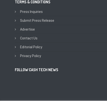
TERMS & CONDITIONS
Press Inquiries
Submit Press Release
Advertise
Contact Us
Editorial Policy
Privacy Policy
FOLLOW CASH TECH NEWS