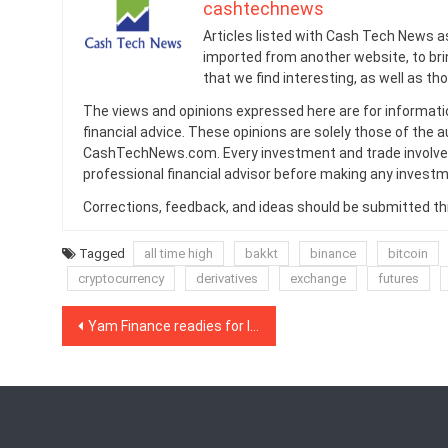
cashtechnews
Articles listed with Cash Tech News a
imported from another website, to br
that we find interesting, as well as th
The views and opinions expressed here are for informati
financial advice. These opinions are solely those of the a
CashTechNews.com. Every investment and trade involves
professional financial advisor before making any investm
Corrections, feedback, and ideas should be submitted t
Tagged
all time high
bakkt
binance
bitcoin
cryptocurrency
derivatives
exchange
futures
Post
Yam Finance readies for less-disastrous relaunch
navigation