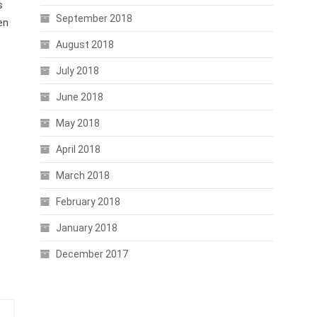
s
September 2018
en
August 2018
July 2018
June 2018
May 2018
April 2018
March 2018
February 2018
January 2018
December 2017