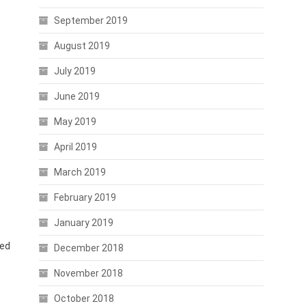
September 2019
August 2019
July 2019
June 2019
May 2019
April 2019
March 2019
February 2019
January 2019
ted
December 2018
November 2018
October 2018