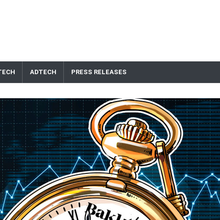
TECH
ADTECH
PRESS RELEASES