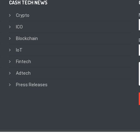
CASH TECH NEWS
Crypto
ICO
Blockchain
IoT
Fintech
Adtech
Press Releases