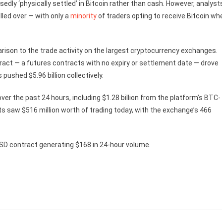
sedly ‘physically settled’ in Bitcoin rather than cash. However, analyst
lled over — with only a
minority
of traders opting to receive Bitcoin wh
arison to the trade activity on the largest cryptocurrency exchanges.
act — a futures contracts with no expiry or settlement date — drove
 pushed $5.96 billion collectively.
 over the past 24 hours, including $1.28 billion from the platform’s BTC-
s saw $516 million worth of trading today, with the exchange’s 466
SD contract generating $168 in 24-hour volume.