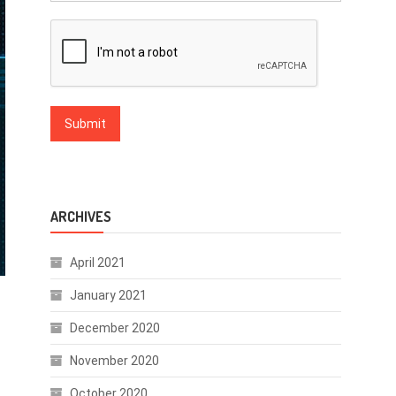
ARCHIVES
April 2021
January 2021
December 2020
November 2020
October 2020