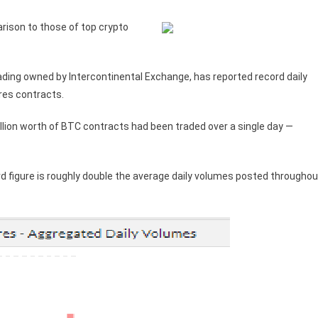
rison to those of top crypto
ading owned by Intercontinental Exchange, has reported record daily
ures contracts.
lion worth of BTC contracts had been traded over a single day —
d figure is roughly double the average daily volumes posted throughou