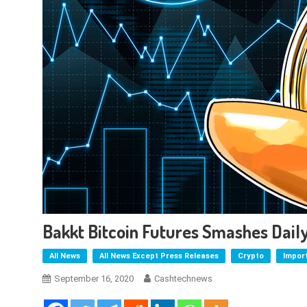
Bakkt Bitcoin Futures Smashes Dai
All News
All News Except Press Releases
Crypto
Impor
September 16, 2020
Cashtechnews