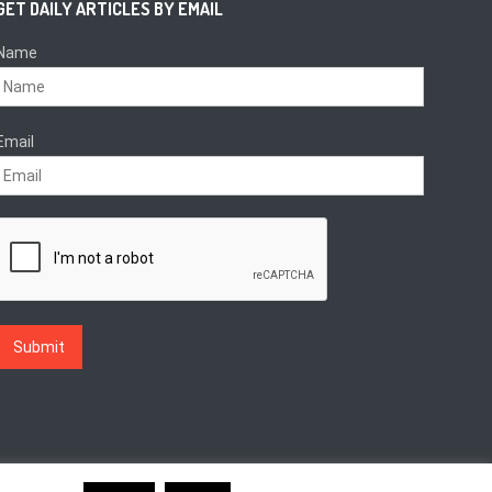
GET DAILY ARTICLES BY EMAIL
Name
Email