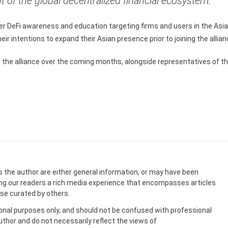
f the global decentralized financial ecosystem.”
ter DeFi awareness and education targeting firms and users in the Asi
r intentions to expand their Asian presence prior to joining the allian
to the alliance over the coming months, alongside representatives of t
s the author are either general information, or may have been
ing our readers a rich media experience that encompasses articles
ose curated by others.
onal purposes only, and should not be confused with professional
uthor and do not necessarily reflect the views of