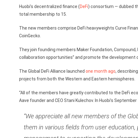
Huobi’s decentralized finance (
DeFi
) consortium — dubbed th
total membership to 15.
The new members comprise DeFi heavyweights Curve Finance, 
CoinGecko.
They join founding members Maker Foundation, Compound, N
collaboration opportunities” and promote the development 
The Global DeFi Alliance launched
one month ago
, describin
projects from both the Western and Eastern hemispheres.
“All of the members have greatly contributed to the DeFi ecos
Aave founder and CEO Stani Kulechov. In Huobi’s September
“We appreciate all new members of the Glob
them in various fields from user education, 