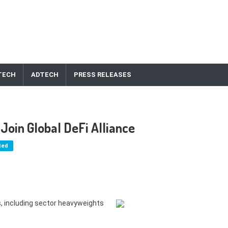
TECH
ADTECH
PRESS RELEASES
Join Global DeFi Alliance
ted
, including sector heavyweights