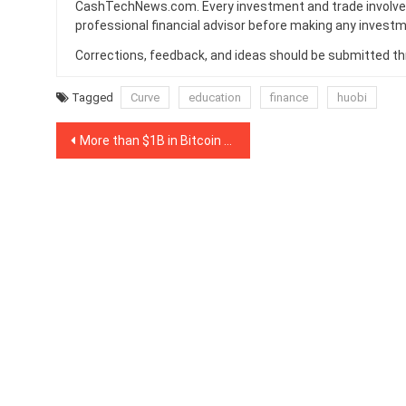
CashTechNews.com. Every investment and trade involves
professional financial advisor before making any investm
Corrections, feedback, and ideas should be submitted t
Tagged
Curve
education
finance
huobi
Post
More than $1B in Bitcoin has been tokenized for DeFi
navigation