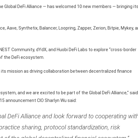
e Global DeFi Alliance — has welcomed 10 new members — bringing it
Aave, Synthetix, Balancer, Loopring, Zapper, Zerion, Bitpie, Mykey, 
EST Community, dYdX, and Huobi DeFi Labs to explore “cross-border
of the DeFi ecosystem.
g its mission as driving collaboration between decentralized finance
ystem, and we are excited to be part of the Global DeFi Alliance,” said
 15 announcement CIO Sharlyn Wu said:
al DeFi Alliance and look forward to cooperating wit
practice sharing, protocol standardization, risk