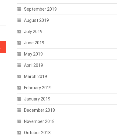
September 2019
August 2019
July 2019
June 2019
ervice is a darknet market
May 2019
April 2019
March 2019
February 2019
January 2019
December 2018
November 2018
October 2018