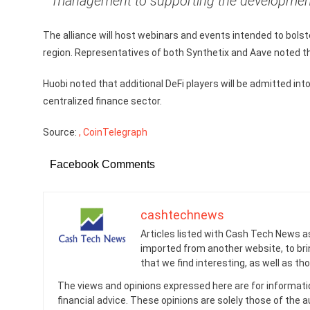
management to supporting the development o
The alliance will host webinars and events intended to bols
region. Representatives of both Synthetix and Aave noted thei
Huobi noted that additional DeFi players will be admitted in
centralized finance sector.
Source:
, CoinTelegraph
Facebook Comments
cashtechnews
Articles listed with Cash Tech News a
imported from another website, to br
that we find interesting, as well as th
The views and opinions expressed here are for informati
financial advice. These opinions are solely those of the a