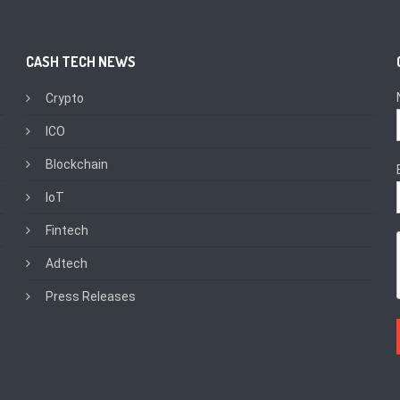
CASH TECH NEWS
Crypto
ICO
Blockchain
IoT
Fintech
Adtech
Press Releases