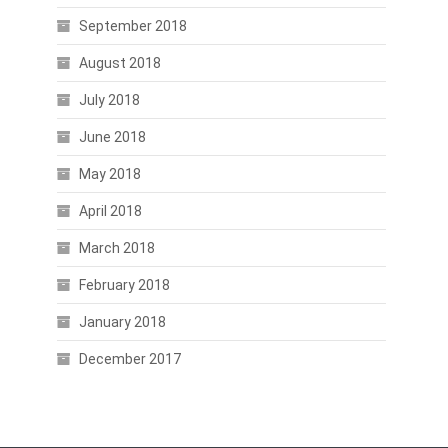
September 2018
August 2018
July 2018
June 2018
May 2018
April 2018
March 2018
February 2018
January 2018
December 2017