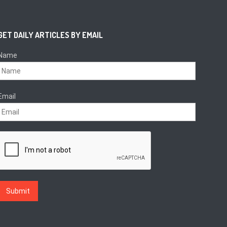
GET DAILY ARTICLES BY EMAIL
Name
Email