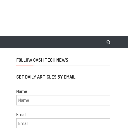
FOLLOW CASH TECH NEWS
GET DAILY ARTICLES BY EMAIL
Name
Email