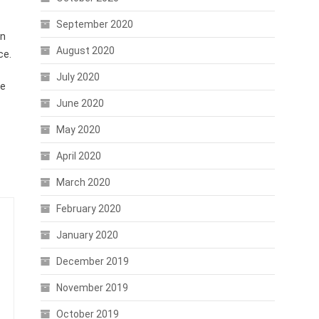
September 2020
an
August 2020
ce.
July 2020
he
June 2020
May 2020
April 2020
March 2020
February 2020
January 2020
December 2019
November 2019
October 2019