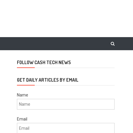
FOLLOW CASH TECH NEWS
GET DAILY ARTICLES BY EMAIL
Name
Email