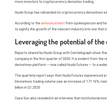
more investors to cryptocurrency derivates trading.
Huobi Group has rebranded its cryptocurrency derivatives e
According to the
announcement
from spokesperson and head
to signify the growth of the nascent industry into one that is
Leveraging the potential of the
Reports shared by Huobi Group with Cointelegraph show that 
company in the first quarter of 2020. It is evident from the
derivatives platform — now called Huobi Futures — to a wide
The quarterly report says that Huobi Futures experienced a 8
Derivatives trading volume saw an increase of 171.16%, risin
billion in Q1 2020.
Ciara Sun also revealed in an interview that institutional in