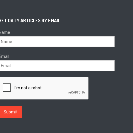
GET DAILY ARTICLES BY EMAIL
Name
Email