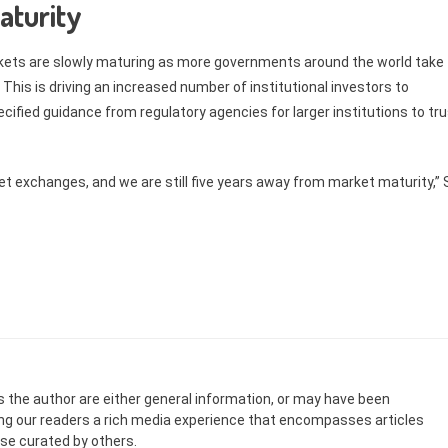
aturity
rkets are slowly maturing as more governments around the world take
. This is driving an increased number of institutional investors to
cified guidance from regulatory agencies for larger institutions to tr
sset exchanges, and we are still five years away from market maturity,”
s the author are either general information, or may have been
ing our readers a rich media experience that encompasses articles
ose curated by others.