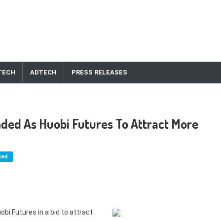
TECH
ADTECH
PRESS RELEASES
nded As Huobi Futures To Attract More
ted
bi Futures in a bid to attract