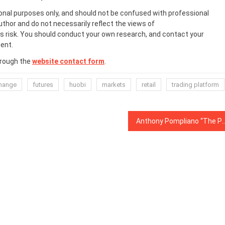
onal purposes only, and should not be confused with professional
uthor and do not necessarily reflect the views of
 risk. You should conduct your own research, and contact your
ent.
hrough the
website contact form
.
hange
futures
huobi
markets
retail
trading platform
Anthony Pompliano “The Pomp”: New Great Depressio