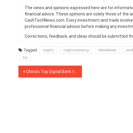
The views and opinions expressed here are for informati
financial advice. These opinions are solely those of the a
CashTechNews.com. Every investment and trade involves
professional financial advisor before making any investm
Corrections, feedback, and ideas should be submitted t
Tagged
crypto
cryptocurrency
derivatives
exc
try
Post
China’s Top Digital Bank to Foster DLT Innovation in Singapore’s Universities
navigation