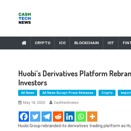
Skip
to
content
Cash Tech News
News & Reviews on Payments Technology, Crypto & More
CRYPTO
ICO
BLOCKCHAIN
IOT
FIN
Huobi’s Derivatives Platform Rebra
Investors
All News
All News Except Press Releases
Crypto
Impor
May 18, 2020
Cashtechnews
Huobi Group rebranded its derivatives trading platform as Huo