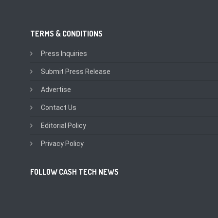
TERMS & CONDITIONS
Press Inquiries
Submit Press Release
Advertise
Contact Us
Editorial Policy
Privacy Policy
FOLLOW CASH TECH NEWS