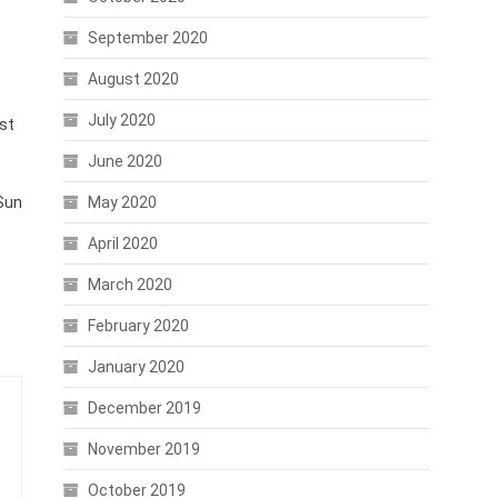
September 2020
August 2020
July 2020
ust
June 2020
 Sun
May 2020
April 2020
March 2020
February 2020
January 2020
December 2019
November 2019
October 2019