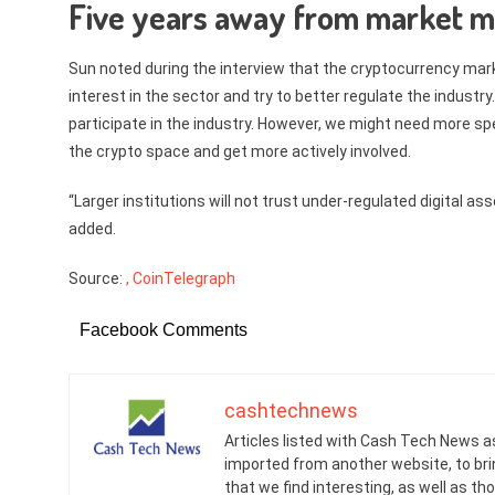
Five years away from market m
Sun noted during the interview that the cryptocurrency ma
interest in the sector and try to better regulate the industry
participate in the industry. However, we might need more spe
the crypto space and get more actively involved.
“Larger institutions will not trust under-regulated digital a
added.
Source:
, CoinTelegraph
Facebook Comments
cashtechnews
Articles listed with Cash Tech News a
imported from another website, to br
that we find interesting, as well as th