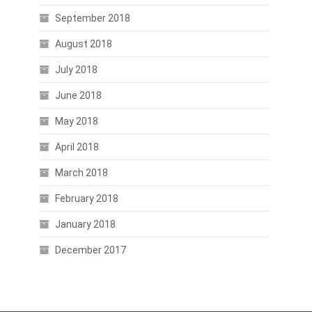
September 2018
August 2018
July 2018
June 2018
May 2018
April 2018
March 2018
February 2018
January 2018
December 2017