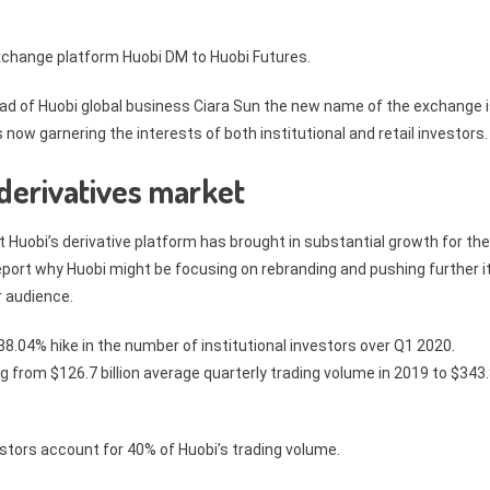
xchange platform Huobi DM to Huobi Futures.
 of Huobi global business Ciara Sun the new name of the exchange 
 now garnering the interests of both institutional and retail investors.
 derivatives market
Huobi’s derivative platform has brought in substantial growth for the
 report why Huobi might be focusing on rebranding and pushing further i
r audience.
8.04% hike in the number of institutional investors over Q1 2020.
g from $126.7 billion average quarterly trading volume in 2019 to $343
vestors account for 40% of Huobi’s trading volume.