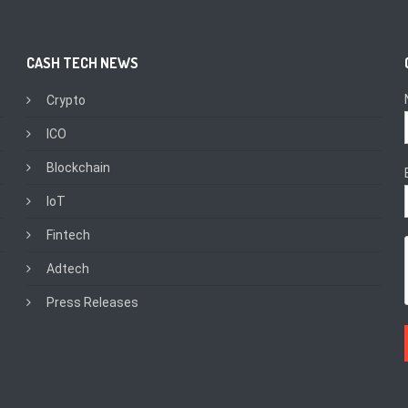
CASH TECH NEWS
Crypto
ICO
Blockchain
IoT
Fintech
Adtech
Press Releases