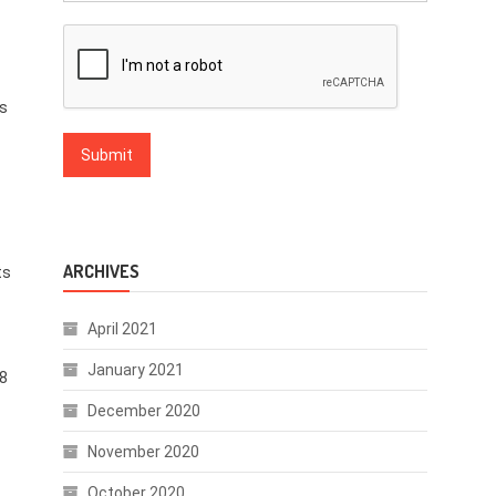
is
ARCHIVES
ts
April 2021
January 2021
.8
December 2020
November 2020
October 2020