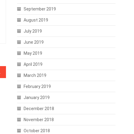
September 2019
August 2019
July 2019
June 2019
May 2019
April 2019
n, Investing Advice
March 2019
February 2019
January 2019
December 2018
November 2018
October 2018