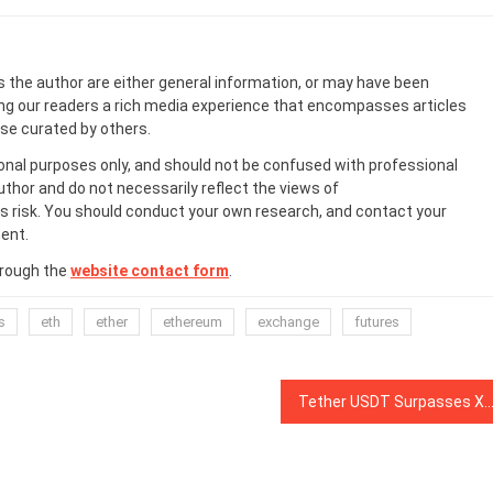
s the author are either general information, or may have been
ing our readers a rich media experience that encompasses articles
ose curated by others.
onal purposes only, and should not be confused with professional
uthor and do not necessarily reflect the views of
 risk. You should conduct your own research, and contact your
ent.
hrough the
website contact form
.
s
eth
ether
ethereum
exchange
futures
Tether USDT Surpasses XRP as the 3rd Largest Cryptocurr