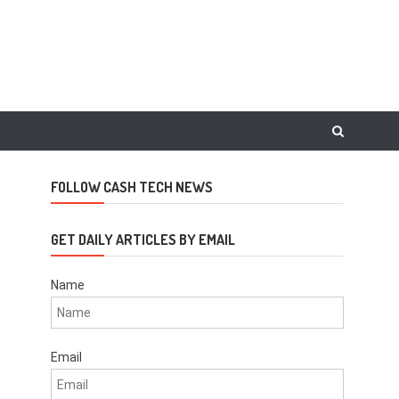
FOLLOW CASH TECH NEWS
GET DAILY ARTICLES BY EMAIL
Name
Email