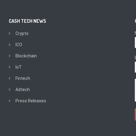
CASH TECH NEWS
Crypto
ICO
Blockchain
IoT
Fintech
Adtech
Press Releases