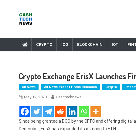
Skip
to
content
Cash Tech News
News & Reviews on Payments Technology, Crypto & More
CRYPTO
ICO
BLOCKCHAIN
IOT
FIN
Crypto Exchange ErisX Launches Fir
All News
All News Except Press Releases
Crypto
Impor
May 12, 2020
Cashtechnews
Since being granted a DCO by the CFTC and offering digital a
December, ErisX has expanded its offering to ETH.