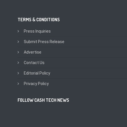
TERMS & CONDITIONS
Press Inquiries
Submit Press Release
Advertise
Contact Us
Editorial Policy
Privacy Policy
FOLLOW CASH TECH NEWS