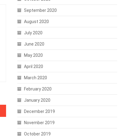
September 2020
August 2020
July 2020
June 2020
May 2020
April 2020
March 2020
February 2020
January 2020
ency
December 2019
November 2019
October 2019