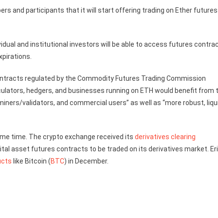
 and participants that it will start offering trading on Ether futures
ividual and institutional investors will be able to access futures contra
xpirations.
contracts regulated by the Commodity Futures Trading Commission
peculators, hedgers, and businesses running on ETH would benefit from 
miners/validators, and commercial users” as well as “more robust, liqu
some time. The crypto exchange received its
derivatives clearing
gital asset futures contracts to be traded on its derivatives market. Er
ucts
like Bitcoin (
BTC
) in December.