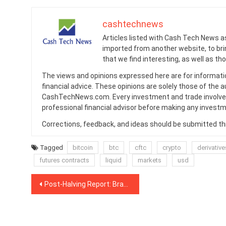
cashtechnews
Articles listed with Cash Tech News a
imported from another website, to br
that we find interesting, as well as th
The views and opinions expressed here are for informati
financial advice. These opinions are solely those of the a
CashTechNews.com. Every investment and trade involves
professional financial advisor before making any investm
Corrections, feedback, and ideas should be submitted t
Tagged
bitcoin
btc
cftc
crypto
derivative
futures contracts
liquid
markets
usd
Post
Post-Halving Report: Brazil Could be New ‘Demand Source’ for Bitcoin
navigation