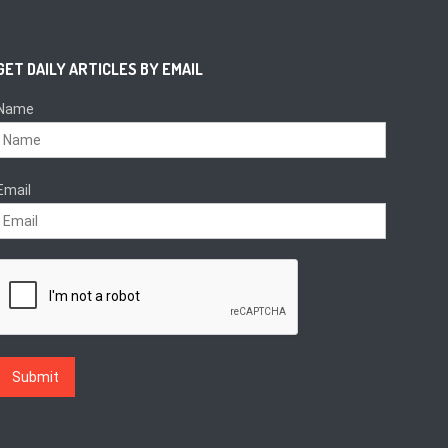
GET DAILY ARTICLES BY EMAIL
Name
Email