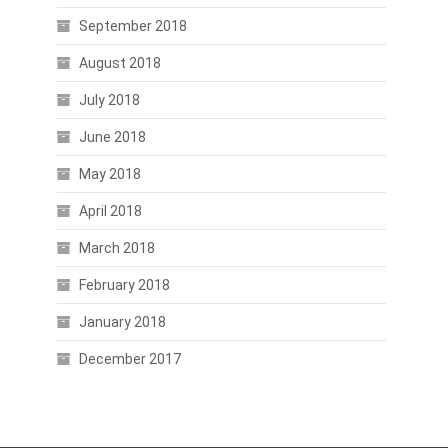
September 2018
August 2018
July 2018
June 2018
May 2018
April 2018
March 2018
February 2018
January 2018
December 2017