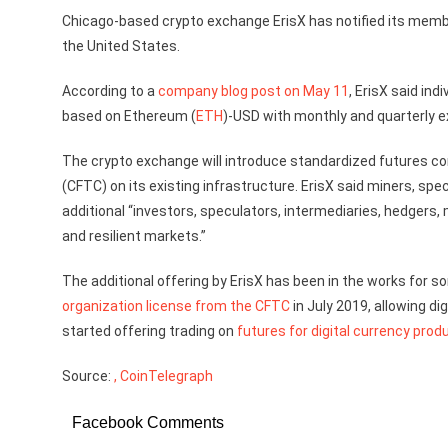
Chicago-based crypto exchange ErisX has notified its members
the United States.
According to a
company blog post on May 11
, ErisX said ind
based on Ethereum (
ETH
)-USD with monthly and quarterly e
The crypto exchange will introduce standardized futures 
(CFTC) on its existing infrastructure. ErisX said miners, s
additional “investors, speculators, intermediaries, hedgers, 
and resilient markets.”
The additional offering by ErisX has been in the works for 
organization license from the CFTC
in July 2019, allowing di
started offering trading on
futures for digital currency prod
Source:
, CoinTelegraph
Facebook Comments