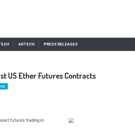
TECH
ADTECH
PRESS RELEASES
st US Ether Futures Contracts
ted
sset futures trading in