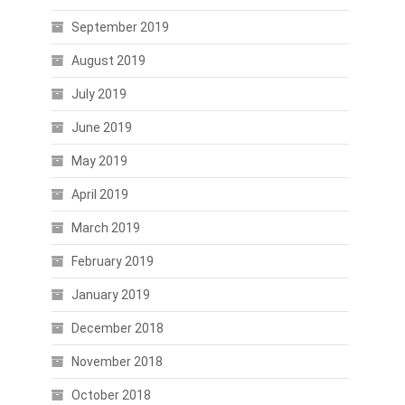
September 2019
August 2019
July 2019
June 2019
May 2019
April 2019
March 2019
February 2019
January 2019
December 2018
November 2018
October 2018