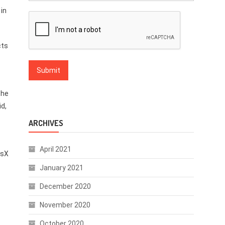
 in
cts
the
id,
ARCHIVES
April 2021
isX
January 2021
December 2020
November 2020
October 2020