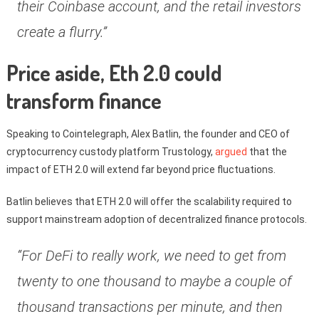
their Coinbase account, and the retail investors
create a flurry.”
Price aside, Eth 2.0 could
transform finance
Speaking to Cointelegraph, Alex Batlin, the founder and CEO of
cryptocurrency custody platform Trustology,
argued
that the
impact of ETH 2.0 will extend far beyond price fluctuations.
Batlin believes that ETH 2.0 will offer the scalability required to
support mainstream adoption of decentralized finance protocols.
“For DeFi to really work, we need to get from
twenty to one thousand to maybe a couple of
thousand transactions per minute, and then