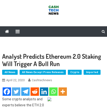
Skip
to
content
Cash Tech News
News & Reviews on Payments Technology, Crypto & More
Analyst Predicts Ethereum 2.0 Staking
Will Trigger A Bull Run
All News
All News Except Press Releases
Crypto
Imported
April 22, 2020
Cashtechnews
Some crypto analysts and
experts believe the ETH 2.0