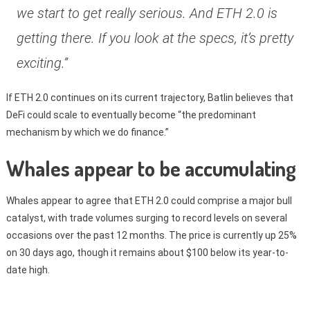
we start to get really serious. And ETH 2.0 is
getting there. If you look at the specs, it’s pretty
exciting.”
If ETH 2.0 continues on its current trajectory, Batlin believes that
DeFi could scale to eventually become “the predominant
mechanism by which we do finance.”
Whales appear to be accumulating
Whales appear to agree that ETH 2.0 could comprise a major bull
catalyst, with trade volumes surging to record levels on several
occasions over the past 12 months. The price is currently up 25%
on 30 days ago, though it remains about $100 below its year-to-
date high.