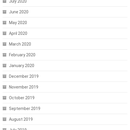
July 2020
June 2020
May 2020
April 2020
March 2020
February 2020
January 2020
December 2019
November 2019
October 2019
September 2019
August 2019
July 2019