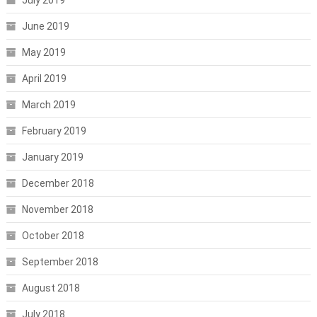
June 2019
May 2019
April 2019
March 2019
February 2019
January 2019
December 2018
November 2018
October 2018
September 2018
August 2018
July 2018