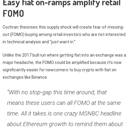
Easy fiat on-ramps amplify retail
FOMO
Cochran theorises this supply shock will create fear-of-missing-
out (FOMO) buying among retail investors who are not interested
in technical analysis and “just want in.”
Unlike the 2017 bull run where getting fiat into an exchange was a
major headache, the FOMO could be amplified because it’s now
significantly easier for newcomers to buy crypto with fiat on
exchanges like Binance:
“With no stop-gap this time around, that
means these users can all FOMO at the same
time. All it takes is one crazy MSNBC headline
about Ethereum growth to remind them about