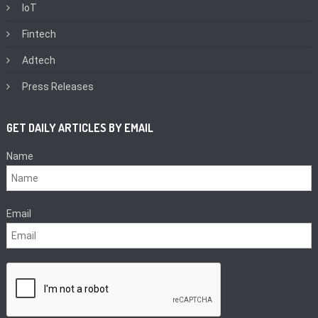
IoT
Fintech
Adtech
Press Releases
GET DAILY ARTICLES BY EMAIL
Name
Email