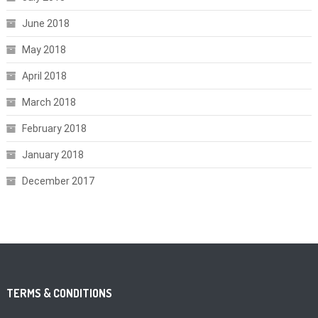
June 2018
May 2018
April 2018
March 2018
February 2018
January 2018
December 2017
TERMS & CONDITIONS