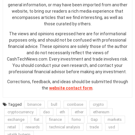
general information, or may have been imported from another
website, to bring our readers a rich media experience that
encompasses articles that we find interesting, as well as
those curated by others.
The views and opinions expressed here are for informational
purposes only, and should not be confused with professional
financial advice. These opinions are solely those of the author
and do not necessarily reflect the views of
CashTechNews.com. Every investment and trade involves risk.
You should conduct your own research, and contact your
professional financial advisor before making any investment.
Corrections, feedback, and ideas should be submitted through
the
website contact form
.
Tagged
binance
bull
coinbase
crypto
cryptocurrency
dao
eth
ether
ethereum
exchange
fiat
finance
fomo
Gap
markets
retail
rewards
technical analysis
trade
usd
vitalik buterin