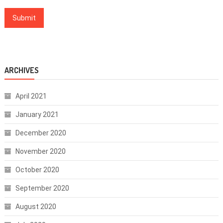
ARCHIVES
April 2021
January 2021
December 2020
November 2020
October 2020
September 2020
August 2020