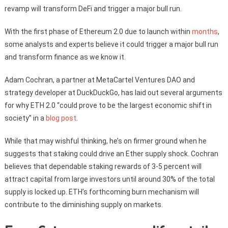
revamp will transform DeFi and trigger a major bull run.
With the first phase of Ethereum 2.0 due to launch within
months
,
some analysts and experts believe it could trigger a major bull run
and transform finance as we know it.
Adam Cochran, a partner at MetaCartel Ventures DAO and
strategy developer at DuckDuckGo, has laid out several arguments
for why ETH 2.0 “could prove to be the largest economic shift in
society” in a
blog post
.
While that may wishful thinking, he’s on firmer ground when he
suggests that staking could drive an Ether supply shock. Cochran
believes that dependable staking rewards of 3-5 percent will
attract capital from large investors until around 30% of the total
supply is locked up. ETH’s forthcoming burn mechanism will
contribute to the diminishing supply on markets.