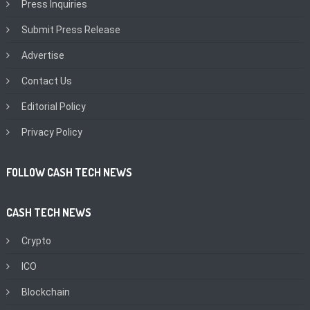
Press Inquiries
Submit Press Release
Advertise
Contact Us
Editorial Policy
Privacy Policy
FOLLOW CASH TECH NEWS
CASH TECH NEWS
Crypto
ICO
Blockchain