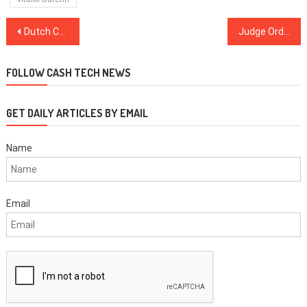
Post
Dutch Central Bank ‘Ready to Play a Leading Role’ with Digital Euro
Judge Orders Arrest of Former GOP State Senator Involved with Crypto Scam
navigation
FOLLOW CASH TECH NEWS
GET DAILY ARTICLES BY EMAIL
Name
Email