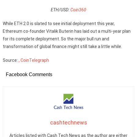
ETH/USD:
Coin360
While ETH 2.0 is slated to see initial deployment this year,
Ethereum co-founder Vitalik Buterin has laid out a multi-year plan
for its complete deployment. So the major bull run and
transformation of global finance might still take a little while.
Source:
, CoinTelegraph
Facebook Comments
cashtechnews
Articles listed with Cash Tech News as the author are either