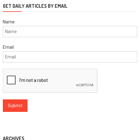
GET DAILY ARTICLES BY EMAIL
Name
Email
ARCHIVES