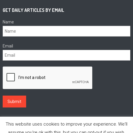
GET DAILY ARTICLES BY EMAIL
Name
Email
This website uses cookies to improve your experience. We'll
assume you're ok with this, but you can opt-out if you wish.