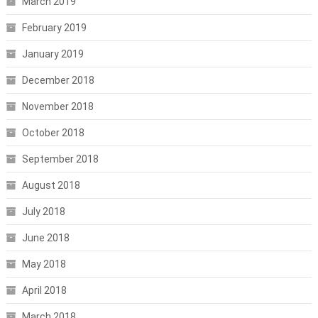
March 2019
February 2019
January 2019
December 2018
November 2018
October 2018
September 2018
August 2018
July 2018
June 2018
May 2018
April 2018
March 2018