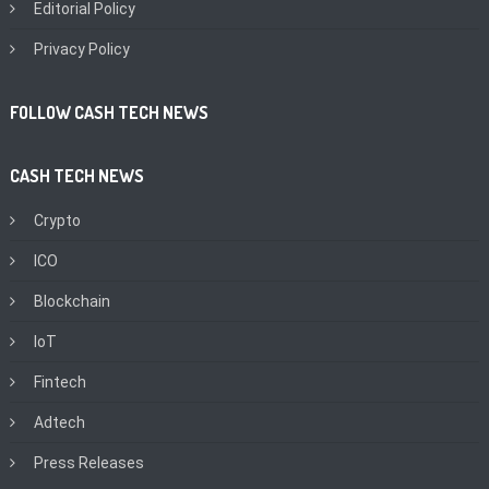
Editorial Policy
Privacy Policy
FOLLOW CASH TECH NEWS
CASH TECH NEWS
Crypto
ICO
Blockchain
IoT
Fintech
Adtech
Press Releases