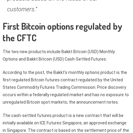
customers.”
First Bitcoin options regulated by
the CFTC
The two new products include Bakkt Bitcoin (USD) Monthly
Options and Bakkt Bitcoin (USD) Cash-Settled Futures.
According to the post, the Bakkt’s monthly options product is the
first regulated Bitcoin futures contract regulated by the United
States Commodity Futures Trading Commission. Price discovery
occurs within a federally regulated market and has no exposure to
unregulated Bitcoin spot markets, the announcement notes.
The cash-settled futures product is a new contract that will be
initially available on ICE Futures Singapore, an approved exchange
in Singapore. The contract is based on the settlement price of the