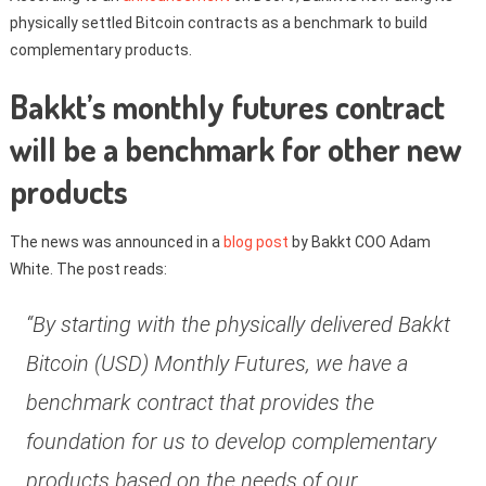
physically settled Bitcoin contracts as a benchmark to build
complementary products.
Bakkt’s monthly futures contract
will be a benchmark for other new
products
The news was announced in a
blog post
by Bakkt COO Adam
White. The post reads:
“By starting with the physically delivered Bakkt
Bitcoin (USD) Monthly Futures, we have a
benchmark contract that provides the
foundation for us to develop complementary
products based on the needs of our