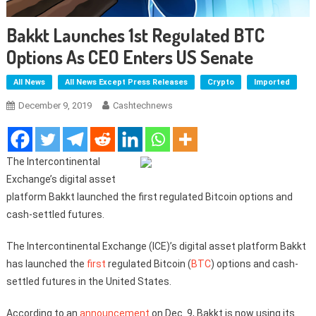
Bakkt Launches 1st Regulated BTC
Options As CEO Enters US Senate
All News
All News Except Press Releases
Crypto
Imported
December 9, 2019
Cashtechnews
The Intercontinental
Exchange’s digital asset
platform Bakkt launched the first regulated Bitcoin options and
cash-settled futures.
The Intercontinental Exchange (ICE)’s digital asset platform Bakkt
has launched the
first
regulated Bitcoin (
BTC
) options and cash-
settled futures in the United States.
According to an
announcement
on Dec. 9, Bakkt is now using its