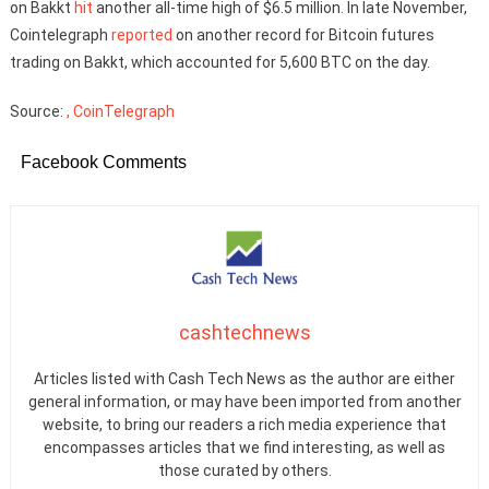
on Bakkt
hit
another all-time high of $6.5 million. In late November,
Cointelegraph
reported
on another record for Bitcoin futures
trading on Bakkt, which accounted for 5,600 BTC on the day.
Source:
, CoinTelegraph
Facebook Comments
cashtechnews
Articles listed with Cash Tech News as the author are either
general information, or may have been imported from another
website, to bring our readers a rich media experience that
encompasses articles that we find interesting, as well as
those curated by others.