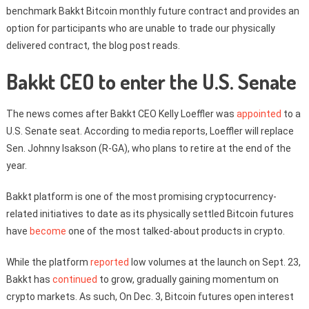
benchmark Bakkt Bitcoin monthly future contract and provides an
option for participants who are unable to trade our physically
delivered contract, the blog post reads.
Bakkt CEO to enter the U.S. Senate
The news comes after Bakkt CEO Kelly Loeffler was
appointed
to a
U.S. Senate seat. According to media reports, Loeffler will replace
Sen. Johnny Isakson (R-GA), who plans to retire at the end of the
year.
Bakkt platform is one of the most promising cryptocurrency-
related initiatives to date as its physically settled Bitcoin futures
have
become
one of the most talked-about products in crypto.
While the platform
reported
low volumes at the launch on Sept. 23,
Bakkt has
continued
to grow, gradually gaining momentum on
crypto markets. As such, On Dec. 3, Bitcoin futures open interest