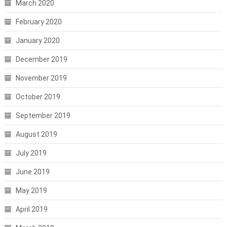
March 2020
February 2020
January 2020
December 2019
November 2019
October 2019
September 2019
August 2019
July 2019
June 2019
May 2019
April 2019