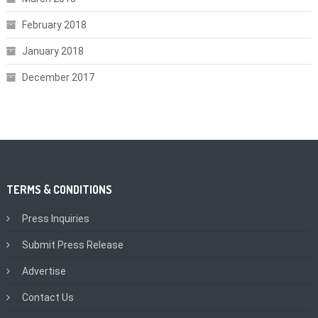
February 2018
January 2018
December 2017
TERMS & CONDITIONS
Press Inquiries
Submit Press Release
Advertise
Contact Us