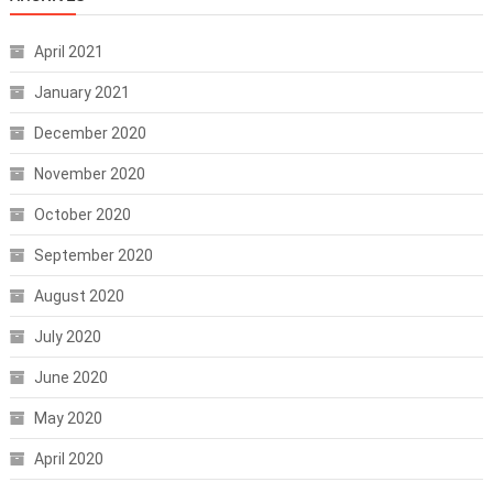
April 2021
January 2021
December 2020
November 2020
October 2020
September 2020
August 2020
July 2020
June 2020
May 2020
April 2020