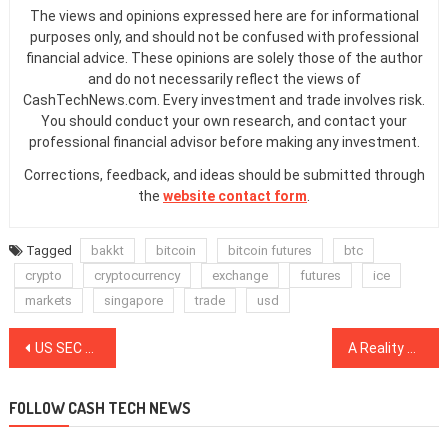
The views and opinions expressed here are for informational
purposes only, and should not be confused with professional
financial advice. These opinions are solely those of the author
and do not necessarily reflect the views of
CashTechNews.com. Every investment and trade involves risk.
You should conduct your own research, and contact your
professional financial advisor before making any investment.
Corrections, feedback, and ideas should be submitted through
the
website contact form
.
Tagged
bakkt
bitcoin
bitcoin futures
btc
crypto
cryptocurrency
exchange
futures
ice
markets
singapore
trade
usd
Post
US SEC Seeks to Reopen Case Against Bitcoin Fraudster, Seeks Penalties
A Reality Check: Blockchain and DLT in International Trade
navigation
FOLLOW CASH TECH NEWS