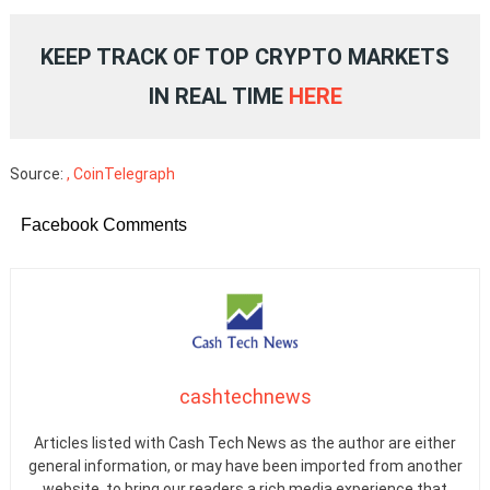
KEEP TRACK OF TOP CRYPTO MARKETS
IN REAL TIME
HERE
Source:
, CoinTelegraph
Facebook Comments
cashtechnews
Articles listed with Cash Tech News as the author are either
general information, or may have been imported from another
website, to bring our readers a rich media experience that