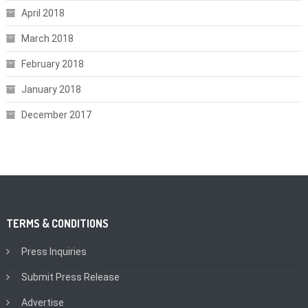
April 2018
March 2018
February 2018
January 2018
December 2017
TERMS & CONDITIONS
Press Inquiries
Submit Press Release
Advertise