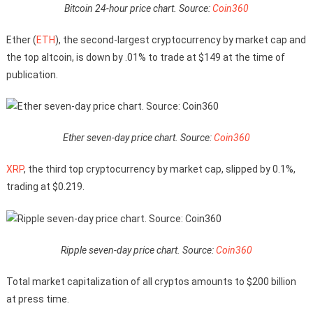
Bitcoin 24-hour price chart. Source:
Coin360
Ether (
ETH
), the second-largest cryptocurrency by market cap and
the top altcoin, is down by .01% to trade at $149 at the time of
publication.
Ether seven-day price chart. Source:
Coin360
XRP
, the third top cryptocurrency by market cap, slipped by 0.1%,
trading at $0.219.
Ripple seven-day price chart. Source:
Coin360
Total market capitalization of all cryptos amounts to $200 billion
at press time.