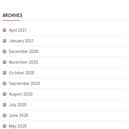
ARCHIVES
April 2021
January 2021
December 2020
November 2020
October 2020
September 2020
August 2020
July 2020
June 2020
May 2020