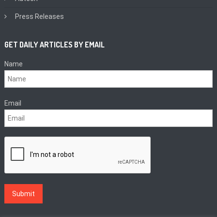
Press Releases
GET DAILY ARTICLES BY EMAIL
Name
Email