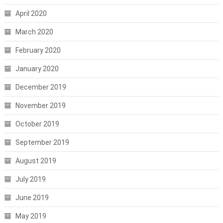
April 2020
March 2020
February 2020
January 2020
December 2019
November 2019
October 2019
September 2019
August 2019
July 2019
June 2019
May 2019