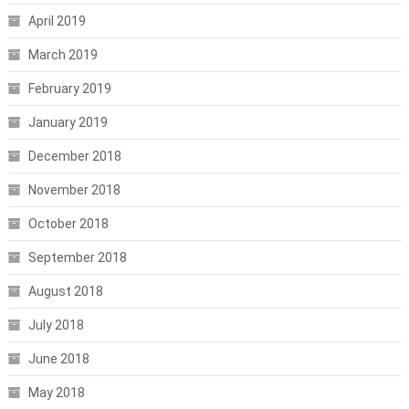
April 2019
March 2019
February 2019
January 2019
December 2018
November 2018
October 2018
September 2018
August 2018
July 2018
June 2018
May 2018