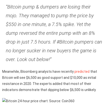
“Bitcoin pump & dumpers are losing their
mojo. They managed to pump the price by
$550 in one minute, a 7.5% spike. Yet the
dump reversed the entire pump with an 8%
drop in just 7.5 hours. If #Bitcoin pumpers can
no longer sucker in new buyers the game is
over. Look out below!”
Meanwhile, Bloomberg analysts have recently
predicted
that
Bitcoin will see $6,500 as good support and $10,000 as initial
resistance in 2020. The experts added that most of their
indicators demonstrate that dipping below $6,500 is unlikely.