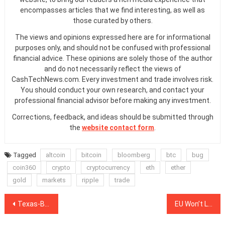
encompasses articles that we find interesting, as well as
those curated by others.
The views and opinions expressed here are for informational
purposes only, and should not be confused with professional
financial advice. These opinions are solely those of the author
and do not necessarily reflect the views of
CashTechNews.com. Every investment and trade involves risk.
You should conduct your own research, and contact your
professional financial advisor before making any investment.
Corrections, feedback, and ideas should be submitted through
the
website contact form
.
Tagged
altcoin
bitcoin
bloomberg
btc
bug
coin360
crypto
cryptocurrency
eth
ether
gold
markets
ripple
trade
Post
Texas-Based Data Center CyrusOne Hit by Ransomware Attack
EU Won’t Let Stablecoins Enter Its Market Until Risks Are Addressed
navigation