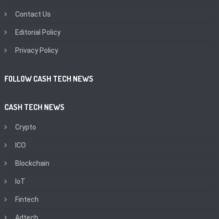
Contact Us
Editorial Policy
Privacy Policy
FOLLOW CASH TECH NEWS
CASH TECH NEWS
Crypto
ICO
Blockchain
IoT
Fintech
Adtech