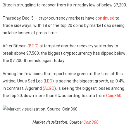
Bitcoin struggling to recover from its intraday low of below $7,200.
Thursday, Dec. 5 — cryptocurrency markets have
continued
to
trade sideways, with 18 of the top 20 coins by market cap seeing
notable losses at press time.
After Bitcoin (
BTC
) attempted another recovery yesterday to
break above $7,500, the biggest cryptocurrency has dipped below
the $7,200 threshold again today.
Among the few coins that report some green at the time of this
writing, Unus Sed Leo (
LEO
) is seeing the biggest growth, up 0.4%.
In contrast, Algorand (
ALGO
), is seeing the biggest losses among
the top 20, down more than 6% according to data from
Coin360
.
Market visualization. Source:
Coin360