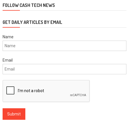
FOLLOW CASH TECH NEWS
GET DAILY ARTICLES BY EMAIL
Name
Email