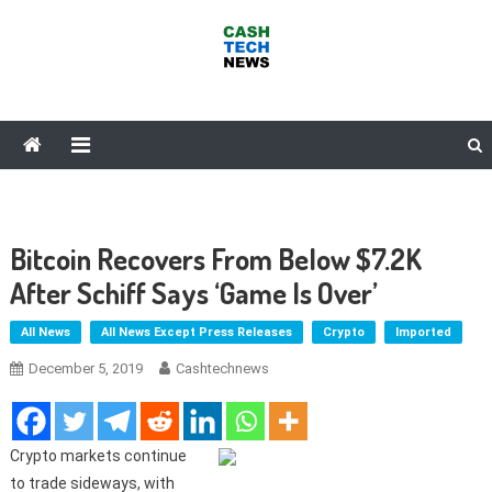
Skip
to
content
Cash Tech News
News & Reviews on Payments Technology, Crypto & More
Bitcoin Recovers From Below $7.2K
After Schiff Says ‘Game Is Over’
All News
All News Except Press Releases
Crypto
Imported
December 5, 2019
Cashtechnews
Crypto markets continue
to trade sideways, with