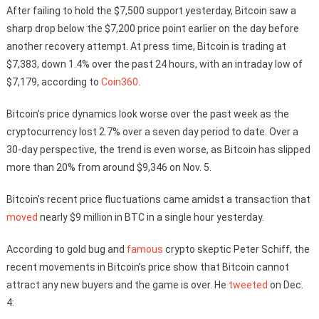
After failing to hold the $7,500 support yesterday, Bitcoin saw a
sharp drop below the $7,200 price point earlier on the day before
another recovery attempt. At press time, Bitcoin is trading at
$7,383, down 1.4% over the past 24 hours, with an intraday low of
$7,179, according to
Coin360
.
Bitcoin’s price dynamics look worse over the past week as the
cryptocurrency lost 2.7% over a seven day period to date. Over a
30-day perspective, the trend is even worse, as Bitcoin has slipped
more than 20% from around $9,346 on Nov. 5.
Bitcoin’s recent price fluctuations came amidst a transaction that
moved
nearly $9 million in BTC in a single hour yesterday.
According to gold bug and
famous
crypto skeptic Peter Schiff, the
recent movements in Bitcoin’s price show that Bitcoin cannot
attract any new buyers and the game is over. He
tweeted
on Dec.
4: