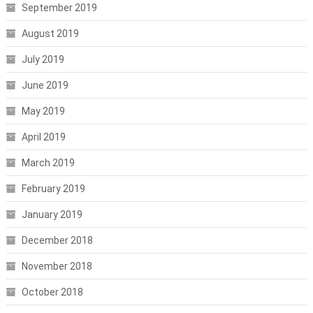
September 2019
August 2019
July 2019
June 2019
May 2019
April 2019
March 2019
February 2019
January 2019
December 2018
November 2018
October 2018