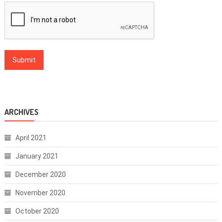
ARCHIVES
April 2021
January 2021
December 2020
November 2020
October 2020