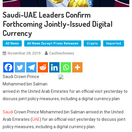
Saudi-UAE Leaders Confirm
Forthcoming Jointly-Issued Digital
Currency
All News
All News Except Press Releases
Crypto
Imported
November 28, 2019
Cashtechnews
Saudi Crown Prince
Mohammed bin Salman
arrived in the United Arab Emirates for an official visit yesterday to
discuss joint policy measures, including a digital currency plan.
Saudi
Crown Prince Mohammed bin Salman arrived in the United
Arab Emirates (
UAE
) for an official visit yesterday to discuss joint
policy measures, including a digital currency plan.