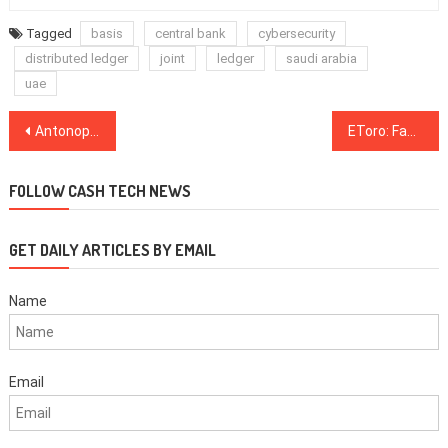
Tagged
basis
central bank
cybersecurity
distributed ledger
joint
ledger
saudi arabia
uae
Post
Antonopoulos: Cash-Settled Bitcoin Futures Traders Face ‘Black Hole’
EToro: Facebook Should Drop Libra and Support Third-Party Stablecoins
navigation
FOLLOW CASH TECH NEWS
GET DAILY ARTICLES BY EMAIL
Name
Email