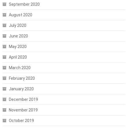
September 2020
August 2020
July 2020
June 2020
May 2020
April 2020
March 2020
February 2020
January 2020
December 2019
November 2019
October 2019