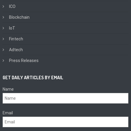
ICO
Blockchain
IoT
Fintech
Adtech
Press Releases
GET DAILY ARTICLES BY EMAIL
Name
Email