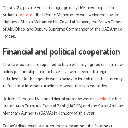
On Nov. 27, private English-language daily UAE newspaper The
National
reported
that Prince Mohammed was welcomed by His
Highness Sheikh Mohamed bin Zayed al Nahyan, the Crown Prince
of Abu Dhabi and Deputy Supreme Commander of the UAE Armed
Forces.
Financial and political cooperation
The two leaders are reported to have officially agreed on four new
policy partnerships and to have reviewed seven strategic
initiatives. On the agenda was a policy to launch a digital currency
to facilitate interbank trading between the two countries.
Details of the jointly-issued digital currency were
revealed
by the
United Arab Emirates Central Bank (UAECB) and the Saudi Arabian
Monetary Authority (SAMA) in January of this year.
Today’s discussion situates the policy among the foremost