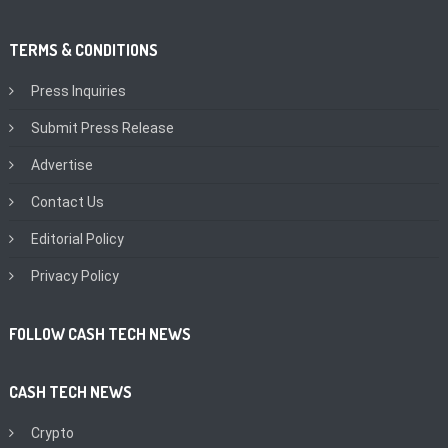
TERMS & CONDITIONS
Press Inquiries
Submit Press Release
Advertise
Contact Us
Editorial Policy
Privacy Policy
FOLLOW CASH TECH NEWS
CASH TECH NEWS
Crypto