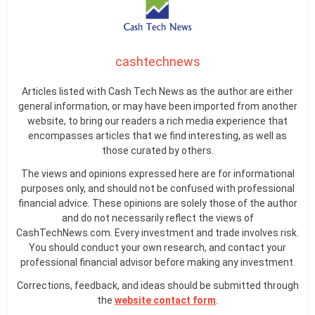
cashtechnews
Articles listed with Cash Tech News as the author are either
general information, or may have been imported from another
website, to bring our readers a rich media experience that
encompasses articles that we find interesting, as well as
those curated by others.
The views and opinions expressed here are for informational
purposes only, and should not be confused with professional
financial advice. These opinions are solely those of the author
and do not necessarily reflect the views of
CashTechNews.com. Every investment and trade involves risk.
You should conduct your own research, and contact your
professional financial advisor before making any investment.
Corrections, feedback, and ideas should be submitted through
the
website contact form
.