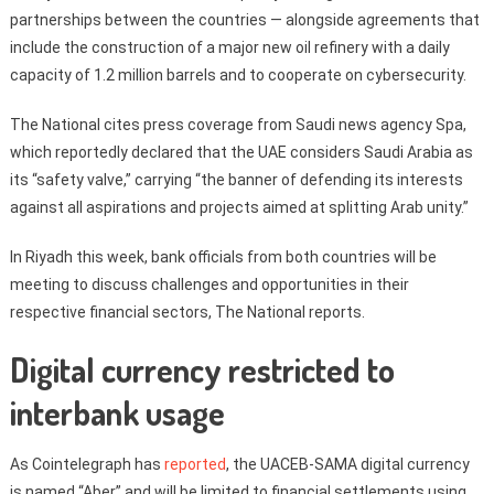
partnerships between the countries — alongside agreements that
include the construction of a major new oil refinery with a daily
capacity of 1.2 million barrels and to cooperate on cybersecurity.
The National cites press coverage from Saudi news agency Spa,
which reportedly declared that the UAE considers Saudi Arabia as
its “safety valve,” carrying “the banner of defending its interests
against all aspirations and projects aimed at splitting Arab unity.”
In Riyadh this week, bank officials from both countries will be
meeting to discuss challenges and opportunities in their
respective financial sectors, The National reports.
Digital currency restricted to
interbank usage
As Cointelegraph has
reported
, the UACEB-SAMA digital currency
is named “Aber” and will be limited to financial settlements using