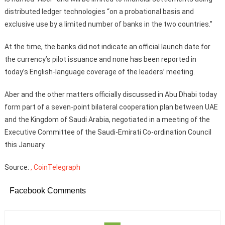
distributed ledger technologies “on a probational basis and
exclusive use by a limited number of banks in the two countries.”
At the time, the banks did not indicate an official launch date for
the currency’s pilot issuance and none has been reported in
today’s English-language coverage of the leaders’ meeting.
Aber and the other matters officially discussed in Abu Dhabi today
form part of a seven-point bilateral cooperation plan between UAE
and the Kingdom of Saudi Arabia, negotiated in a meeting of the
Executive Committee of the Saudi-Emirati Co-ordination Council
this January.
Source:
, CoinTelegraph
Facebook Comments