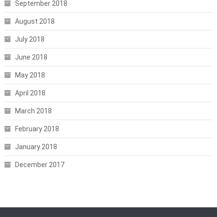
September 2018
August 2018
July 2018
June 2018
May 2018
April 2018
March 2018
February 2018
January 2018
December 2017