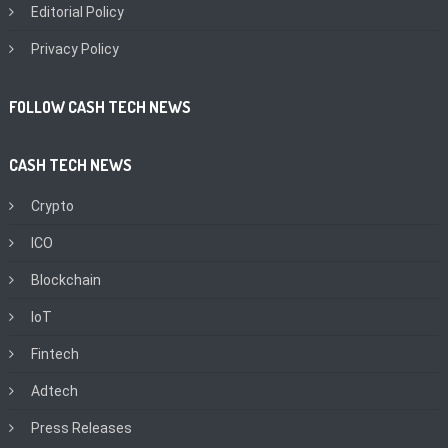
Editorial Policy
Privacy Policy
FOLLOW CASH TECH NEWS
CASH TECH NEWS
Crypto
ICO
Blockchain
IoT
Fintech
Adtech
Press Releases