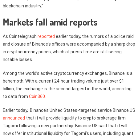
blockchain industry.”
Markets fall amid reports
As Cointelegraph
reported
earlier today, the rumors of a police raid
and closure of Binance’s offices were accompanied by a sharp drop
in cryptocurrency prices, which at press time are still seeing
notable losses.
Among the world’s active cryptocurrency exchanges, Binance is a
behemoth. With a current 24-hour trading volume just over $1
billion, the exchange is the second-largest in the world, according
to data from
Coin360
.
Earlier today, Binance’s United States-targeted service Binance.US
announced
that it will provide liquidity to crypto brokerage firm
Tagomi following a new partnership. Binance.US said that it will
now offer institutional liquidity for Tagomi’s users, including quant