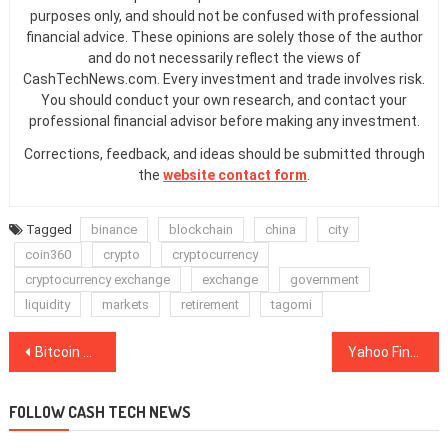
purposes only, and should not be confused with professional
financial advice. These opinions are solely those of the author
and do not necessarily reflect the views of
CashTechNews.com. Every investment and trade involves risk.
You should conduct your own research, and contact your
professional financial advisor before making any investment.
Corrections, feedback, and ideas should be submitted through
the
website contact form
.
Tagged
binance
blockchain
china
city
coin360
crypto
cryptocurrency
cryptocurrency exchange
exchange
government
liquidity
markets
retirement
tagomi
Post
Bitcoin Crashes Back to $7.4K Completely Wiping Out the October Rally
Yahoo Finance Adds CoinMarketCap’s Crypto Prices to Its Website
navigation
FOLLOW CASH TECH NEWS