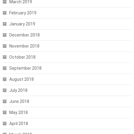
March 2019
February 2019
January 2019
December 2018
November 2018
October 2018
September 2018
August 2018
July 2018
June 2018
May 2018
April 2018