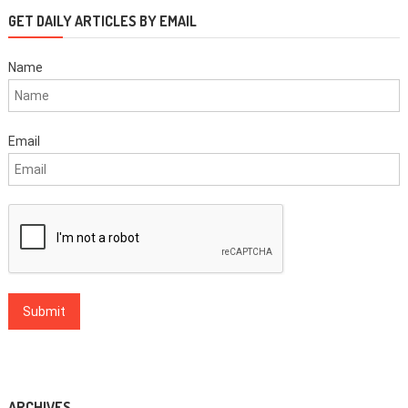
GET DAILY ARTICLES BY EMAIL
Name
Email
ARCHIVES