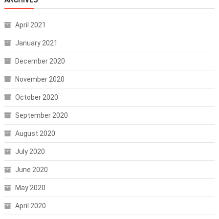
April 2021
January 2021
December 2020
November 2020
October 2020
September 2020
August 2020
July 2020
June 2020
May 2020
April 2020