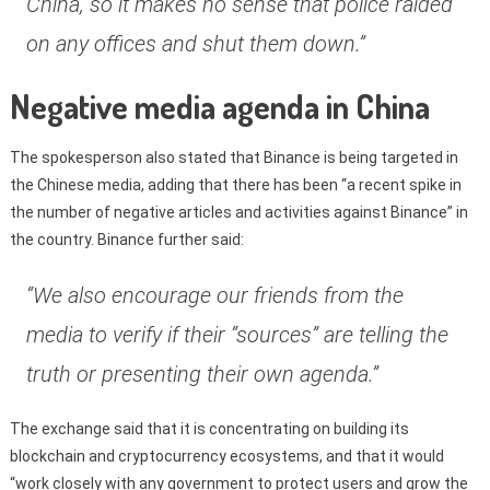
China, so it makes no sense that police raided
on any offices and shut them down.”
Negative media agenda in China
The spokesperson also stated that Binance is being targeted in
the Chinese media, adding that there has been “a recent spike in
the number of negative articles and activities against Binance” in
the country. Binance further said:
“We also encourage our friends from the
media to verify if their “sources” are telling the
truth or presenting their own agenda.”
The exchange said that it is concentrating on building its
blockchain and cryptocurrency ecosystems, and that it would
“work closely with any government to protect users and grow the