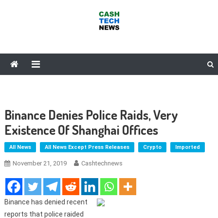
Skip
to
content
Cash Tech News
News & Reviews on Payments Technology, Crypto & More
Binance Denies Police Raids, Very
Existence Of Shanghai Offices
All News
All News Except Press Releases
Crypto
Imported
November 21, 2019
Cashtechnews
Binance has denied recent
reports that police raided