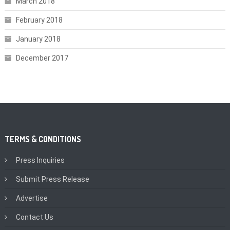
March 2018
February 2018
January 2018
December 2017
TERMS & CONDITIONS
Press Inquiries
Submit Press Release
Advertise
Contact Us