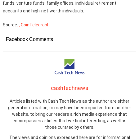
funds, venture funds, family offices, individual retirement
accounts and high-net-worth individuals.
Source:
, CoinTelegraph
Facebook Comments
cashtechnews
Articles listed with Cash Tech News as the author are either
general information, or may have been imported from another
website, to bring our readers a rich media experience that
encompasses articles that we find interesting, as well as
those curated by others.
The views and opinions expressed here are for informational