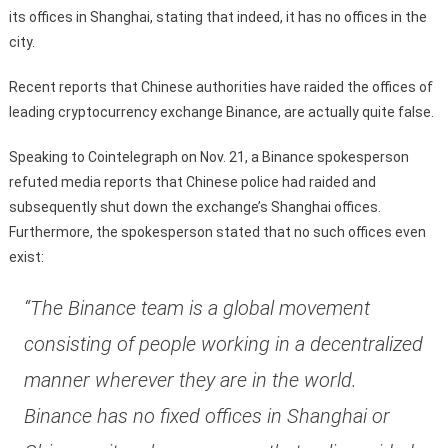
its offices in Shanghai, stating that indeed, it has no offices in the
city.
Recent reports that Chinese authorities have raided the offices of
leading cryptocurrency exchange Binance, are actually quite false.
Speaking to Cointelegraph on Nov. 21, a Binance spokesperson
refuted media reports that Chinese police had raided and
subsequently shut down the exchange’s Shanghai offices.
Furthermore, the spokesperson stated that no such offices even
exist:
“The Binance team is a global movement
consisting of people working in a decentralized
manner wherever they are in the world.
Binance has no fixed offices in Shanghai or