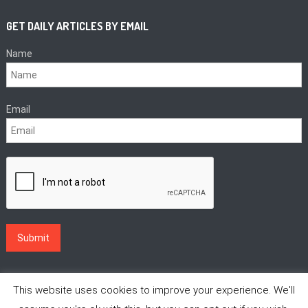
GET DAILY ARTICLES BY EMAIL
Name
Email
This website uses cookies to improve your experience. We'll