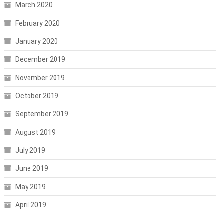
March 2020
February 2020
January 2020
December 2019
November 2019
October 2019
September 2019
August 2019
July 2019
June 2019
May 2019
April 2019