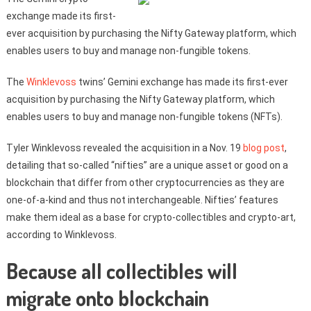
exchange made its first-
ever acquisition by purchasing the Nifty Gateway platform, which
enables users to buy and manage non-fungible tokens.
The
Winklevoss
twins’ Gemini exchange has made its first-ever
acquisition by purchasing the Nifty Gateway platform, which
enables users to buy and manage non-fungible tokens (NFTs).
Tyler Winklevoss revealed the acquisition in a Nov. 19
blog post
,
detailing that so-called “nifties” are a unique asset or good on a
blockchain that differ from other cryptocurrencies as they are
one-of-a-kind and thus not interchangeable. Nifties’ features
make them ideal as a base for crypto-collectibles and crypto-art,
according to Winklevoss.
Because all collectibles will
migrate onto blockchain