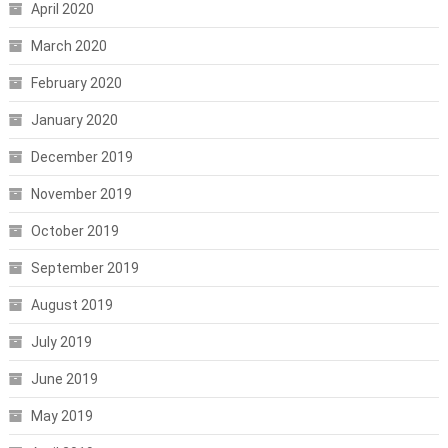
April 2020
March 2020
February 2020
January 2020
December 2019
November 2019
October 2019
September 2019
August 2019
July 2019
June 2019
May 2019