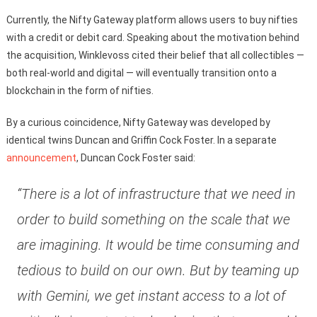
Currently, the Nifty Gateway platform allows users to buy nifties
with a credit or debit card. Speaking about the motivation behind
the acquisition, Winklevoss cited their belief that all collectibles —
both real-world and digital — will eventually transition onto a
blockchain in the form of nifties.
By a curious coincidence, Nifty Gateway was developed by
identical twins Duncan and Griffin Cock Foster. In a separate
announcement
, Duncan Cock Foster said:
“There is a lot of infrastructure that we need in
order to build something on the scale that we
are imagining. It would be time consuming and
tedious to build on our own. But by teaming up
with Gemini, we get instant access to a lot of