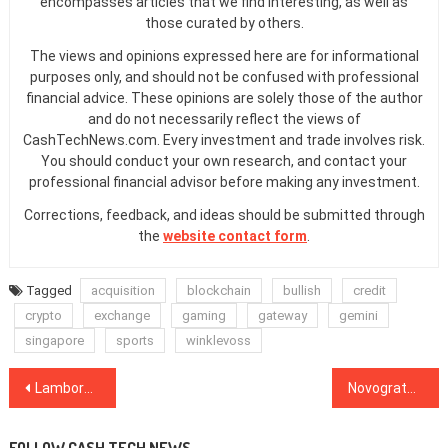
encompasses articles that we find interesting, as well as
those curated by others.
The views and opinions expressed here are for informational
purposes only, and should not be confused with professional
financial advice. These opinions are solely those of the author
and do not necessarily reflect the views of
CashTechNews.com. Every investment and trade involves risk.
You should conduct your own research, and contact your
professional financial advisor before making any investment.
Corrections, feedback, and ideas should be submitted through
the
website contact form
.
Tagged
acquisition
blockchain
bullish
credit
crypto
exchange
gaming
gateway
gemini
singapore
sports
winklevoss
Post
Lamborghini Now Uses Salesforce Blockchain to Certify Heritage Cars
Novogratz Launches Two New Bitcoin Funds Targeting ‘Wealth of America’
navigation
FOLLOW CASH TECH NEWS