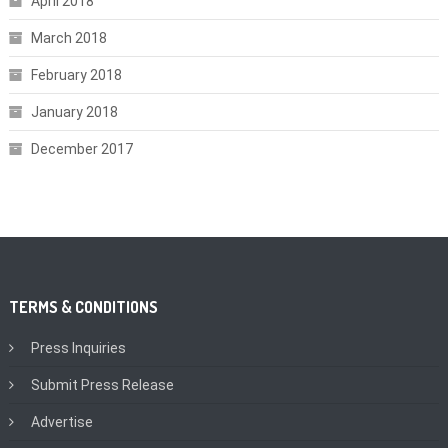
April 2018
March 2018
February 2018
January 2018
December 2017
TERMS & CONDITIONS
Press Inquiries
Submit Press Release
Advertise