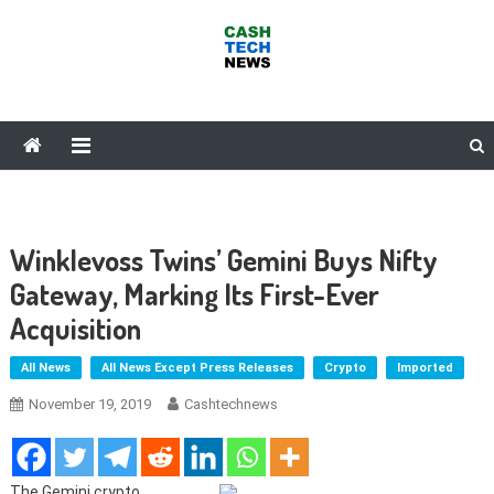
Skip
to
content
Cash Tech News
News & Reviews on Payments Technology, Crypto & More
Winklevoss Twins’ Gemini Buys Nifty
Gateway, Marking Its First-Ever
Acquisition
All News
All News Except Press Releases
Crypto
Imported
November 19, 2019
Cashtechnews
The Gemini crypto