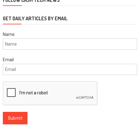
GET DAILY ARTICLES BY EMAIL
Name
Email