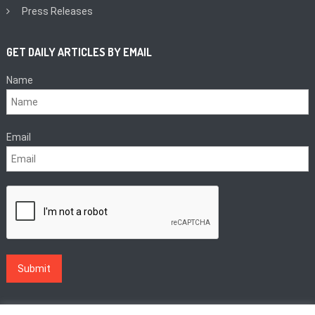
Press Releases
GET DAILY ARTICLES BY EMAIL
Name
Email