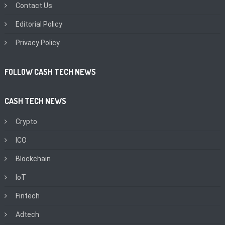
Contact Us
Editorial Policy
Privacy Policy
FOLLOW CASH TECH NEWS
CASH TECH NEWS
Crypto
ICO
Blockchain
IoT
Fintech
Adtech