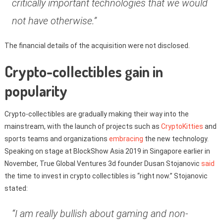
critically important technologies that we would
not have otherwise.”
The financial details of the acquisition were not disclosed.
Crypto-collectibles gain in
popularity
Crypto-collectibles are gradually making their way into the
mainstream, with the launch of projects such as
CryptoKitties
and
sports teams and organizations
embracing
the new technology.
Speaking on stage at BlockShow Asia 2019 in Singapore earlier in
November, True Global Ventures 3d founder Dusan Stojanovic
said
the time to invest in crypto collectibles is “right now.” Stojanovic
stated:
“I am really bullish about gaming and non-