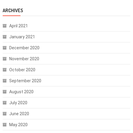
ARCHIVES
April 2021
January 2021
December 2020
November 2020
October 2020
September 2020
August 2020
July 2020
June 2020
May 2020