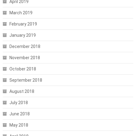
April 2019
March 2019
February 2019
January 2019
December 2018
November 2018
October 2018
September 2018
August 2018
July 2018
June 2018
May 2018