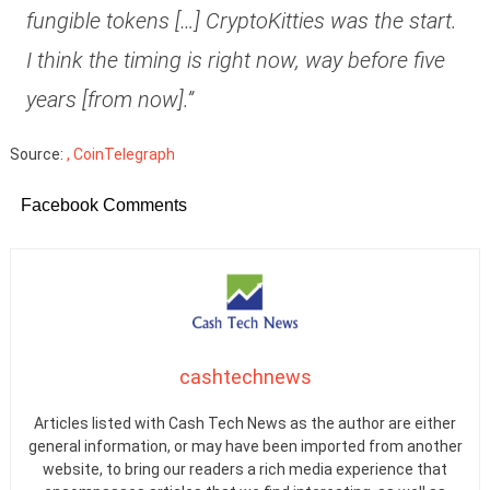
fungible tokens […] CryptoKitties was the start.
I think the timing is right now, way before five
years [from now].”
Source:
, CoinTelegraph
Facebook Comments
cashtechnews
Articles listed with Cash Tech News as the author are either
general information, or may have been imported from another
website, to bring our readers a rich media experience that