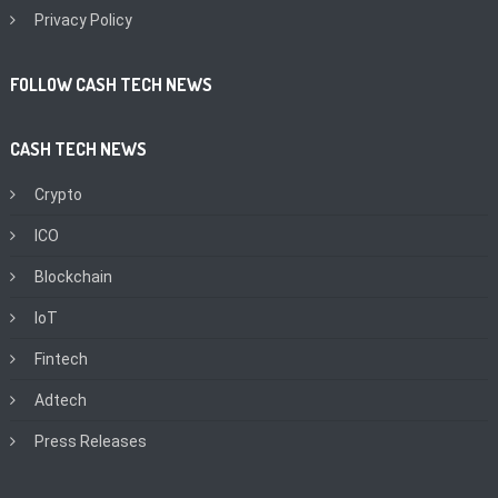
Privacy Policy
FOLLOW CASH TECH NEWS
CASH TECH NEWS
Crypto
ICO
Blockchain
IoT
Fintech
Adtech
Press Releases