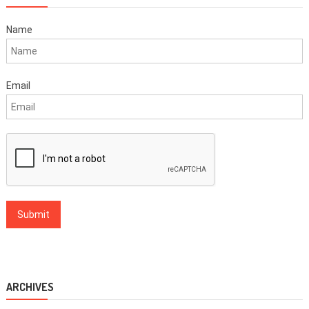
Name
Email
ARCHIVES