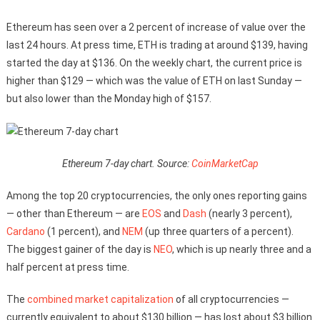
Ethereum has seen over a 2 percent of increase of value over the
last 24 hours. At press time, ETH is trading at around $139, having
started the day at $136. On the weekly chart, the current price is
higher than $129 — which was the value of ETH on last Sunday —
but also lower than the Monday high of $157.
Ethereum 7-day chart. Source:
CoinMarketCap
Among the top 20 cryptocurrencies, the only ones reporting gains
— other than Ethereum — are
EOS
and
Dash
(nearly 3 percent),
Cardano
(1 percent), and
NEM
(up three quarters of a percent).
The biggest gainer of the day is
NEO
, which is up nearly three and a
half percent at press time.
The
combined market capitalization
of all cryptocurrencies —
currently equivalent to about $130 billion — has lost about $3 billion