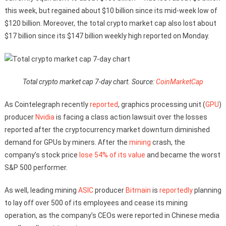
this week, but regained about $10 billion since its mid-week low of
$120 billion. Moreover, the total crypto market cap also lost about
$17 billion since its $147 billion weekly high reported on Monday.
Total crypto market cap 7-day chart. Source:
CoinMarketCap
As Cointelegraph recently
reported
, graphics processing unit (
GPU
)
producer
Nvidia
is facing a class action lawsuit over the losses
reported after the cryptocurrency market downturn diminished
demand for GPUs by miners. After the
mining
crash, the
company’s stock price
lose 54% of its value
and became the worst
S&P 500 performer.
As well, leading mining
ASIC
producer
Bitmain
is
reportedly
planning
to lay off over 500 of its employees and cease its mining
operation, as the company’s CEOs were reported in Chinese media