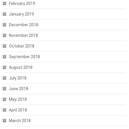
February 2019
January 2019
December 2018
November 2018
October 2018
September 2018
August 2018
July 2018
June 2018
May 2018
April 2018
March 2018