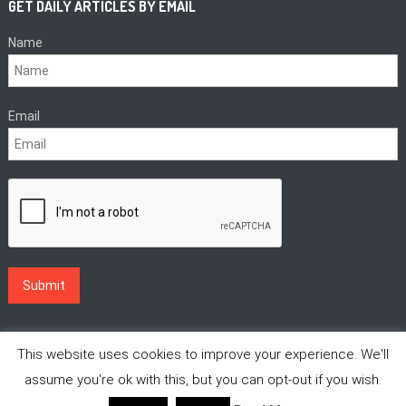
GET DAILY ARTICLES BY EMAIL
Name
Email
This website uses cookies to improve your experience. We'll
assume you're ok with this, but you can opt-out if you wish.