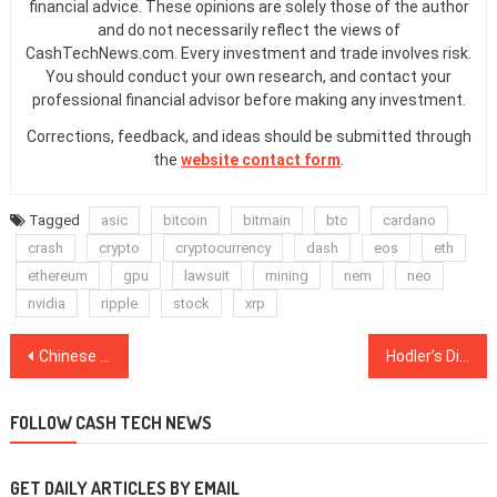
financial advice. These opinions are solely those of the author
and do not necessarily reflect the views of
CashTechNews.com. Every investment and trade involves risk.
You should conduct your own research, and contact your
professional financial advisor before making any investment.
Corrections, feedback, and ideas should be submitted through
the
website contact form
.
Tagged
asic
bitcoin
bitmain
btc
cardano
crash
crypto
cryptocurrency
dash
eos
eth
ethereum
gpu
lawsuit
mining
nem
neo
nvidia
ripple
stock
xrp
Post
Chinese Survey Finds Nearly 40 Percent of Respondents Would Invest in Crypto
Hodler’s Digest, Dec. 24–30: Top Stories, Price Movements, Quotes and FUD of the Week
navigation
FOLLOW CASH TECH NEWS
GET DAILY ARTICLES BY EMAIL