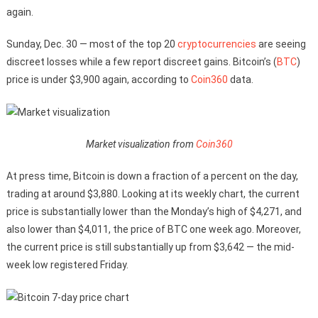
again.
Sunday, Dec. 30 — most of the top 20
cryptocurrencies
are seeing
discreet losses while a few report discreet gains. Bitcoin’s (
BTC
)
price is under $3,900 again, according to
Coin360
data.
Market visualization from
Coin360
At press time, Bitcoin is down a fraction of a percent on the day,
trading at around $3,880. Looking at its weekly chart, the current
price is substantially lower than the Monday’s high of $4,271, and
also lower than $4,011, the price of BTC one week ago. Moreover,
the current price is still substantially up from $3,642 — the mid-
week low registered Friday.