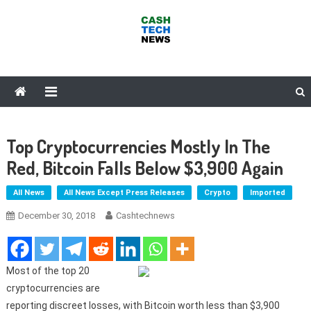
Skip
to
content
Cash Tech News
News & Reviews on Payments Technology, Crypto & More
Top Cryptocurrencies Mostly In The
Red, Bitcoin Falls Below $3,900 Again
All News
All News Except Press Releases
Crypto
Imported
December 30, 2018
Cashtechnews
Most of the top 20
cryptocurrencies are
reporting discreet losses, with Bitcoin worth less than $3,900