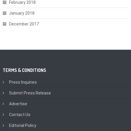
February 2018
January 2018
December 2017
TERMS & CONDITIONS
Press Inquiries
Submit Press Release
Advertise
Contact Us
Editorial Policy