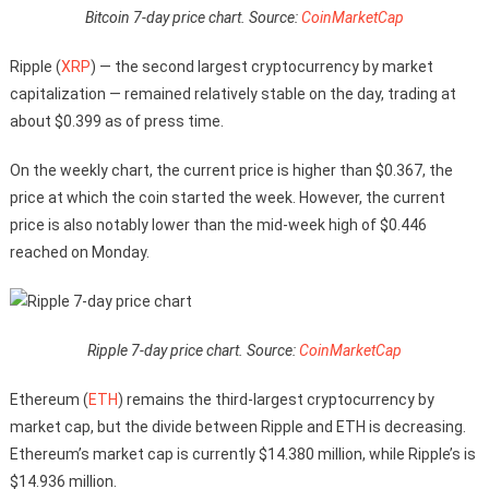
Bitcoin 7-day price chart. Source:
CoinMarketCap
Ripple (
XRP
) — the second largest cryptocurrency by market
capitalization — remained relatively stable on the day, trading at
about $0.399 as of press time.
On the weekly chart, the current price is higher than $0.367, the
price at which the coin started the week. However, the current
price is also notably lower than the mid-week high of $0.446
reached on Monday.
Ripple 7-day price chart. Source:
CoinMarketCap
Ethereum (
ETH
) remains the third-largest cryptocurrency by
market cap, but the divide between Ripple and ETH is decreasing.
Ethereum’s market cap is currently $14.380 million, while Ripple’s is
$14.936 million.