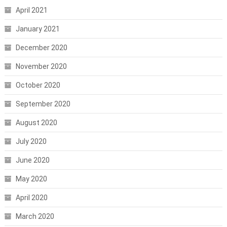
April 2021
January 2021
December 2020
November 2020
October 2020
September 2020
August 2020
July 2020
June 2020
May 2020
April 2020
March 2020