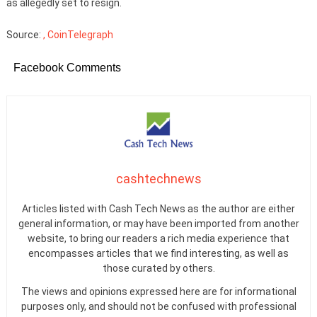
as allegedly set to resign.
Source:
, CoinTelegraph
Facebook Comments
cashtechnews
Articles listed with Cash Tech News as the author are either
general information, or may have been imported from another
website, to bring our readers a rich media experience that
encompasses articles that we find interesting, as well as
those curated by others.
The views and opinions expressed here are for informational
purposes only, and should not be confused with professional