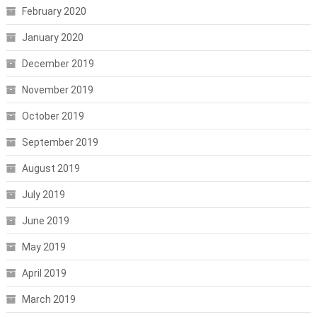
February 2020
January 2020
December 2019
November 2019
October 2019
September 2019
August 2019
July 2019
June 2019
May 2019
April 2019
March 2019