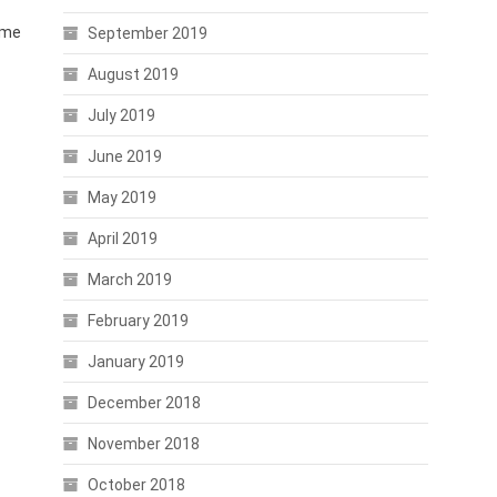
time
September 2019
August 2019
July 2019
June 2019
May 2019
April 2019
March 2019
February 2019
January 2019
December 2018
November 2018
October 2018