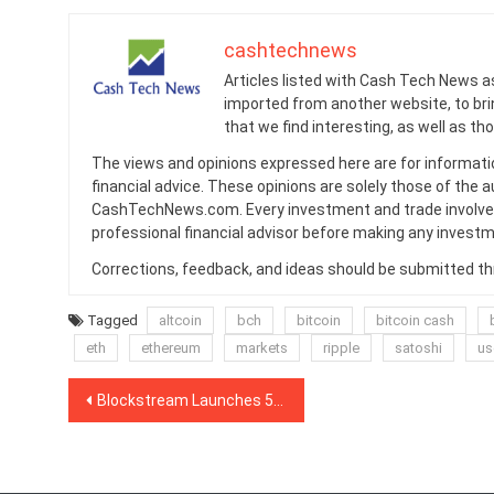
cashtechnews
Articles listed with Cash Tech News a
imported from another website, to br
that we find interesting, as well as th
The views and opinions expressed here are for informati
financial advice. These opinions are solely those of the a
CashTechNews.com. Every investment and trade involves
professional financial advisor before making any investm
Corrections, feedback, and ideas should be submitted t
Tagged
altcoin
bch
bitcoin
bitcoin cash
eth
ethereum
markets
ripple
satoshi
us
Post
Blockstream Launches 5th Satellite Streaming Bitcoin Blockchain From Space
navigation