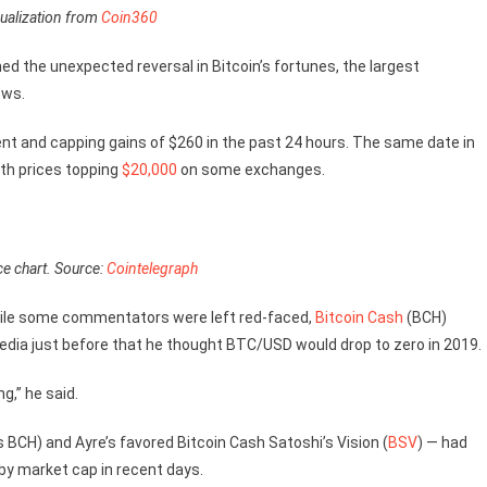
ualization from
Coin360
d the unexpected reversal in Bitcoin’s fortunes, the largest
ows.
nt and capping gains of $260 in the past 24 hours. The same date in
ith prices topping
$20,000
on some exchanges.
ce chart. Source:
Cointelegraph
hile some commentators were left red-faced,
Bitcoin Cash
(BCH)
ia just before that he thought BTC/USD would drop to zero in 2019.
g,” he said.
BCH) and Ayre’s favored Bitcoin Cash Satoshi’s Vision (
BSV
) — had
 by market cap in recent days.