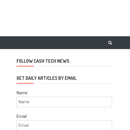
FOLLOW CASH TECH NEWS
GET DAILY ARTICLES BY EMAIL
Name
Email