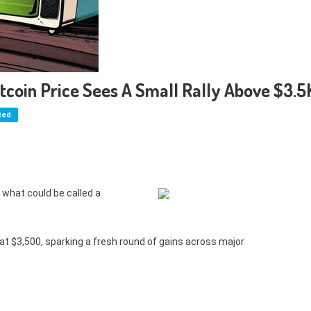
itcoin Price Sees A Small Rally Above $3.5
ted
what could be called a
t $3,500, sparking a fresh round of gains across major