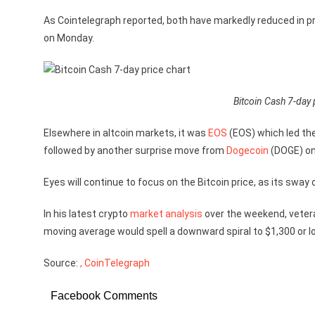
As Cointelegraph reported, both have markedly reduced in pr
on Monday.
Bitcoin Cash 7-day 
Elsewhere in altcoin markets, it was
EOS
(EOS) which led th
followed by another surprise move from
Dogecoin
(DOGE) on
Eyes will continue to focus on the Bitcoin price, as its sway
In his latest crypto
market analysis
over the weekend, veter
moving average would spell a downward spiral to $1,300 or l
Source:
, CoinTelegraph
Facebook Comments