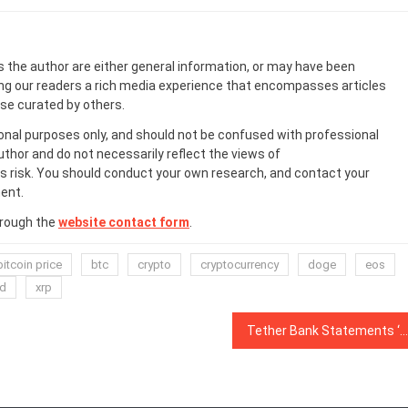
s the author are either general information, or may have been
ing our readers a rich media experience that encompasses articles
ose curated by others.
onal purposes only, and should not be confused with professional
uthor and do not necessarily reflect the views of
 risk. You should conduct your own research, and contact your
ent.
hrough the
website contact form
.
bitcoin price
btc
crypto
cryptocurrency
doge
eos
d
xrp
Tether Bank Statements ‘Suggest’ Company Has Full Fiat Reserves: Bloomberg