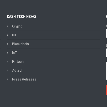
CASH TECH NEWS
Crypto
ICO
Blockchain
IoT
Fintech
Adtech
Press Releases