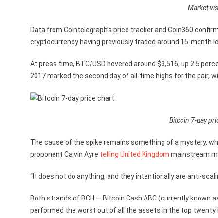
Market vis
Data from Cointelegraph’s price tracker and Coin360 confirme
cryptocurrency having previously traded around 15-month l
At press time, BTC/USD hovered around $3,516, up 2.5 perce
2017 marked the second day of all-time highs for the pair, w
Bitcoin 7-day pri
The cause of the spike remains something of a mystery, w
proponent Calvin Ayre
telling
United Kingdom
mainstream med
“It does not do anything, and they intentionally are anti-scalin
Both strands of BCH — Bitcoin Cash ABC (currently known as 
performed the worst out of all the assets in the top twenty