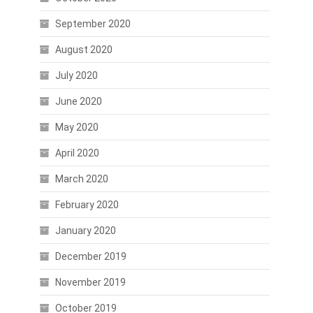
September 2020
August 2020
July 2020
June 2020
May 2020
April 2020
March 2020
February 2020
January 2020
December 2019
November 2019
October 2019