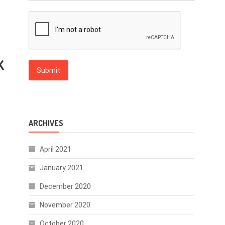
K
ARCHIVES
April 2021
January 2021
December 2020
November 2020
October 2020