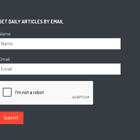
GET DAILY ARTICLES BY EMAIL
Name
Email