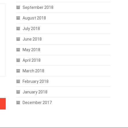
September 2018
August 2018
July 2018
June 2018
May 2018
April 2018
March 2018
February 2018
January 2018
December 2017