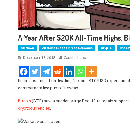
A Year After $20K All-Time Highs, B
All News
All News Except Press Releases
Crypto
Impor
December 18, 2018
Cashtechnews
In the absence of motivating factors, BTC/USD experienced 
commemorative pump Tuesday.
Bitcoin
(BTC) saw a sudden surge Dec. 18 to regain support a
cryptocurrencies
.