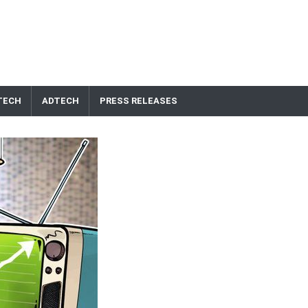
TECH
ADTECH
PRESS RELEASES