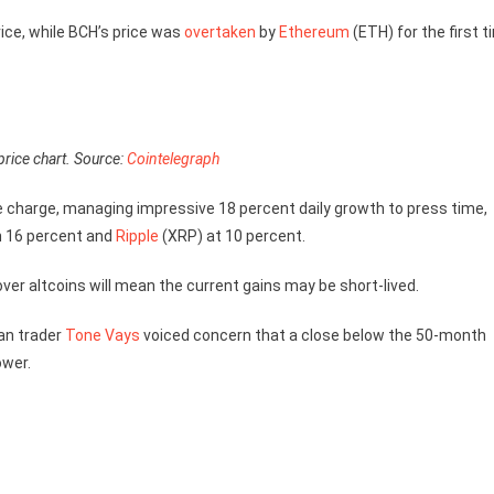
ice, while BCH’s price was
overtaken
by
Ethereum
(ETH) for the first 
price chart. Source:
Cointelegraph
e charge, managing impressive 18 percent daily growth to press time,
 16 percent and
Ripple
(XRP) at 10 percent.
 over altcoins will mean the current gains may be short-lived.
an trader
Tone Vays
voiced concern that a close below the 50-month
ower.