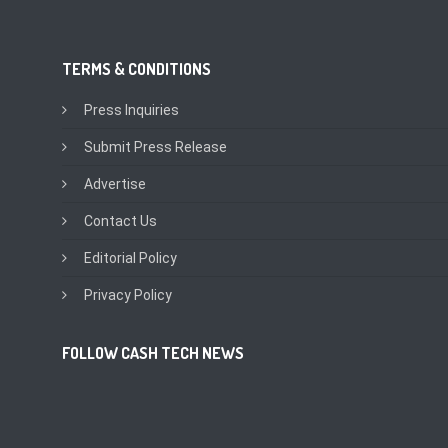
TERMS & CONDITIONS
Press Inquiries
Submit Press Release
Advertise
Contact Us
Editorial Policy
Privacy Policy
FOLLOW CASH TECH NEWS