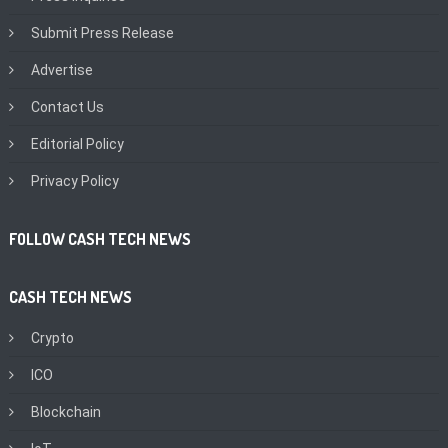
Submit Press Release
Advertise
Contact Us
Editorial Policy
Privacy Policy
FOLLOW CASH TECH NEWS
CASH TECH NEWS
Crypto
ICO
Blockchain