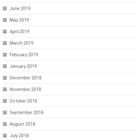
June 2019
May 2019
April 2019
March 2019
February 2019
January 2019
December 2018
November 2018
October 2018
September 2018
August 2018
July 2018