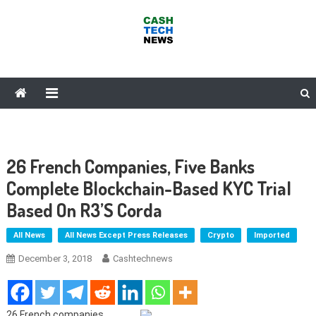
Skip
to
content
Cash Tech News
News & Reviews on Payments Technology, Crypto & More
26 French Companies, Five Banks
Complete Blockchain-Based KYC Trial
Based On R3’s Corda
All News
All News Except Press Releases
Crypto
Imported
December 3, 2018
Cashtechnews
26 French companies