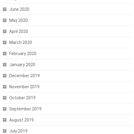
June 2020
May 2020
April 2020
March 2020
February 2020
January 2020
December 2019
November 2019
October 2019
September 2019
August 2019
July 2019