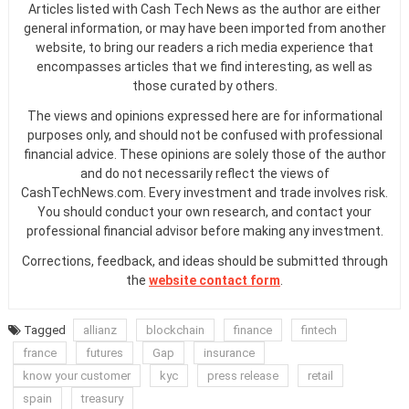
Articles listed with Cash Tech News as the author are either
general information, or may have been imported from another
website, to bring our readers a rich media experience that
encompasses articles that we find interesting, as well as
those curated by others.
The views and opinions expressed here are for informational
purposes only, and should not be confused with professional
financial advice. These opinions are solely those of the author
and do not necessarily reflect the views of
CashTechNews.com. Every investment and trade involves risk.
You should conduct your own research, and contact your
professional financial advisor before making any investment.
Corrections, feedback, and ideas should be submitted through
the
website contact form
.
Tagged
allianz
blockchain
finance
fintech
france
futures
Gap
insurance
know your customer
kyc
press release
retail
spain
treasury