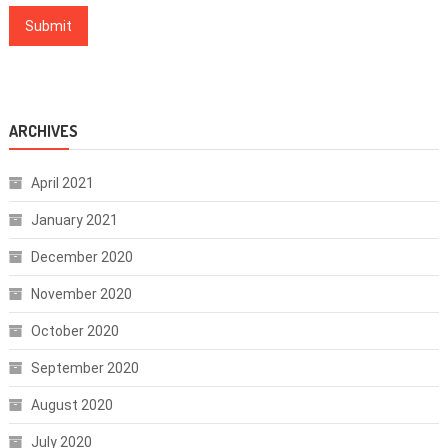
ARCHIVES
April 2021
January 2021
December 2020
November 2020
October 2020
September 2020
August 2020
July 2020