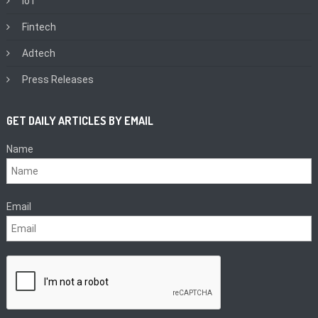
IoT
Fintech
Adtech
Press Releases
GET DAILY ARTICLES BY EMAIL
Name
Email