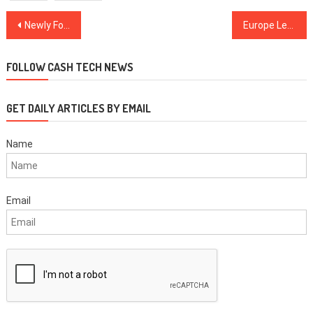
Post
Newly Formed US Healthcare Alliance to Trial Blockchain for Improved Data Quality
Europe Leads the Way With Crypto Exchange-Traded Products
navigation
FOLLOW CASH TECH NEWS
GET DAILY ARTICLES BY EMAIL
Name
Email