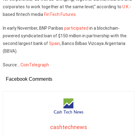
corporates to work together at the same level,” according to
U.K.
-
based fintech media
FinTech Futures
.
In early November, BNP Paribas
participated
in a blockchain-
powered syndicated loan of $150 million in partnership with the
second largest bank of
Spain
, Banco Bilbao Vizcaya Argentaria
(BBVA).
Source:
, CoinTelegraph
Facebook Comments
cashtechnews