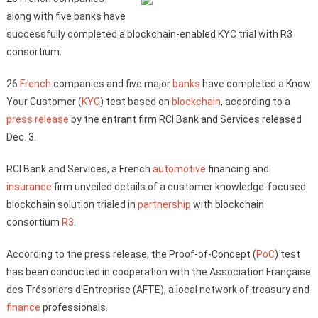
along with five banks have
successfully completed a blockchain-enabled KYC trial with R3
consortium.
26
French
companies and five major
banks
have completed a Know
Your Customer (
KYC
) test based on
blockchain
, according to a
press release
by the entrant firm RCI Bank and Services released
Dec. 3.
RCI Bank and Services, a French
automotive
financing and
insurance
firm unveiled details of a customer knowledge-focused
blockchain solution trialed in
partnership
with blockchain
consortium
R3
.
According to the press release, the Proof-of-Concept (
PoC
) test
has been conducted in cooperation with the Association Française
des Trésoriers d’Entreprise (AFTE), a local network of treasury and
finance
professionals.