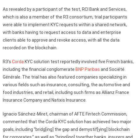
As revealed by a participant of the test, RCI Bank and Services,
which is also a member of the R3 consortium, trial participants
were able to implement KYC requests within a shared network,
with banks having to request access to data and enterprise
clients able to approve and revoke access, with all the data
recorded on the blockchain.
R3’s
Corda
KYC solution test reportedly involved five French banks,
including the financial conglomerate
BNP Paribas
and Société
Générale. The trial has also featured companies specializing in
various fields such as insurance, consulting, the automotive and
food industries, and retail, including such firms as Allianz France
Insurance Company and Natixis Insurance.
Ignacio Sánchez-Miret, chairman of AFTE Fintech Commission,
commented that the Corda KYC solution has achieved two major
goals, including “bridg[ing] the gap and demystif[ying] blockchain
for corporates,” as well as “bring[ing] together banks, insurers and