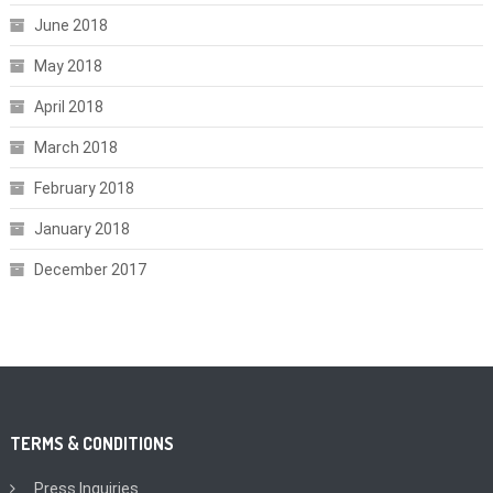
June 2018
May 2018
April 2018
March 2018
February 2018
January 2018
December 2017
TERMS & CONDITIONS
Press Inquiries