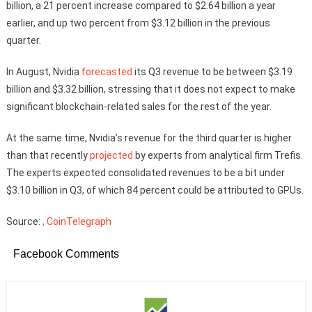
billion, a 21 percent increase compared to $2.64 billion a year
earlier, and up two percent from $3.12 billion in the previous
quarter.
In August, Nvidia
forecasted
its Q3 revenue to be between $3.19
billion and $3.32 billion, stressing that it does not expect to make
significant blockchain-related sales for the rest of the year.
At the same time, Nvidia’s revenue for the third quarter is higher
than that recently
projected
by experts from analytical firm Trefis.
The experts expected consolidated revenues to be a bit under
$3.10 billion in Q3, of which 84 percent could be attributed to GPUs.
Source:
, CoinTelegraph
Facebook Comments