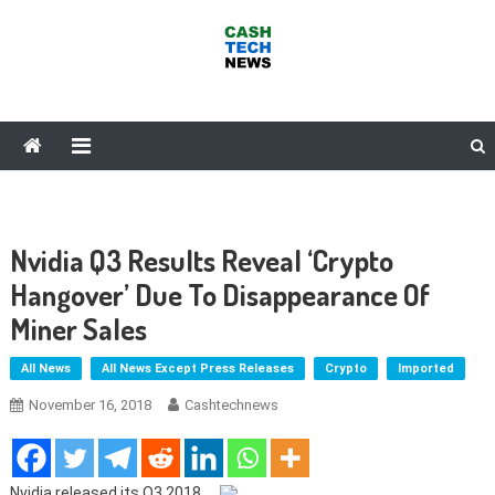
Skip
to
content
Cash Tech News
News & Reviews on Payments Technology, Crypto & More
Nvidia Q3 Results Reveal ‘Crypto
Hangover’ Due To Disappearance Of
Miner Sales
All News
All News Except Press Releases
Crypto
Imported
November 16, 2018
Cashtechnews
Nvidia released its Q3 2018