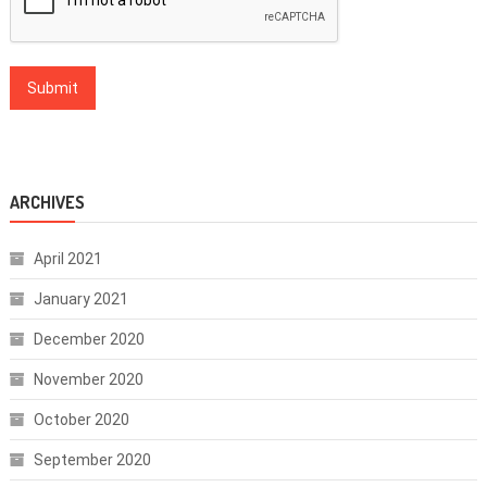
ARCHIVES
April 2021
January 2021
December 2020
November 2020
October 2020
September 2020