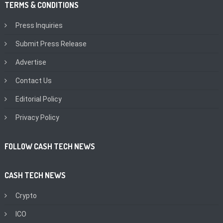
TERMS & CONDITIONS
Press Inquiries
Submit Press Release
Advertise
Contact Us
Editorial Policy
Privacy Policy
FOLLOW CASH TECH NEWS
CASH TECH NEWS
Crypto
ICO