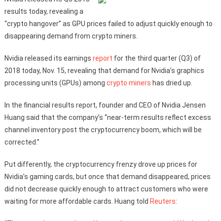
results today, revealing a
“crypto hangover” as GPU prices failed to adjust quickly enough to
disappearing demand from crypto miners.
Nvidia released its earnings
report
for the third quarter (Q3) of
2018 today, Nov. 15, revealing that demand for Nvidia’s graphics
processing units (GPUs) among
crypto miners
has dried up.
In the financial results report, founder and CEO of Nvidia Jensen
Huang said that the company’s “near-term results reflect excess
channel inventory post the cryptocurrency boom, which will be
corrected.”
Put differently, the cryptocurrency frenzy drove up prices for
Nvidia’s gaming cards, but once that demand disappeared, prices
did not decrease quickly enough to attract customers who were
waiting for more affordable cards. Huang told
Reuters
: