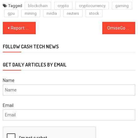
Tagged
blockchain
crypto
cryptocurrency
gaming
gpu
mining
nvidia
reuters
stock
Post
Report: Application for Chinese Crypto Miner Canaan’s $400 Mln IPO Lapses
OmiseGo Partners With Singapore Ride Hailing App to Trial Blockchain Solutions
navigation
FOLLOW CASH TECH NEWS
GET DAILY ARTICLES BY EMAIL
Name
Email