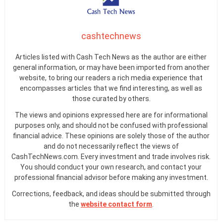
cashtechnews
Articles listed with Cash Tech News as the author are either
general information, or may have been imported from another
website, to bring our readers a rich media experience that
encompasses articles that we find interesting, as well as
those curated by others.
The views and opinions expressed here are for informational
purposes only, and should not be confused with professional
financial advice. These opinions are solely those of the author
and do not necessarily reflect the views of
CashTechNews.com. Every investment and trade involves risk.
You should conduct your own research, and contact your
professional financial advisor before making any investment.
Corrections, feedback, and ideas should be submitted through
the
website contact form
.