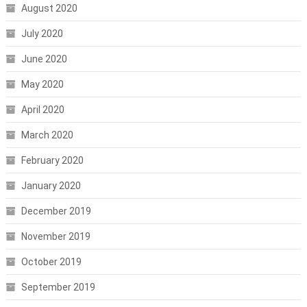
August 2020
July 2020
June 2020
May 2020
April 2020
March 2020
February 2020
January 2020
December 2019
November 2019
October 2019
September 2019