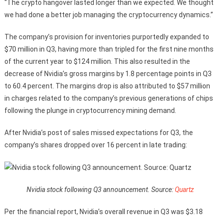
“The crypto hangover lasted longer than we expected. We thought
we had done a better job managing the cryptocurrency dynamics.”
The company’s provision for inventories purportedly expanded to
$70 million in Q3, having more than tripled for the first nine months
of the current year to $124 million. This also resulted in the
decrease of Nvidia’s gross margins by 1.8 percentage points in Q3
to 60.4 percent. The margins drop is also attributed to $57 million
in charges related to the company’s previous generations of chips
following the plunge in cryptocurrency mining demand.
After Nvidia’s post of sales missed expectations for Q3, the
company’s shares dropped over 16 percent in late trading:
Nvidia stock following Q3 announcement. Source:
Quartz
Per the financial report, Nvidia’s overall revenue in Q3 was $3.18