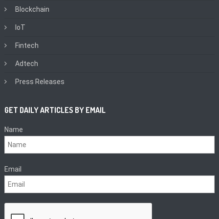
Blockchain
IoT
Fintech
Adtech
Press Releases
GET DAILY ARTICLES BY EMAIL
Name
Email