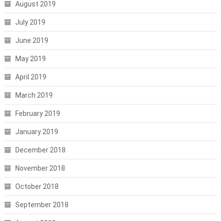
August 2019
July 2019
June 2019
May 2019
April 2019
March 2019
February 2019
January 2019
December 2018
November 2018
October 2018
September 2018