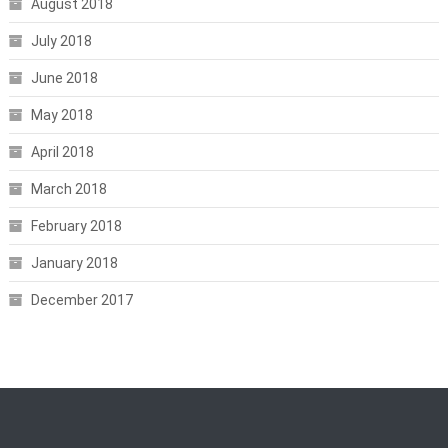
August 2018
July 2018
June 2018
May 2018
April 2018
March 2018
February 2018
January 2018
December 2017