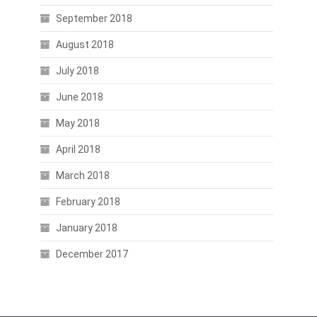
September 2018
August 2018
July 2018
June 2018
May 2018
April 2018
March 2018
February 2018
January 2018
December 2017