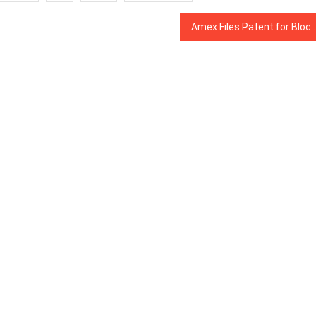
Amex Files Patent for Blockchain System to Match Images of Receipts With