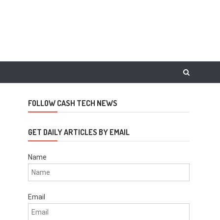
FOLLOW CASH TECH NEWS
GET DAILY ARTICLES BY EMAIL
Name
Email