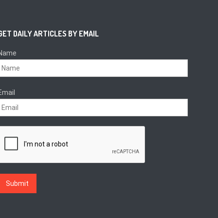
GET DAILY ARTICLES BY EMAIL
Name
Email