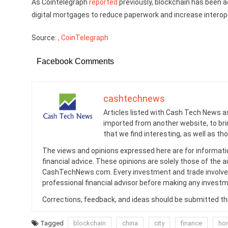
As Cointelegraph
reported
previously, blockchain has been act
digital mortgages to reduce paperwork and increase interope
Source:
, CoinTelegraph
Facebook Comments
cashtechnews
Articles listed with Cash Tech News a
imported from another website, to br
that we find interesting, as well as th
The views and opinions expressed here are for informati
financial advice. These opinions are solely those of the a
CashTechNews.com. Every investment and trade involves
professional financial advisor before making any investm
Corrections, feedback, and ideas should be submitted t
Tagged
blockchain
china
city
finance
ho