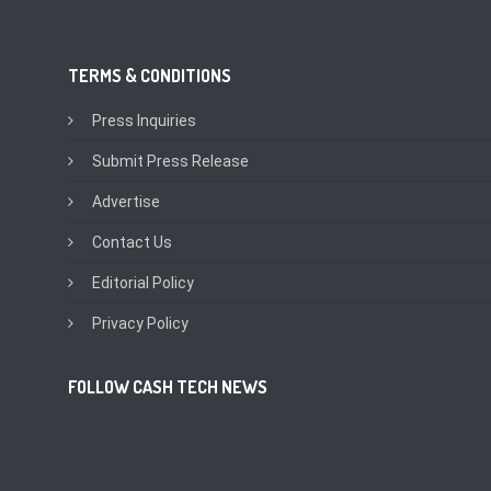
TERMS & CONDITIONS
Press Inquiries
Submit Press Release
Advertise
Contact Us
Editorial Policy
Privacy Policy
FOLLOW CASH TECH NEWS