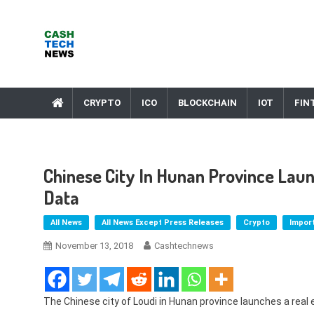
Skip
to
content
Cash Tech News
News & Reviews on Payments Technology, Crypto & More
CRYPTO
ICO
BLOCKCHAIN
IOT
FIN
Chinese City In Hunan Province Laun
Data
All News
All News Except Press Releases
Crypto
Impor
November 13, 2018
Cashtechnews
The Chinese city of Loudi in Hunan province launches a real