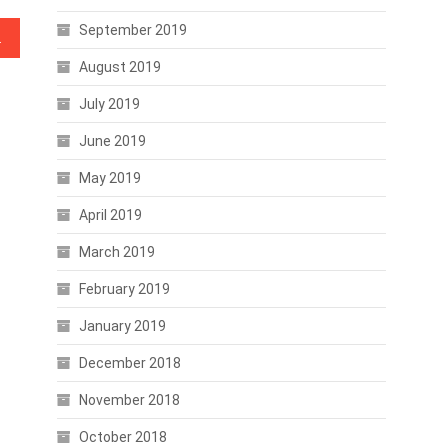
September 2019
 Stored Records
August 2019
July 2019
June 2019
May 2019
April 2019
March 2019
February 2019
January 2019
December 2018
November 2018
October 2018