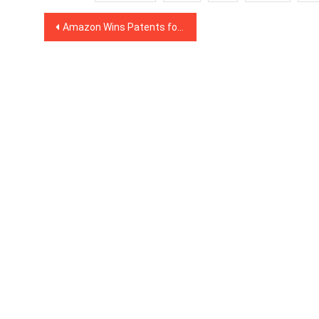
Post
Amazon Wins Patents for Cryptography and Distributed Data Storage Solutions
navigation