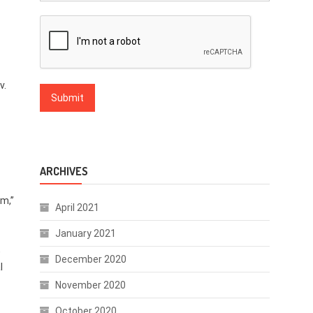
v.
ARCHIVES
m,”
April 2021
January 2021
,
December 2020
l
November 2020
October 2020