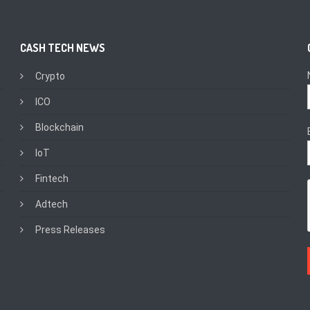
CASH TECH NEWS
Crypto
ICO
Blockchain
IoT
Fintech
Adtech
Press Releases