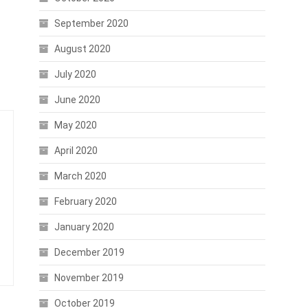
September 2020
August 2020
July 2020
June 2020
May 2020
April 2020
March 2020
February 2020
January 2020
December 2019
November 2019
October 2019