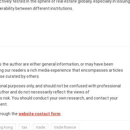
ively tested in the sphere of real estate globally, especially in issuing
rability between different institutions.
s the author are either general information, or may have been
ing our readers a rich media experience that encompasses articles
ose curated by others.
onal purposes only, and should not be confused with professional
uthor and do not necessarily reflect the views of
 risk. You should conduct your own research, and contact your
ent.
hrough the
website contact form
.
ng kong
tax
trade
trade finance