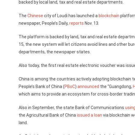
backed by local land, tax and real estate departments.
The
Chinese
city of Loudi has launched a
blockchain
platfor
newspaper, People’s Daily,
reports
Nov. 13.
The platform is backed by land, tax and real estate departmen
15, the new system will let citizens avoid lines and other
departments, the newspaper states.
Also today, the first real estate electronic voucher was iss
China is among the countries actively adopting blockchain te
People’s Bank of China (
PBoC
)
announced
the “Guangdong,
which aims to provide an ecosystem for cross-border tradin
Also in September, the state Bank of Communications
usin
the Agricultural Bank of China
issued a loan
via blockchain w
land.