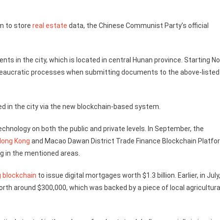
m to store
real estate
data, the Chinese Communist Party’s official
ts in the city, which is located in central Hunan province. Starting No
 bureaucratic processes when submitting documents to the above-listed
ued in the city via the new blockchain-based system.
chnology on both the public and private levels. In September, the
Hong Kong
and Macao Dawan District Trade Finance Blockchain Platfor
g in the mentioned areas.
g blockchain
to issue digital mortgages worth $1.3 billion. Earlier, in July
orth around $300,000, which was backed by a piece of local agricultura