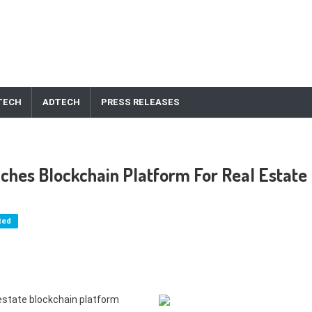
TECH
ADTECH
PRESS RELEASES
ches Blockchain Platform For Real Estate
ted
 estate blockchain platform