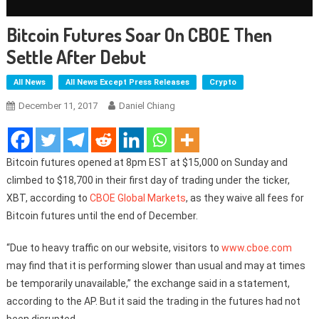
Bitcoin Futures Soar On CBOE Then
Settle After Debut
All News
All News Except Press Releases
Crypto
December 11, 2017
Daniel Chiang
Bitcoin futures opened at 8pm EST at $15,000 on Sunday and
climbed to $18,700 in their first day of trading under the ticker,
XBT, according to
CBOE Global Markets
, as they waive all fees for
Bitcoin futures until the end of December.
“Due to heavy traffic on our website, visitors to
www.cboe.com
may find that it is performing slower than usual and may at times
be temporarily unavailable,” the exchange said in a statement,
according to the AP. But it said the trading in the futures had not
been disrupted.