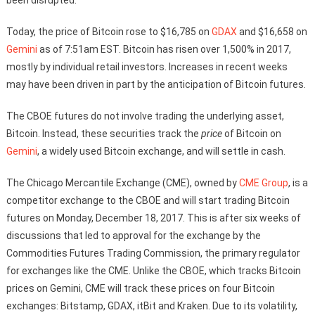
Today, the price of Bitcoin rose to $16,785 on
GDAX
and $16,658 on
Gemini
as of 7:51am EST. Bitcoin has risen over 1,500% in 2017,
mostly by individual retail investors. Increases in recent weeks
may have been driven in part by the anticipation of Bitcoin futures.
The CBOE futures do not involve trading the underlying asset,
Bitcoin. Instead, these securities track the
price
of Bitcoin on
Gemini
, a widely used Bitcoin exchange, and will settle in cash.
The Chicago Mercantile Exchange (CME), owned by
CME Group
, is a
competitor exchange to the CBOE and will start trading Bitcoin
futures on Monday, December 18, 2017. This is after six weeks of
discussions that led to approval for the exchange by the
Commodities Futures Trading Commission, the primary regulator
for exchanges like the CME. Unlike the CBOE, which tracks Bitcoin
prices on Gemini, CME will track these prices on four Bitcoin
exchanges: Bitstamp, GDAX, itBit and Kraken. Due to its volatility,