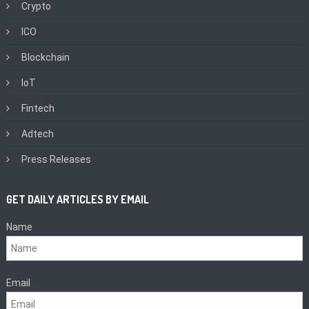
Crypto
ICO
Blockchain
IoT
Fintech
Adtech
Press Releases
GET DAILY ARTICLES BY EMAIL
Name
Email