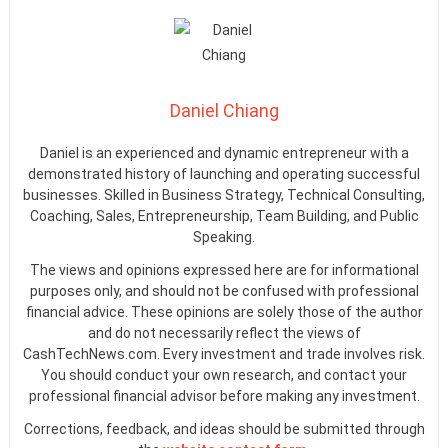
Daniel Chiang
Daniel is an experienced and dynamic entrepreneur with a
demonstrated history of launching and operating successful
businesses. Skilled in Business Strategy, Technical Consulting,
Coaching, Sales, Entrepreneurship, Team Building, and Public
Speaking.
The views and opinions expressed here are for informational
purposes only, and should not be confused with professional
financial advice. These opinions are solely those of the author
and do not necessarily reflect the views of
CashTechNews.com. Every investment and trade involves risk.
You should conduct your own research, and contact your
professional financial advisor before making any investment.
Corrections, feedback, and ideas should be submitted through