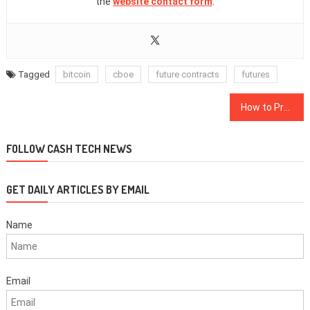
the
website contact form
.
Tagged
bitcoin
cboe
future contracts
futures
Post
How to Prepare for a Recession With Cryptocurrency
navigation
FOLLOW CASH TECH NEWS
GET DAILY ARTICLES BY EMAIL
Name
Email