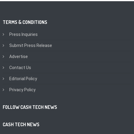
TERMS & CONDITIONS
Press Inquiries
Submit Press Release
Advertise
Contact Us
Editorial Policy
Privacy Policy
FOLLOW CASH TECH NEWS
CASH TECH NEWS