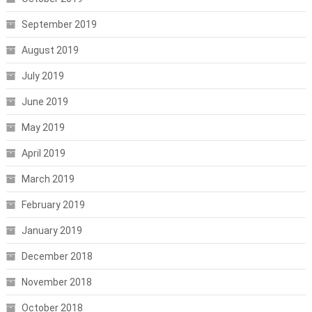
September 2019
August 2019
July 2019
June 2019
May 2019
April 2019
March 2019
February 2019
January 2019
December 2018
November 2018
October 2018