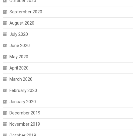
October 2020
September 2020
August 2020
July 2020
June 2020
May 2020
April 2020
March 2020
February 2020
January 2020
December 2019
November 2019
October 2019