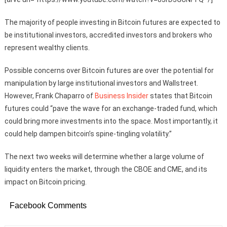
The majority of people investing in Bitcoin futures are expected to
be institutional investors, accredited investors and brokers who
represent wealthy clients.
Possible concerns over Bitcoin futures are over the potential for
manipulation by large institutional investors and Wallstreet.
However, Frank Chaparro of
Business Insider
states that Bitcoin
futures could “
pave the wave for an exchange-traded fund, which
could bring more investments into the space. Most importantly, it
could help dampen bitcoin’s spine-tingling volatility.”
The next two weeks will determine whether a large volume of
liquidity enters the market, through the CBOE and CME, and its
impact on Bitcoin pricing.
Facebook Comments