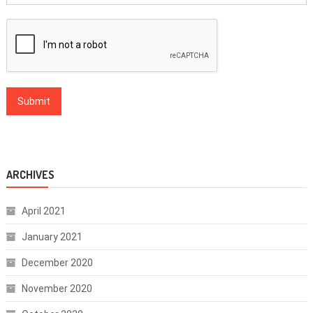
ARCHIVES
April 2021
January 2021
December 2020
November 2020