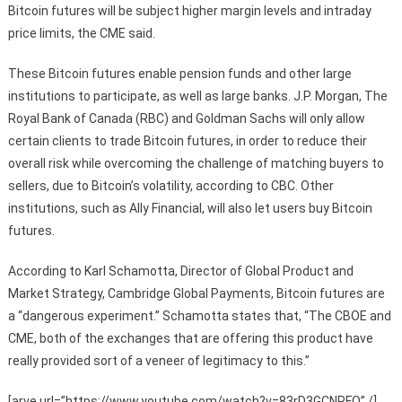
Bitcoin futures will be subject higher margin levels and intraday
price limits, the CME said.
These Bitcoin futures enable pension funds and other large
institutions to participate, as well as large banks. J.P. Morgan, The
Royal Bank of Canada (RBC) and Goldman Sachs will only allow
certain clients to trade Bitcoin futures, in order to reduce their
overall risk while overcoming the challenge of matching buyers to
sellers, due to Bitcoin’s volatility, according to CBC. Other
institutions, such as Ally Financial, will also let users buy Bitcoin
futures.
According to Karl Schamotta, Director of Global Product and
Market Strategy, Cambridge Global Payments, Bitcoin futures are
a “dangerous experiment.” Schamotta states that, “The CBOE and
CME, both of the exchanges that are offering this product have
really provided sort of a veneer of legitimacy to this.”
[arve url=”https://www.youtube.com/watch?v=83rD3GCNPFQ” /]