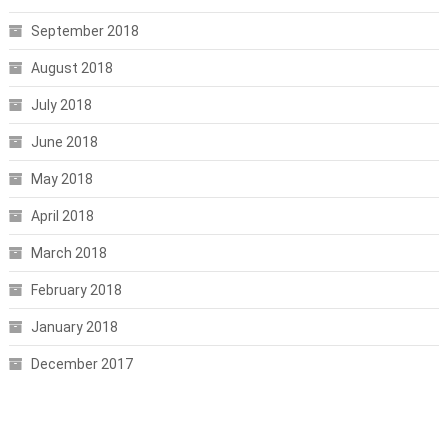
September 2018
August 2018
July 2018
June 2018
May 2018
April 2018
March 2018
February 2018
January 2018
December 2017