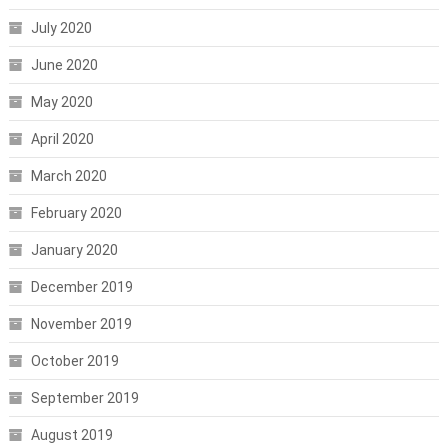
July 2020
June 2020
May 2020
April 2020
March 2020
February 2020
January 2020
December 2019
November 2019
October 2019
September 2019
August 2019