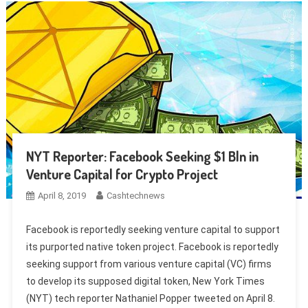
NYT Reporter: Facebook Seeking $1 Bln in
Venture Capital for Crypto Project
April 8, 2019
Cashtechnews
Facebook is reportedly seeking venture capital to support
its purported native token project. Facebook is reportedly
seeking support from various venture capital (VC) firms
to develop its supposed digital token, New York Times
(NYT) tech reporter Nathaniel Popper tweeted on April 8.