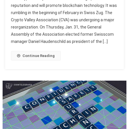
reputation and will promote blockchain technology. It was
rumbling in the beginning of February in Swiss Zug. The
Crypto Valley Association (CVA) was undergoing a major
reorganization. On Thursday, Jan. 31, the General
Assembly of the Association elected former Swisscom
manager Daniel Haudenschild as president of the […]
Continue Reading