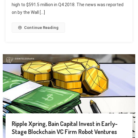
high to $591.5 million in Q4 2018. The news was reported
on by the Wall […]
Continue Reading
Ripple Xpring, Bain Capital Invest in Early-
Stage Blockchain VC Firm Robot Ventures