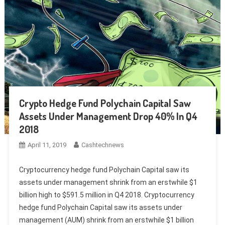
Crypto Hedge Fund Polychain Capital Saw
Assets Under Management Drop 40% In Q4
2018
April 11, 2019
Cashtechnews
Cryptocurrency hedge fund Polychain Capital saw its
assets under management shrink from an erstwhile $1
billion high to $591.5 million in Q4 2018. Cryptocurrency
hedge fund Polychain Capital saw its assets under
management (AUM) shrink from an erstwhile $1 billion