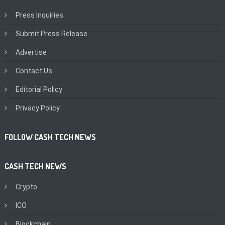
Press Inquiries
Submit Press Release
Advertise
Contact Us
Editorial Policy
Privacy Policy
FOLLOW CASH TECH NEWS
CASH TECH NEWS
Crypto
ICO
Blockchain