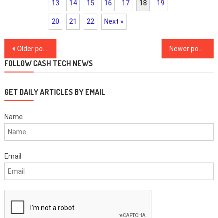
13
14
15
16
17
18
19
20
21
22
Next »
Posts
Older posts
Newer posts
navigation
FOLLOW CASH TECH NEWS
GET DAILY ARTICLES BY EMAIL
Name
Email