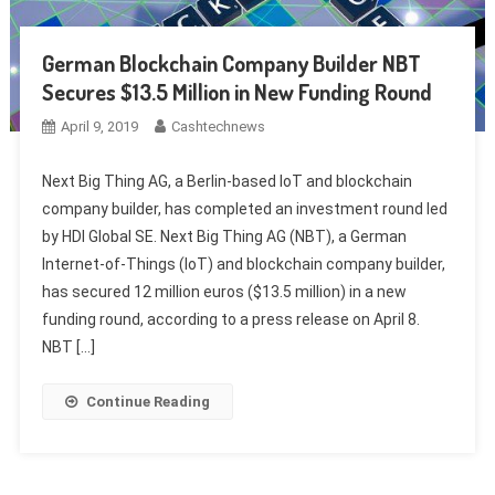
German Blockchain Company Builder NBT
Secures $13.5 Million in New Funding Round
April 9, 2019
Cashtechnews
Next Big Thing AG, a Berlin-based IoT and blockchain
company builder, has completed an investment round led
by HDI Global SE. Next Big Thing AG (NBT), a German
Internet-of-Things (IoT) and blockchain company builder,
has secured 12 million euros ($13.5 million) in a new
funding round, according to a press release on April 8.
NBT […]
Continue Reading