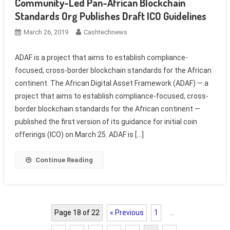
Community-Led Pan-African Blockchain
Standards Org Publishes Draft ICO Guidelines
March 26, 2019
Cashtechnews
ADAF is a project that aims to establish compliance-
focused, cross-border blockchain standards for the African
continent. The African Digital Asset Framework (ADAF) — a
project that aims to establish compliance-focused, cross-
border blockchain standards for the African continent —
published the first version of its guidance for initial coin
offerings (ICO) on March 25. ADAF is […]
Continue Reading
Page 18 of 22
« Previous
1
…