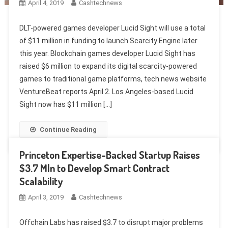
April 4, 2019
Cashtechnews
DLT-powered games developer Lucid Sight will use a total
of $11 million in funding to launch Scarcity Engine later
this year. Blockchain games developer Lucid Sight has
raised $6 million to expand its digital scarcity-powered
games to traditional game platforms, tech news website
VentureBeat reports April 2. Los Angeles-based Lucid
Sight now has $11 million […]
Continue Reading
Princeton Expertise-Backed Startup Raises
$3.7 Mln to Develop Smart Contract
Scalability
April 3, 2019
Cashtechnews
Offchain Labs has raised $3.7 to disrupt major problems