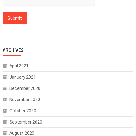
ARCHIVES
April 2021
January 2021
December 2020
November 2020
October 2020
September 2020
August 2020