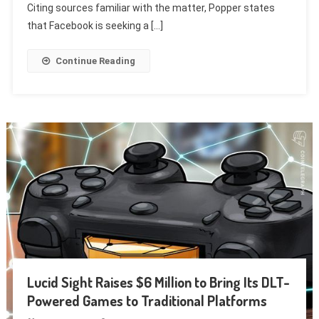
Citing sources familiar with the matter, Popper states
that Facebook is seeking a […]
Continue Reading
Lucid Sight Raises $6 Million to Bring Its DLT-
Powered Games to Traditional Platforms