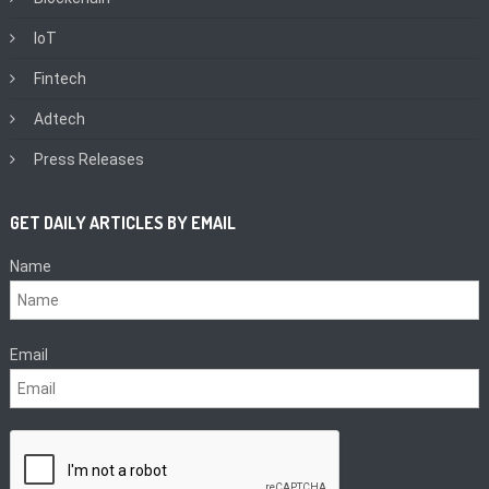
IoT
Fintech
Adtech
Press Releases
GET DAILY ARTICLES BY EMAIL
Name
Email