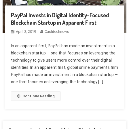
PayPal Invests in Digital Identity-Focused
Blockchain Startup in Apparent First
April 2, 2019
Cashtechnews
In an apparent first, PayPal has made an investment in a
blockchain startup — one that focuses on leveraging the
technology to give users more control over their digital
identities. In an apparent first, global online payments firm
PayPal has made an investment in a blockchain startup —
one that focuses on leveraging the technology […]
Continue Reading