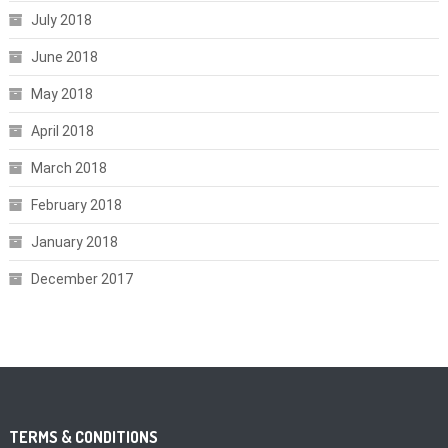
July 2018
June 2018
May 2018
April 2018
March 2018
February 2018
January 2018
December 2017
TERMS & CONDITIONS