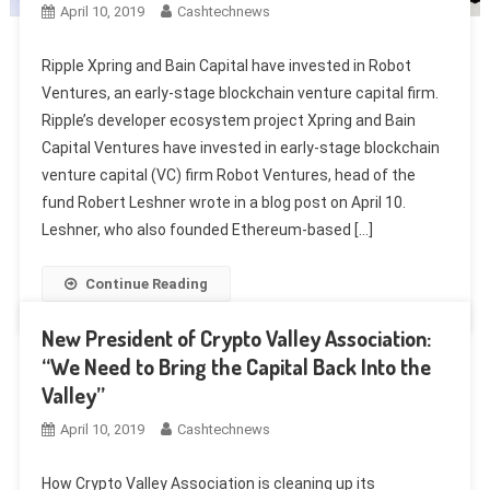
April 10, 2019
Cashtechnews
Ripple Xpring and Bain Capital have invested in Robot
Ventures, an early-stage blockchain venture capital firm.
Ripple’s developer ecosystem project Xpring and Bain
Capital Ventures have invested in early-stage blockchain
venture capital (VC) firm Robot Ventures, head of the
fund Robert Leshner wrote in a blog post on April 10.
Leshner, who also founded Ethereum-based […]
Continue Reading
New President of Crypto Valley Association:
“We Need to Bring the Capital Back Into the
Valley”
April 10, 2019
Cashtechnews
How Crypto Valley Association is cleaning up its