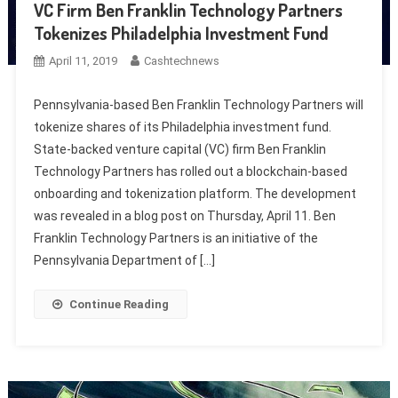
VC Firm Ben Franklin Technology Partners
Tokenizes Philadelphia Investment Fund
April 11, 2019
Cashtechnews
Pennsylvania-based Ben Franklin Technology Partners will
tokenize shares of its Philadelphia investment fund.
State-backed venture capital (VC) firm Ben Franklin
Technology Partners has rolled out a blockchain-based
onboarding and tokenization platform. The development
was revealed in a blog post on Thursday, April 11. Ben
Franklin Technology Partners is an initiative of the
Pennsylvania Department of […]
Continue Reading