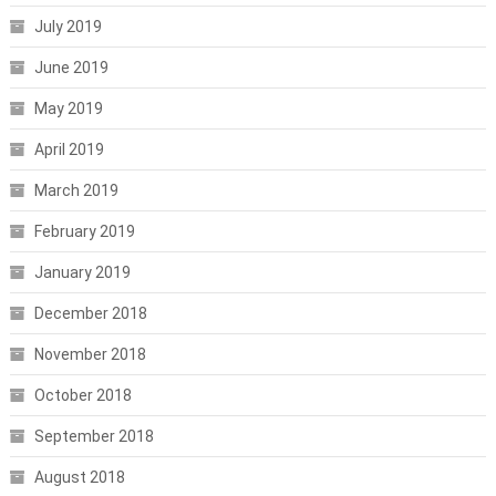
July 2019
June 2019
May 2019
April 2019
March 2019
February 2019
January 2019
December 2018
November 2018
October 2018
September 2018
August 2018