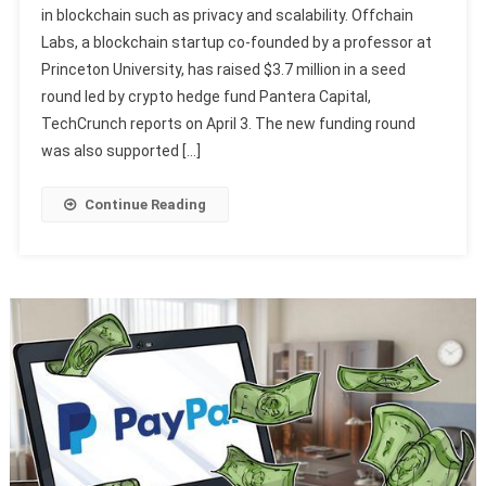
in blockchain such as privacy and scalability. Offchain
Labs, a blockchain startup co-founded by a professor at
Princeton University, has raised $3.7 million in a seed
round led by crypto hedge fund Pantera Capital,
TechCrunch reports on April 3. The new funding round
was also supported […]
Continue Reading