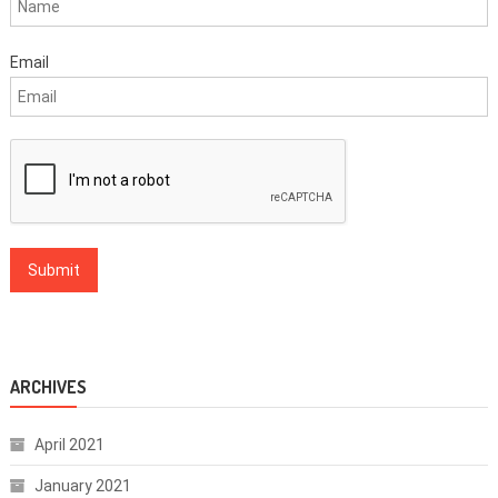
Email
ARCHIVES
April 2021
January 2021