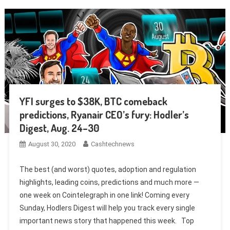
YFI surges to $38K, BTC comeback
predictions, Ryanair CEO’s fury: Hodler’s
Digest, Aug. 24–30
August 30, 2020
Cashtechnews
The best (and worst) quotes, adoption and regulation
highlights, leading coins, predictions and much more —
one week on Cointelegraph in one link! Coming every
Sunday, Hodlers Digest will help you track every single
important news story that happened this week. Top