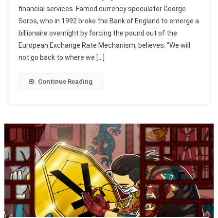
financial services. Famed currency speculator George
Soros, who in 1992 broke the Bank of England to emerge a
billionaire overnight by forcing the pound out of the
European Exchange Rate Mechanism, believes: “We will
not go back to where we […]
Continue Reading