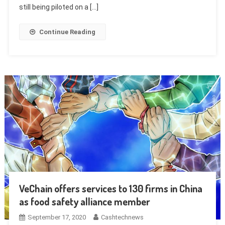
still being piloted on a […]
Continue Reading
VeChain offers services to 130 firms in China
as food safety alliance member
September 17, 2020
Cashtechnews