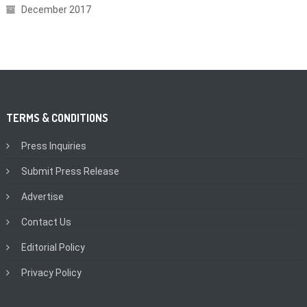
December 2017
TERMS & CONDITIONS
Press Inquiries
Submit Press Release
Advertise
Contact Us
Editorial Policy
Privacy Policy