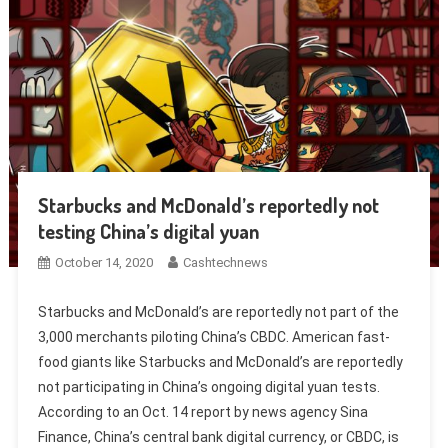
Starbucks and McDonald’s reportedly not
testing China’s digital yuan
October 14, 2020
Cashtechnews
Starbucks and McDonald’s are reportedly not part of the
3,000 merchants piloting China’s CBDC. American fast-
food giants like Starbucks and McDonald’s are reportedly
not participating in China’s ongoing digital yuan tests.
According to an Oct. 14 report by news agency Sina
Finance, China’s central bank digital currency, or CBDC, is