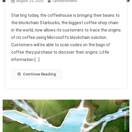
August 25, 2020
Cashtechnews
Starting today, the coffeehouse is bringing their beans to
the blockchain Starbucks, the biggest coffee shop chain
in the world, now allows its customers to trace the origins
of its coffee using Microsoft’s blockchain solution.
Customers will be able to scan codes on the bags of
coffee they purchase to discover their origins. Little
information […]
Continue Reading