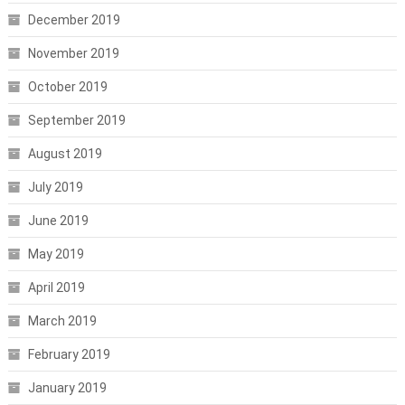
December 2019
November 2019
October 2019
September 2019
August 2019
July 2019
June 2019
May 2019
April 2019
March 2019
February 2019
January 2019