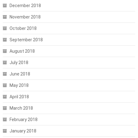
December 2018
November 2018
October 2018
September 2018
August 2018
July 2018
June 2018
May 2018
April 2018
March 2018
February 2018
January 2018