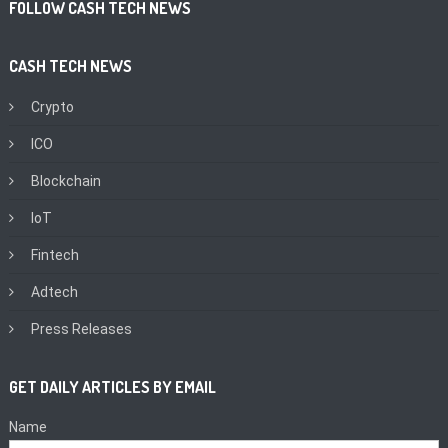
FOLLOW CASH TECH NEWS
CASH TECH NEWS
Crypto
ICO
Blockchain
IoT
Fintech
Adtech
Press Releases
GET DAILY ARTICLES BY EMAIL
Name