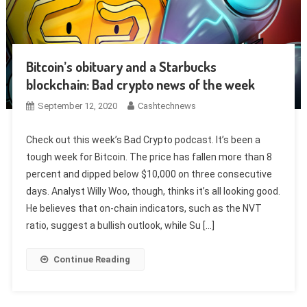
Bitcoin’s obituary and a Starbucks
blockchain: Bad crypto news of the week
September 12, 2020
Cashtechnews
Check out this week’s Bad Crypto podcast. It’s been a
tough week for Bitcoin. The price has fallen more than 8
percent and dipped below $10,000 on three consecutive
days. Analyst Willy Woo, though, thinks it’s all looking good.
He believes that on-chain indicators, such as the NVT
ratio, suggest a bullish outlook, while Su […]
Continue Reading