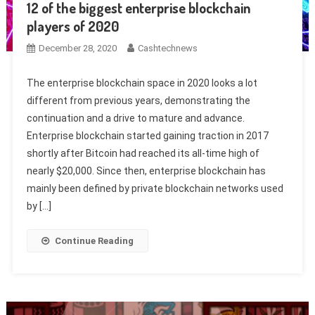
12 of the biggest enterprise blockchain
players of 2020
December 28, 2020
Cashtechnews
The enterprise blockchain space in 2020 looks a lot
different from previous years, demonstrating the
continuation and a drive to mature and advance.
Enterprise blockchain started gaining traction in 2017
shortly after Bitcoin had reached its all-time high of
nearly $20,000. Since then, enterprise blockchain has
mainly been defined by private blockchain networks used
by […]
Continue Reading