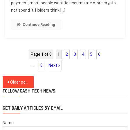
payment, most people want to accumulate more crypto,
not spend it. Holders think […]
Continue Reading
Page 1 of 8
1
2
3
4
5
6
…
8
Next »
Posts
Older posts
navigation
FOLLOW CASH TECH NEWS
GET DAILY ARTICLES BY EMAIL
Name