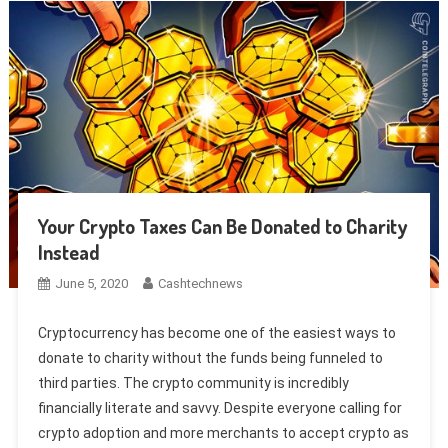
Your Crypto Taxes Can Be Donated to Charity
Instead
June 5, 2020
Cashtechnews
Cryptocurrency has become one of the easiest ways to
donate to charity without the funds being funneled to
third parties. The crypto community is incredibly
financially literate and savvy. Despite everyone calling for
crypto adoption and more merchants to accept crypto as