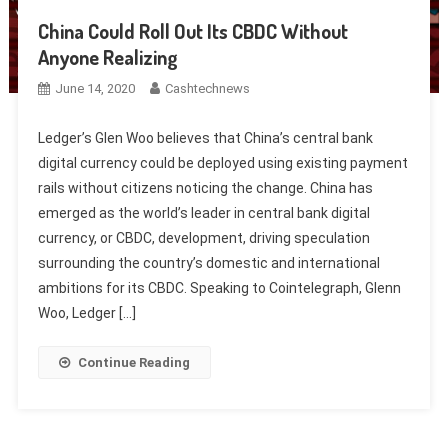
China Could Roll Out Its CBDC Without
Anyone Realizing
June 14, 2020
Cashtechnews
Ledger’s Glen Woo believes that China’s central bank
digital currency could be deployed using existing payment
rails without citizens noticing the change. China has
emerged as the world’s leader in central bank digital
currency, or CBDC, development, driving speculation
surrounding the country’s domestic and international
ambitions for its CBDC. Speaking to Cointelegraph, Glenn
Woo, Ledger […]
Continue Reading