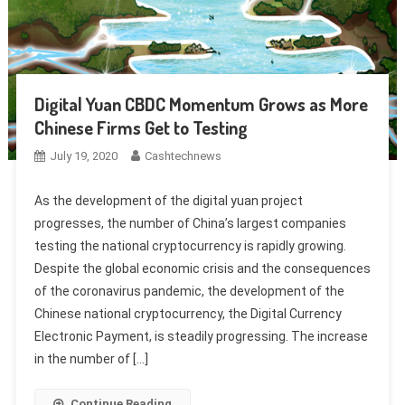
Digital Yuan CBDC Momentum Grows as More
Chinese Firms Get to Testing
July 19, 2020
Cashtechnews
As the development of the digital yuan project
progresses, the number of China’s largest companies
testing the national cryptocurrency is rapidly growing.
Despite the global economic crisis and the consequences
of the coronavirus pandemic, the development of the
Chinese national cryptocurrency, the Digital Currency
Electronic Payment, is steadily progressing. The increase
in the number of […]
Continue Reading