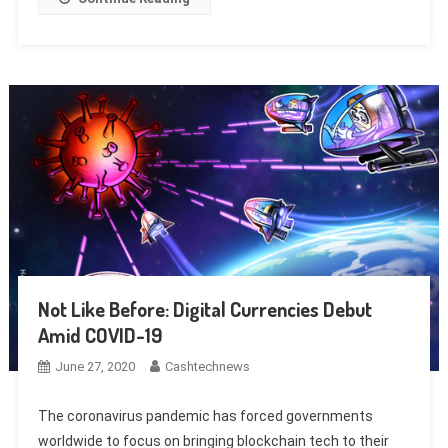
Not Like Before: Digital Currencies Debut
Amid COVID-19
June 27, 2020
Cashtechnews
The coronavirus pandemic has forced governments
worldwide to focus on bringing blockchain tech to their