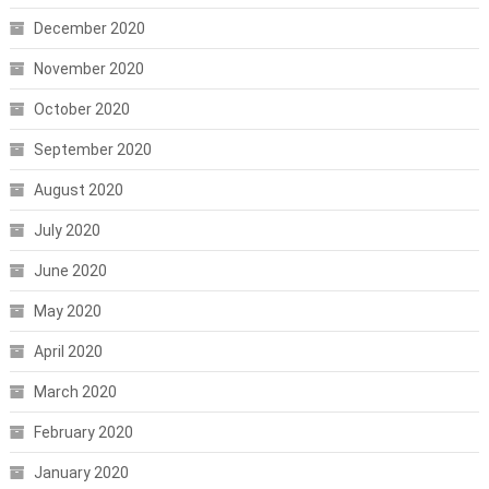
December 2020
November 2020
October 2020
September 2020
August 2020
July 2020
June 2020
May 2020
April 2020
March 2020
February 2020
January 2020