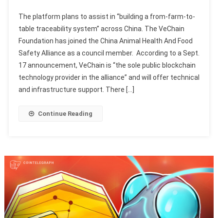
The platform plans to assist in “building a from-farm-to-
table traceability system” across China. The VeChain
Foundation has joined the China Animal Health And Food
Safety Alliance as a council member. According to a Sept.
17 announcement, VeChain is “the sole public blockchain
technology provider in the alliance” and will offer technical
and infrastructure support. There […]
Continue Reading