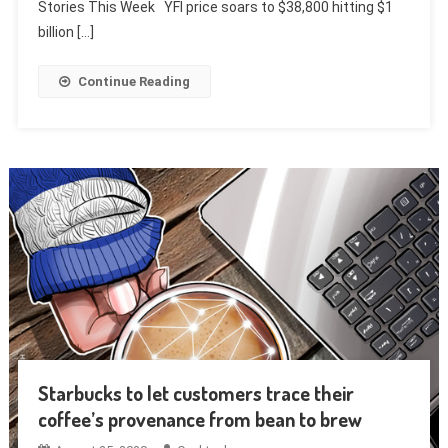
Stories This Week YFI price soars to $38,800 hitting $1
billion […]
Continue Reading
Starbucks to let customers trace their
coffee’s provenance from bean to brew