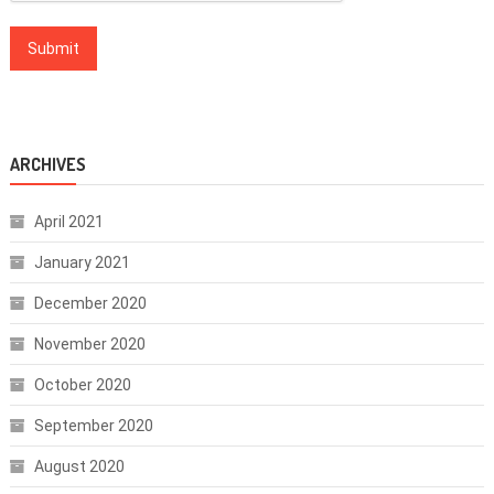
ARCHIVES
April 2021
January 2021
December 2020
November 2020
October 2020
September 2020
August 2020