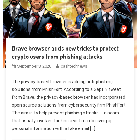
Brave browser adds new tricks to protect
crypto users from phishing attacks
September 8, 2020
Cashtechnews
The privacy-based browser is adding anti-phishing
solutions from PhishFort. According to a Sept. 8 tweet
from Brave, the privacy-based browser has incorporated
open source solutions from cybersecurity firm PhishFort.
The aim is to help prevent phishing attacks — a scam
that usually involves tricking a victim into giving up
personal information with a fake email […]