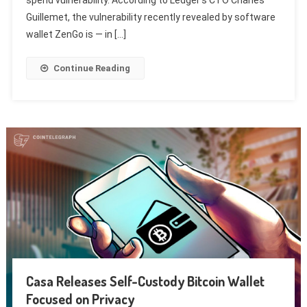
Guillemet, the vulnerability recently revealed by software
wallet ZenGo is — in […]
Continue Reading
Casa Releases Self-Custody Bitcoin Wallet
Focused on Privacy