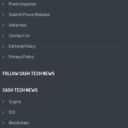
Press Inquiries
Submit Press Release
Advertise
Contact Us
Editorial Policy
Privacy Policy
FOLLOW CASH TECH NEWS
CASH TECH NEWS
Crypto
ICO
Blockchain