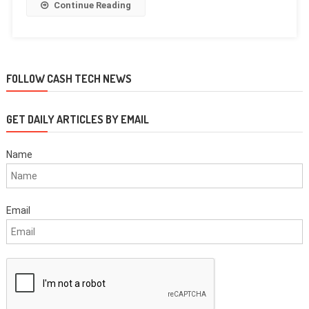
Continue Reading
FOLLOW CASH TECH NEWS
GET DAILY ARTICLES BY EMAIL
Name
Email