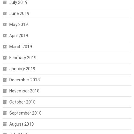
July 2019
June 2019
May 2019
April 2019
March 2019
February 2019
January 2019
December 2018
November 2018
October 2018
September 2018
August 2018