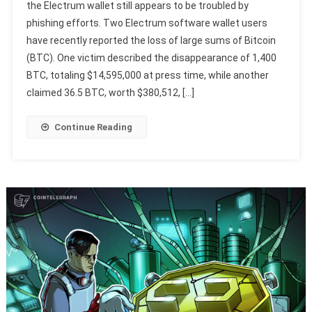
the Electrum wallet still appears to be troubled by
phishing efforts. Two Electrum software wallet users
have recently reported the loss of large sums of Bitcoin
(BTC). One victim described the disappearance of 1,400
BTC, totaling $14,595,000 at press time, while another
claimed 36.5 BTC, worth $380,512, […]
Continue Reading