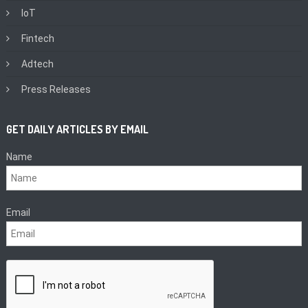
IoT
Fintech
Adtech
Press Releases
GET DAILY ARTICLES BY EMAIL
Name
Email