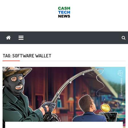
Skip
to
content
Cash Tech News
News & Reviews on Payments Technology, Crypto & More
TAG:
SOFTWARE WALLET