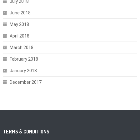
July 2018
June 2018
May 2018
April 2018
March 2018
February 2018
January 2018
December 2017
TERMS & CONDITIONS