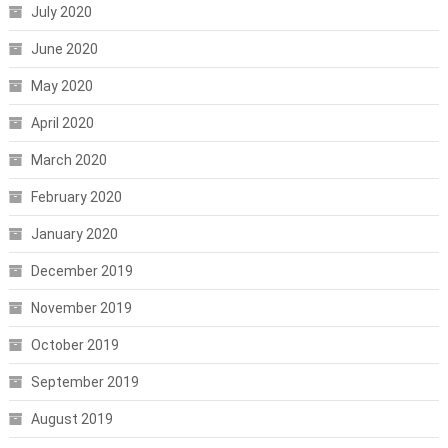
July 2020
June 2020
May 2020
April 2020
March 2020
February 2020
January 2020
December 2019
November 2019
October 2019
September 2019
August 2019