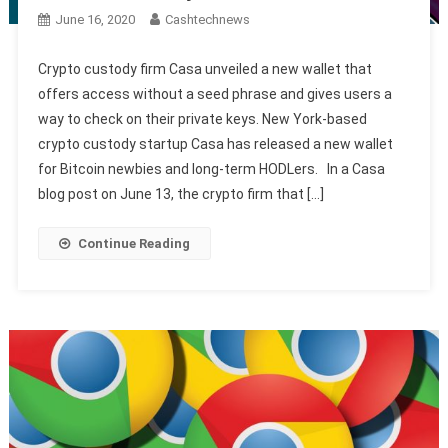
June 16, 2020
Cashtechnews
Crypto custody firm Casa unveiled a new wallet that
offers access without a seed phrase and gives users a
way to check on their private keys. New York-based
crypto custody startup Casa has released a new wallet
for Bitcoin newbies and long-term HODLers. In a Casa
blog post on June 13, the crypto firm that […]
Continue Reading