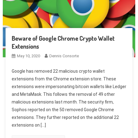
Beware of Google Chrome Crypto Wallet
Extensions
May 10, 2020
Dennis Consorte
Google has removed 22 malicious crypto wallet
extensions from the Chrome extension store. These
extensions were impersonating bitcoin wallets like Ledger
and MetaMask. This follows the removal of 49 other
malicious extensions last month. The security firm,
Sophos reported on the 50 removed Google Chrome
extensions. They further reported on the additional 22
extensions on […]