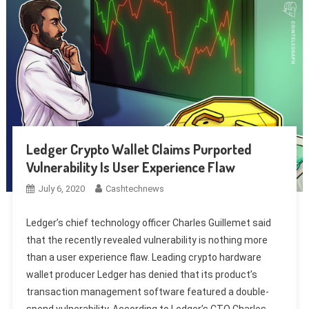
Ledger Crypto Wallet Claims Purported
Vulnerability Is User Experience Flaw
July 6, 2020
Cashtechnews
Ledger’s chief technology officer Charles Guillemet said
that the recently revealed vulnerability is nothing more
than a user experience flaw. Leading crypto hardware
wallet producer Ledger has denied that its product’s
transaction management software featured a double-
spend vulnerability. According to Ledger’s CTO Charles