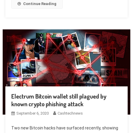
Continue Reading
Electrum Bitcoin wallet still plagued by
known crypto phishing attack
September 6, 2020
Cashtechnews
Two new Bitcoin hacks have surfaced recently, showing