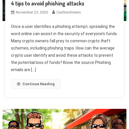
4 tips to avoid phishing attacks
November 23, 2020
Cashtechnews
Once a user identifies a phishing attempt, spreading the
word online can assist in the security of everyone’s funds.
Many crypto owners fall prey to common crypto theft
schemes, including phishing traps. How can the average
crypto user identify and avoid these attacks to prevent
the potential loss of funds? Know the source Phishing
emails are […]
Continue Reading