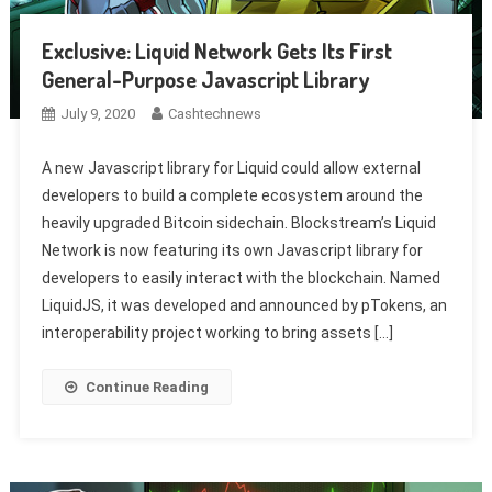
Exclusive: Liquid Network Gets Its First
General-Purpose Javascript Library
July 9, 2020
Cashtechnews
A new Javascript library for Liquid could allow external
developers to build a complete ecosystem around the
heavily upgraded Bitcoin sidechain. Blockstream’s Liquid
Network is now featuring its own Javascript library for
developers to easily interact with the blockchain. Named
LiquidJS, it was developed and announced by pTokens, an
interoperability project working to bring assets […]
Continue Reading