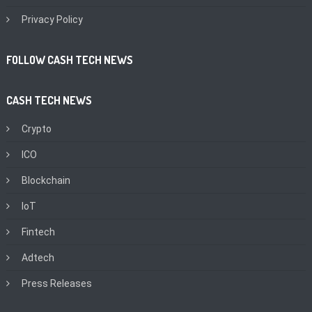
Privacy Policy
FOLLOW CASH TECH NEWS
CASH TECH NEWS
Crypto
ICO
Blockchain
IoT
Fintech
Adtech
Press Releases