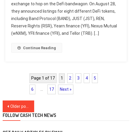
exchange to hop on the DeFi bandwagon. On August 28,
they announced listings for eight different DeFi tokens,
including Band Protocol (BAND), JUST (JST), REN,
Reserve Rights (RSR), Yearn.finance (YFI), Nexus Mutual
(wNXM), YFII.finance (YFII), and Tellor (TRB). […]
Continue Reading
Page 1 of 17
1
2
3
4
5
6
…
17
Next »
Posts
Older posts
navigation
FOLLOW CASH TECH NEWS