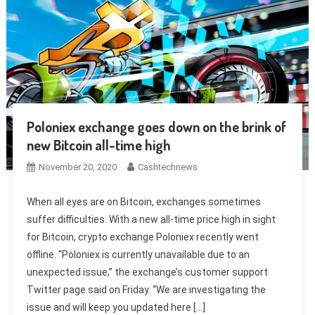
Poloniex exchange goes down on the brink of
new Bitcoin all-time high
November 20, 2020
Cashtechnews
When all eyes are on Bitcoin, exchanges sometimes
suffer difficulties. With a new all-time price high in sight
for Bitcoin, crypto exchange Poloniex recently went
offline. “Poloniex is currently unavailable due to an
unexpected issue,” the exchange’s customer support
Twitter page said on Friday. “We are investigating the
issue and will keep you updated here […]