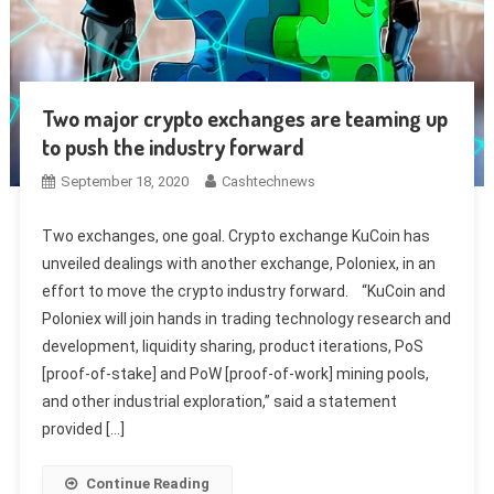
Two major crypto exchanges are teaming up
to push the industry forward
September 18, 2020
Cashtechnews
Two exchanges, one goal. Crypto exchange KuCoin has
unveiled dealings with another exchange, Poloniex, in an
effort to move the crypto industry forward. “KuCoin and
Poloniex will join hands in trading technology research and
development, liquidity sharing, product iterations, PoS
[proof-of-stake] and PoW [proof-of-work] mining pools,
and other industrial exploration,” said a statement
provided […]
Continue Reading