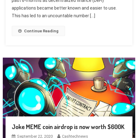
past 6-months as decentralized finance (DeFi)
applications became better known and easier to use.
This has led to an uncountable number […]
Continue Reading
Joke MEME coin airdrop is now worth $600K
September 22, 2020
Cashtechnews