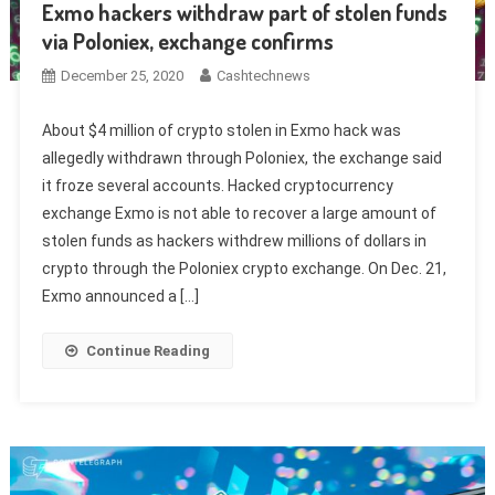
Exmo hackers withdraw part of stolen funds
via Poloniex, exchange confirms
December 25, 2020
Cashtechnews
About $4 million of crypto stolen in Exmo hack was
allegedly withdrawn through Poloniex, the exchange said
it froze several accounts. Hacked cryptocurrency
exchange Exmo is not able to recover a large amount of
stolen funds as hackers withdrew millions of dollars in
crypto through the Poloniex crypto exchange. On Dec. 21,
Exmo announced a […]
Continue Reading