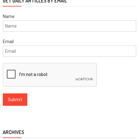
GET DAILY ARTICLES BY EMAIL
Name
Email
ARCHIVES