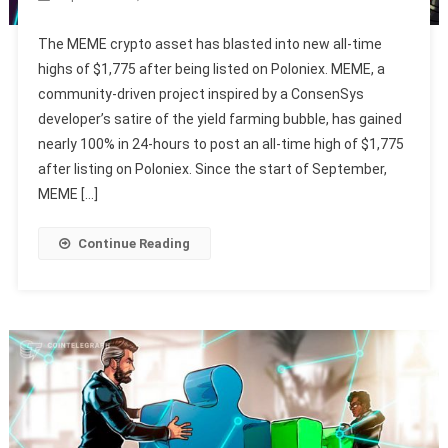
The MEME crypto asset has blasted into new all-time
highs of $1,775 after being listed on Poloniex. MEME, a
community-driven project inspired by a ConsenSys
developer’s satire of the yield farming bubble, has gained
nearly 100% in 24-hours to post an all-time high of $1,775
after listing on Poloniex. Since the start of September,
MEME […]
Continue Reading