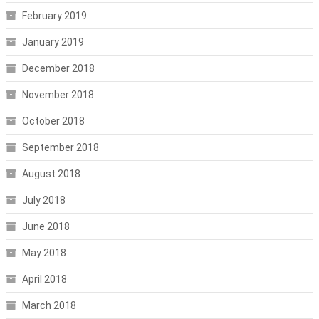
February 2019
January 2019
December 2018
November 2018
October 2018
September 2018
August 2018
July 2018
June 2018
May 2018
April 2018
March 2018