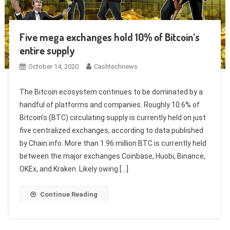
Five mega exchanges hold 10% of Bitcoin’s
entire supply
October 14, 2020
Cashtechnews
The Bitcoin ecosystem continues to be dominated by a
handful of platforms and companies. Roughly 10.6% of
Bitcoin’s (BTC) circulating supply is currently held on just
five centralized exchanges, according to data published
by Chain.info. More than 1.96 million BTC is currently held
between the major exchanges Coinbase, Huobi, Binance,
OKEx, and Kraken. Likely owing […]
Continue Reading