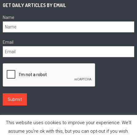
GET DAILY ARTICLES BY EMAIL
Name
Email
This website uses cookies to improve your experience. We'll
assume you're ok with this, but you can opt-out if you wish.