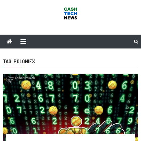
Skip
to
content
Cash Tech News
News & Reviews on Payments Technology, Crypto & More
TAG:
POLONIEX