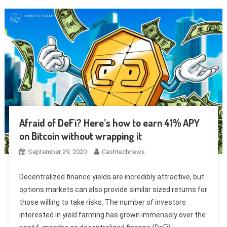
Afraid of DeFi? Here’s how to earn 41% APY
on Bitcoin without wrapping it
September 29, 2020
Cashtechnews
Decentralized finance yields are incredibly attractive, but
options markets can also provide similar sized returns for
those willing to take risks. The number of investors
interested in yield farming has grown immensely over the