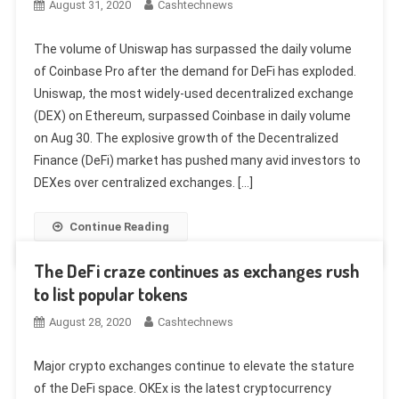
August 31, 2020
Cashtechnews
The volume of Uniswap has surpassed the daily volume
of Coinbase Pro after the demand for DeFi has exploded.
Uniswap, the most widely-used decentralized exchange
(DEX) on Ethereum, surpassed Coinbase in daily volume
on Aug 30. The explosive growth of the Decentralized
Finance (DeFi) market has pushed many avid investors to
DEXes over centralized exchanges. […]
Continue Reading
The DeFi craze continues as exchanges rush
to list popular tokens
August 28, 2020
Cashtechnews
Major crypto exchanges continue to elevate the stature
of the DeFi space. OKEx is the latest cryptocurrency