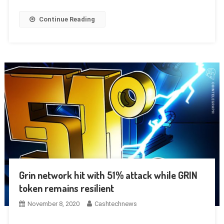
Continue Reading
Grin network hit with 51% attack while GRIN
token remains resilient
November 8, 2020
Cashtechnews