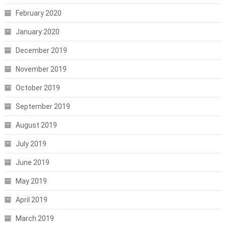
February 2020
January 2020
December 2019
November 2019
October 2019
September 2019
August 2019
July 2019
June 2019
May 2019
April 2019
March 2019