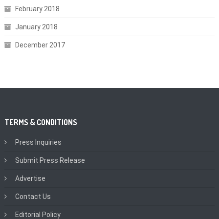
February 2018
January 2018
December 2017
TERMS & CONDITIONS
Press Inquiries
Submit Press Release
Advertise
Contact Us
Editorial Policy