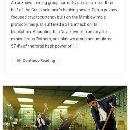
An unknown mining group currently controls more than
half of the Grin blockchain’s hashing power. Grin, a privacy-
focused cryptocurrency built on the Mimblewimble
protocol, has just suffered a 51% attack on its
blockchain. According to a Nov. 7 tweet from crypto
mining group 2Miners, an unknown group accumulated
57.4% of the total hash power of […]
Continue Reading