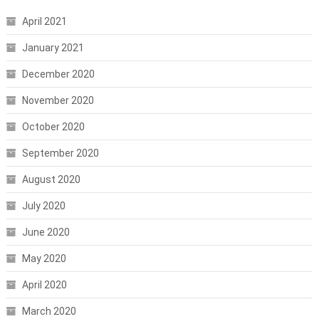
April 2021
January 2021
December 2020
November 2020
October 2020
September 2020
August 2020
July 2020
June 2020
May 2020
April 2020
March 2020