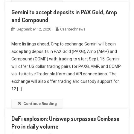
Gemini to accept deposits in PAX Gold, Amp
and Compound
September 12, 2020
Cashtechnews
More listings ahead. Crypto exchange Gemini will begin
accepting deposits in PAX Gold (PAXG), Amp (AMP) and
Compound (COMP) with trading to start Sept. 15. Gemini
will offer US dollar trading pairs for PAXG, AMP, and COMP
via its ActiveTrader platform and API connections. The
exchange will also offer trading and custody support for
12 […]
Continue Reading
DeFi explosion: Uniswap surpasses Coinbase
Pro in daily volume