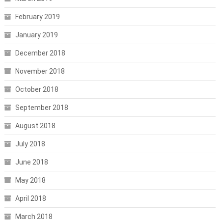
February 2019
January 2019
December 2018
November 2018
October 2018
September 2018
August 2018
July 2018
June 2018
May 2018
April 2018
March 2018