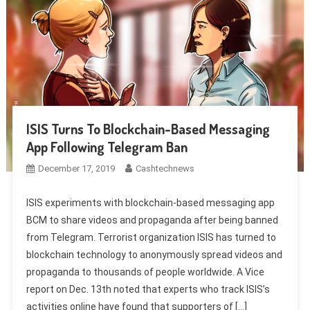
ISIS Turns To Blockchain-Based Messaging
App Following Telegram Ban
December 17, 2019
Cashtechnews
ISIS experiments with blockchain-based messaging app
BCM to share videos and propaganda after being banned
from Telegram. Terrorist organization ISIS has turned to
blockchain technology to anonymously spread videos and
propaganda to thousands of people worldwide. A Vice
report on Dec. 13th noted that experts who track ISIS’s
activities online have found that supporters of […]