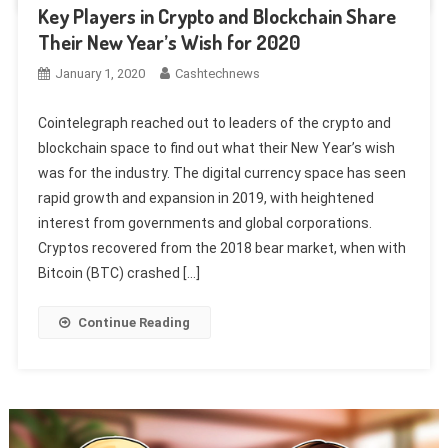
Key Players in Crypto and Blockchain Share
Their New Year’s Wish for 2020
January 1, 2020
Cashtechnews
Cointelegraph reached out to leaders of the crypto and
blockchain space to find out what their New Year’s wish
was for the industry. The digital currency space has seen
rapid growth and expansion in 2019, with heightened
interest from governments and global corporations.
Cryptos recovered from the 2018 bear market, when with
Bitcoin (BTC) crashed […]
Continue Reading