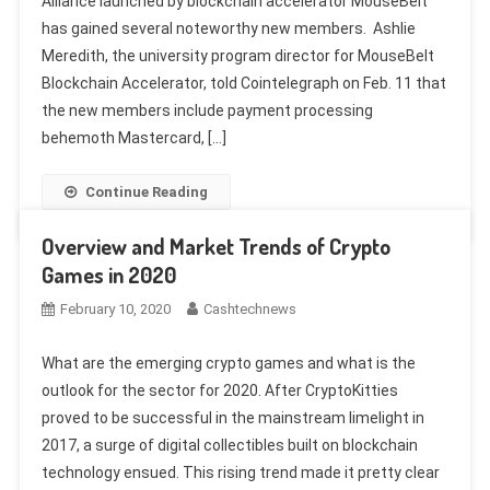
Alliance launched by blockchain accelerator MouseBelt
has gained several noteworthy new members. Ashlie
Meredith, the university program director for MouseBelt
Blockchain Accelerator, told Cointelegraph on Feb. 11 that
the new members include payment processing
behemoth Mastercard, […]
Continue Reading
Overview and Market Trends of Crypto
Games in 2020
February 10, 2020
Cashtechnews
What are the emerging crypto games and what is the
outlook for the sector for 2020. After CryptoKitties
proved to be successful in the mainstream limelight in
2017, a surge of digital collectibles built on blockchain
technology ensued. This rising trend made it pretty clear