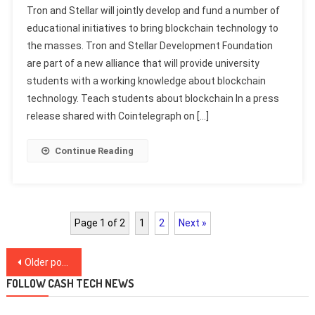
Tron and Stellar will jointly develop and fund a number of
educational initiatives to bring blockchain technology to
the masses. Tron and Stellar Development Foundation
are part of a new alliance that will provide university
students with a working knowledge about blockchain
technology. Teach students about blockchain In a press
release shared with Cointelegraph on […]
Continue Reading
Page 1 of 2
1
2
Next »
Posts
Older posts
navigation
FOLLOW CASH TECH NEWS