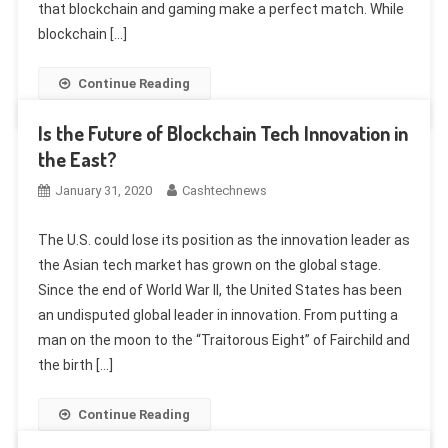
that blockchain and gaming make a perfect match. While
blockchain […]
Continue Reading
Is the Future of Blockchain Tech Innovation in
the East?
January 31, 2020
Cashtechnews
The U.S. could lose its position as the innovation leader as
the Asian tech market has grown on the global stage.
Since the end of World War II, the United States has been
an undisputed global leader in innovation. From putting a
man on the moon to the “Traitorous Eight” of Fairchild and
the birth […]
Continue Reading