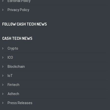
Editorial Policy
Privacy Policy
FOLLOW CASH TECH NEWS
CASH TECH NEWS
Crypto
ICO
Blockchain
IoT
Fintech
Adtech
Press Releases