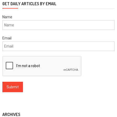
GET DAILY ARTICLES BY EMAIL
Name
Email
ARCHIVES