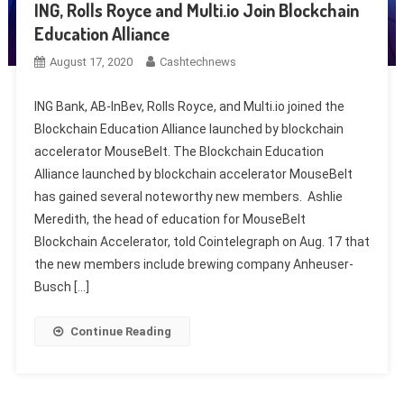
ING, Rolls Royce and Multi.io Join Blockchain
Education Alliance
August 17, 2020
Cashtechnews
ING Bank, AB-InBev, Rolls Royce, and Multi.io joined the
Blockchain Education Alliance launched by blockchain
accelerator MouseBelt. The Blockchain Education
Alliance launched by blockchain accelerator MouseBelt
has gained several noteworthy new members. Ashlie
Meredith, the head of education for MouseBelt
Blockchain Accelerator, told Cointelegraph on Aug. 17 that
the new members include brewing company Anheuser-
Busch […]
Continue Reading