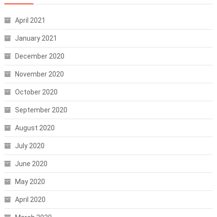
April 2021
January 2021
December 2020
November 2020
October 2020
September 2020
August 2020
July 2020
June 2020
May 2020
April 2020