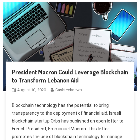
President Macron Could Leverage Blockchain
to Transform Lebanon Aid
August 10, 2020
Cashtechnews
Blockchain technology has the potential to bring
transparency to the deployment of financial aid. Israeli
blockchain startup Orbs has published an open letter to
French President, Emmanuel Macron. This letter
promotes the use of blockchain technology to manage