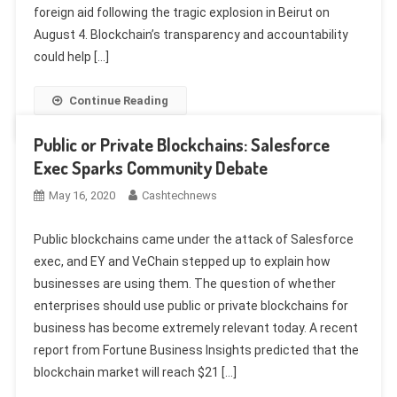
foreign aid following the tragic explosion in Beirut on
August 4. Blockchain’s transparency and accountability
could help […]
Continue Reading
Public or Private Blockchains: Salesforce
Exec Sparks Community Debate
May 16, 2020
Cashtechnews
Public blockchains came under the attack of Salesforce
exec, and EY and VeChain stepped up to explain how
businesses are using them. The question of whether
enterprises should use public or private blockchains for
business has become extremely relevant today. A recent
report from Fortune Business Insights predicted that the
blockchain market will reach $21 […]