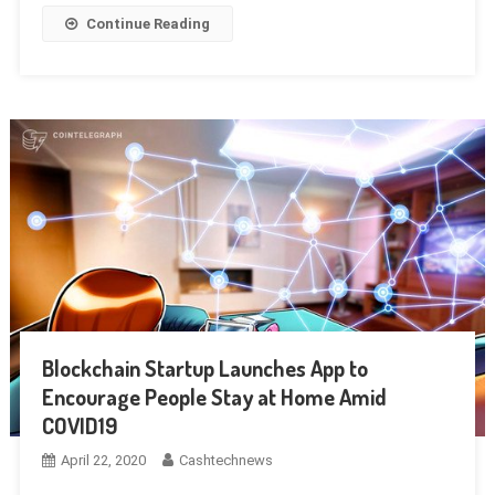
Continue Reading
Blockchain Startup Launches App to
Encourage People Stay at Home Amid
COVID19
April 22, 2020
Cashtechnews