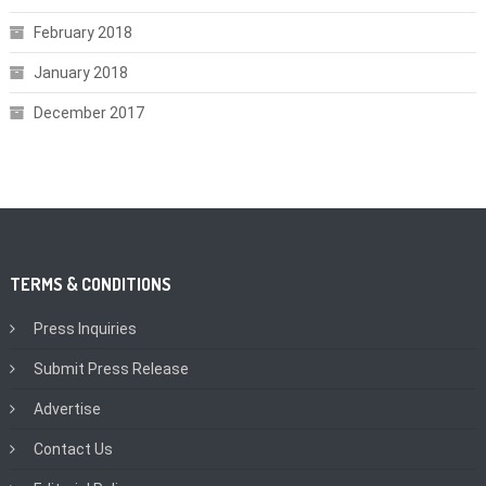
February 2018
January 2018
December 2017
TERMS & CONDITIONS
Press Inquiries
Submit Press Release
Advertise
Contact Us