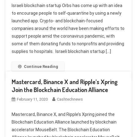
Israeli blockchain startup Orbs has come up with an idea
to encourage people to self-quarantine by using a newly
launched app. Crypto- and blockchain-focused
companies around the world have been making efforts to
support people amid the coronavirus pandemic, with
some of them donating funds to nonprofits and providing
supplies to hospitals. Israeli blockchain startup […]
Continue Reading
Mastercard, Binance X and Ripple’s Xpring
Join the Blockchain Education Alliance
February 11, 2020
Cashtechnews
Mastercard, Binance X, and Ripple’s Xpring joined the
Blockchain Education Alliance launched by blockchain
accelerator MouseBelt. The Blockchain Education