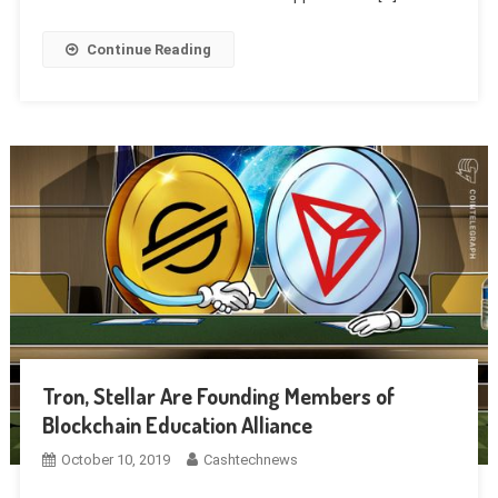
Continue Reading
Tron, Stellar Are Founding Members of
Blockchain Education Alliance
October 10, 2019
Cashtechnews