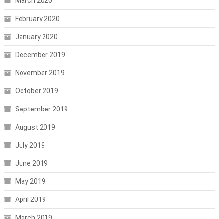
March 2020
February 2020
January 2020
December 2019
November 2019
October 2019
September 2019
August 2019
July 2019
June 2019
May 2019
April 2019
March 2019