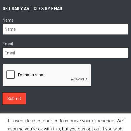
GET DAILY ARTICLES BY EMAIL
Name
Email
This website uses cookies to improve your experience. We'll
assume you're ok with this, but you can opt-out if you wish.