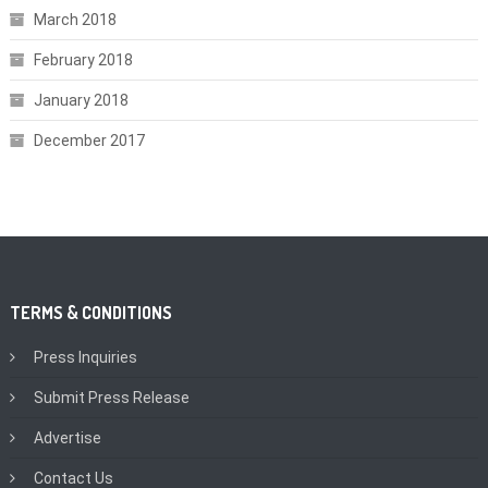
March 2018
February 2018
January 2018
December 2017
TERMS & CONDITIONS
Press Inquiries
Submit Press Release
Advertise
Contact Us