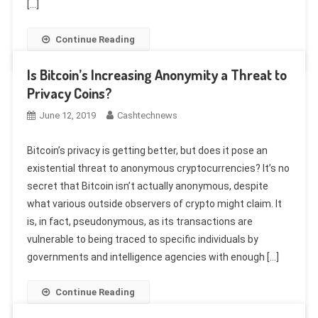
[…]
Continue Reading
Is Bitcoin’s Increasing Anonymity a Threat to
Privacy Coins?
June 12, 2019
Cashtechnews
Bitcoin’s privacy is getting better, but does it pose an
existential threat to anonymous cryptocurrencies? It’s no
secret that Bitcoin isn’t actually anonymous, despite
what various outside observers of crypto might claim. It
is, in fact, pseudonymous, as its transactions are
vulnerable to being traced to specific individuals by
governments and intelligence agencies with enough […]
Continue Reading