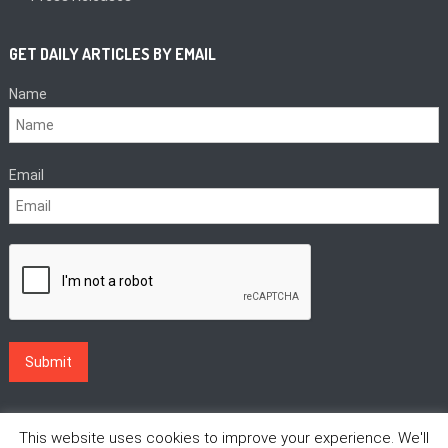
GET DAILY ARTICLES BY EMAIL
Name
Email
This website uses cookies to improve your experience. We'll