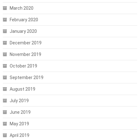
March 2020
February 2020
January 2020
December 2019
November 2019
October 2019
September 2019
August 2019
July 2019
June 2019
May 2019
April 2019