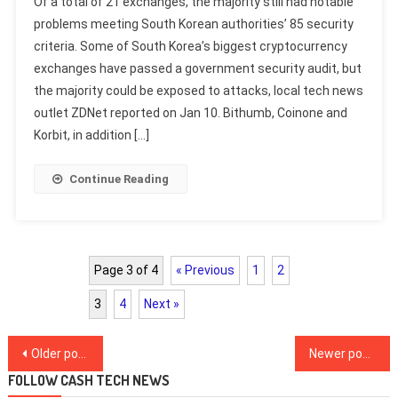
Of a total of 21 exchanges, the majority still had notable
problems meeting South Korean authorities’ 85 security
criteria. Some of South Korea’s biggest cryptocurrency
exchanges have passed a government security audit, but
the majority could be exposed to attacks, local tech news
outlet ZDNet reported on Jan 10. Bithumb, Coinone and
Korbit, in addition […]
Continue Reading
Page 3 of 4
« Previous
1
2
3
4
Next »
Posts
Older posts
Newer posts
navigation
FOLLOW CASH TECH NEWS