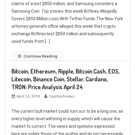
claims of a lost $850 million, and Samsung considers a
Samsung Coin. Top stories this week Bitfinex Allegedly
Covers $850 Million Loss With Tether Funds The New York
attorney general’s office alleged this week that crypto
exchange Bitfinex lost $850 million and subsequently
used funds from […]
Continue Reading
Bitcoin, Ethereum, Ripple, Bitcoin Cash, EOS,
Litecoin, Binance Coin, Stellar, Cardano,
TRON: Price Analysis April 24
April 24, 2019
Cashtechnews
The current bull market could turn out to be a long one, as
every higher level will bring in supply, which will cause the
market to correct. The views and opinions expressed
here are solely those of the author and do not necessarily