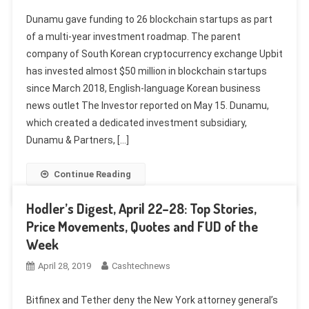
Dunamu gave funding to 26 blockchain startups as part
of a multi-year investment roadmap. The parent
company of South Korean cryptocurrency exchange Upbit
has invested almost $50 million in blockchain startups
since March 2018, English-language Korean business
news outlet The Investor reported on May 15. Dunamu,
which created a dedicated investment subsidiary,
Dunamu & Partners, […]
Continue Reading
Hodler’s Digest, April 22–28: Top Stories,
Price Movements, Quotes and FUD of the
Week
April 28, 2019
Cashtechnews
Bitfinex and Tether deny the New York attorney general’s