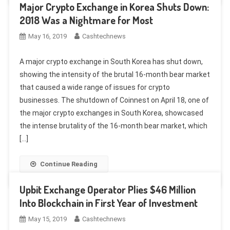
Major Crypto Exchange in Korea Shuts Down:
2018 Was a Nightmare for Most
May 16, 2019
Cashtechnews
A major crypto exchange in South Korea has shut down,
showing the intensity of the brutal 16-month bear market
that caused a wide range of issues for crypto
businesses. The shutdown of Coinnest on April 18, one of
the major crypto exchanges in South Korea, showcased
the intense brutality of the 16-month bear market, which
[…]
Continue Reading
Upbit Exchange Operator Plies $46 Million
Into Blockchain in First Year of Investment
May 15, 2019
Cashtechnews