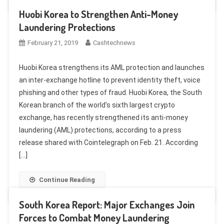
Huobi Korea to Strengthen Anti-Money
Laundering Protections
February 21, 2019
Cashtechnews
Huobi Korea strengthens its AML protection and launches
an inter-exchange hotline to prevent identity theft, voice
phishing and other types of fraud. Huobi Korea, the South
Korean branch of the world’s sixth largest crypto
exchange, has recently strengthened its anti-money
laundering (AML) protections, according to a press
release shared with Cointelegraph on Feb. 21. According
[…]
Continue Reading
South Korea Report: Major Exchanges Join
Forces to Combat Money Laundering