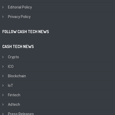
Editorial Policy
Privacy Policy
FOLLOW CASH TECH NEWS
CASH TECH NEWS
Crypto
ICO
Blockchain
IoT
Fintech
Adtech
Press Releases