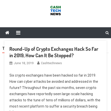
Skip
to
content
Cash Tech News
News & Reviews on Payments Technology, Crypto & More
Round-Up of Crypto Exchanges Hack So Far
TAG:
KORBIT
in 2019, How Can It Be Stopped?
June 18, 2019
Cashtechnews
Six crypto exchanges have been hacked so far in 2019.
How can cyber attacks be avoided and addressed in the
future? Throughout the past six months, seven crypto
exchanges have reportedly seen large-scale hacking
attacks to the tune of tens of millions of dollars, with the
most recent platform to suffer a security breach being