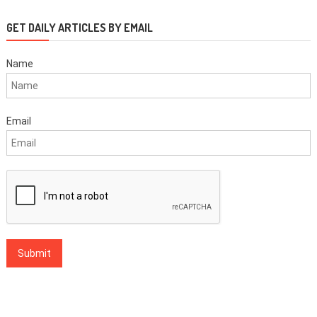
GET DAILY ARTICLES BY EMAIL
Name
Email