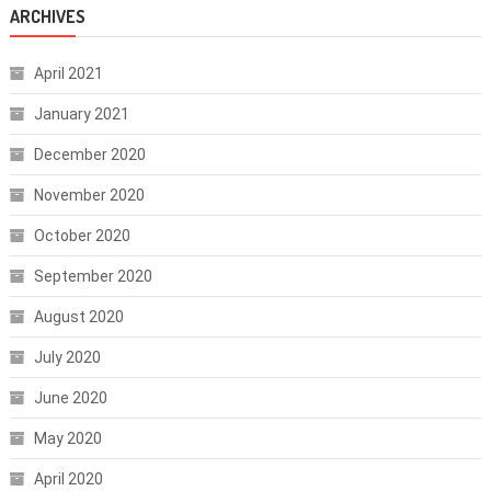
ARCHIVES
April 2021
January 2021
December 2020
November 2020
October 2020
September 2020
August 2020
July 2020
June 2020
May 2020
April 2020