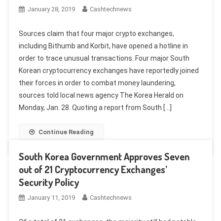
January 28, 2019
Cashtechnews
Sources claim that four major crypto exchanges,
including Bithumb and Korbit, have opened a hotline in
order to trace unusual transactions. Four major South
Korean cryptocurrency exchanges have reportedly joined
their forces in order to combat money laundering,
sources told local news agency The Korea Herald on
Monday, Jan. 28. Quoting a report from South […]
Continue Reading
South Korea Government Approves Seven
out of 21 Cryptocurrency Exchanges’
Security Policy
January 11, 2019
Cashtechnews