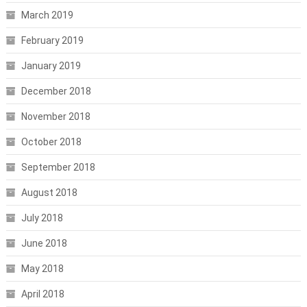
March 2019
February 2019
January 2019
December 2018
November 2018
October 2018
September 2018
August 2018
July 2018
June 2018
May 2018
April 2018