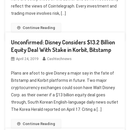
reflect the views of Cointelegraph. Every investment and
trading move involves risk, […]
Continue Reading
Unconfirmed: Disney Considers $13.2 Billion
Equity Deal With Stake in Korbit, Bitstamp
April 24, 2019
Cashtechnews
Plans are afoot to give Disney a major say in the fate of
Bitstamp and Korbit platforms in future. Two major
cryptocurrency exchanges could soon have Walt Disney
Corp. as their owner if a $13 billion equity deal goes
through, South Korean English-language daily news outlet
The Korea Herald reported on April 17. Citing a […]
Continue Reading