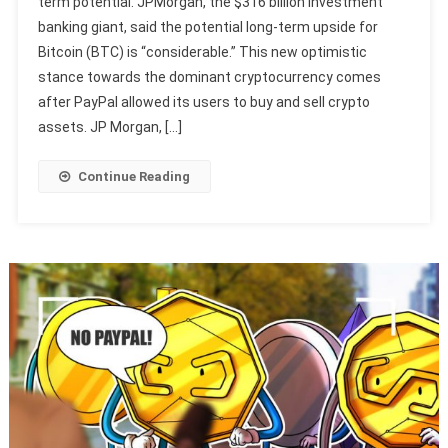
term potential. JPMorgan, the $316 billion investment
banking giant, said the potential long-term upside for
Bitcoin (BTC) is “considerable.” This new optimistic
stance towards the dominant cryptocurrency comes
after PayPal allowed its users to buy and sell crypto
assets. JP Morgan, […]
Continue Reading