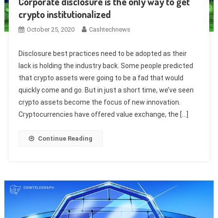
Corporate disclosure is the only way to get
crypto institutionalized
October 25, 2020
Cashtechnews
Disclosure best practices need to be adopted as their
lack is holding the industry back. Some people predicted
that crypto assets were going to be a fad that would
quickly come and go. But in just a short time, we’ve seen
crypto assets become the focus of new innovation.
Cryptocurrencies have offered value exchange, the […]
Continue Reading