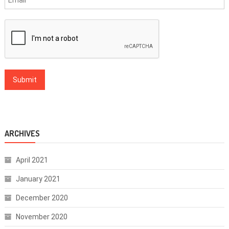
ARCHIVES
April 2021
January 2021
December 2020
November 2020