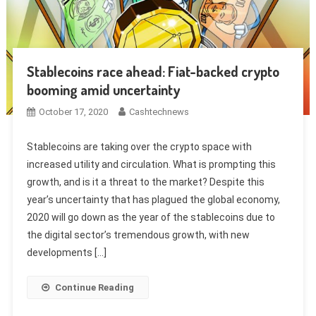
Stablecoins race ahead: Fiat-backed crypto
booming amid uncertainty
October 17, 2020
Cashtechnews
Stablecoins are taking over the crypto space with
increased utility and circulation. What is prompting this
growth, and is it a threat to the market? Despite this
year’s uncertainty that has plagued the global economy,
2020 will go down as the year of the stablecoins due to
the digital sector’s tremendous growth, with new
developments […]
Continue Reading