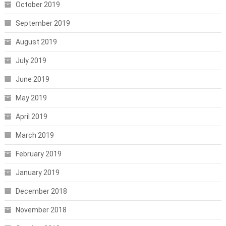
October 2019
September 2019
August 2019
July 2019
June 2019
May 2019
April 2019
March 2019
February 2019
January 2019
December 2018
November 2018