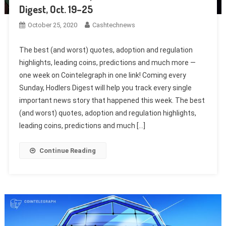
Digest, Oct. 19–25
October 25, 2020
Cashtechnews
The best (and worst) quotes, adoption and regulation
highlights, leading coins, predictions and much more —
one week on Cointelegraph in one link! Coming every
Sunday, Hodlers Digest will help you track every single
important news story that happened this week. The best
(and worst) quotes, adoption and regulation highlights,
leading coins, predictions and much […]
Continue Reading