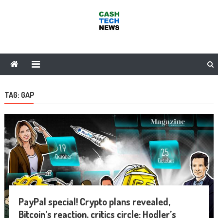
Skip
to
content
Cash Tech News
News & Reviews on Payments Technology, Crypto & More
TAG:
GAP
PayPal special! Crypto plans revealed,
Bitcoin’s reaction, critics circle: Hodler’s