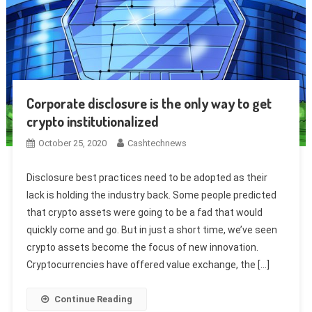
Corporate disclosure is the only way to get
crypto institutionalized
October 25, 2020
Cashtechnews
Disclosure best practices need to be adopted as their
lack is holding the industry back. Some people predicted
that crypto assets were going to be a fad that would
quickly come and go. But in just a short time, we’ve seen
crypto assets become the focus of new innovation.
Cryptocurrencies have offered value exchange, the […]
Continue Reading