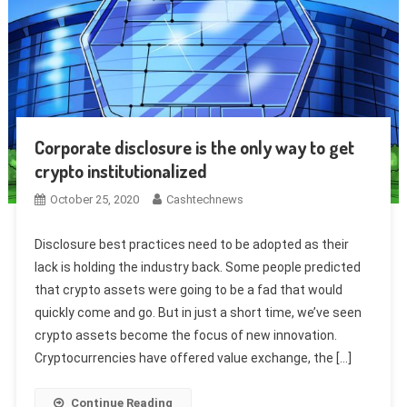
Corporate disclosure is the only way to get
crypto institutionalized
October 25, 2020
Cashtechnews
Disclosure best practices need to be adopted as their
lack is holding the industry back. Some people predicted
that crypto assets were going to be a fad that would
quickly come and go. But in just a short time, we’ve seen
crypto assets become the focus of new innovation.
Cryptocurrencies have offered value exchange, the […]
Continue Reading