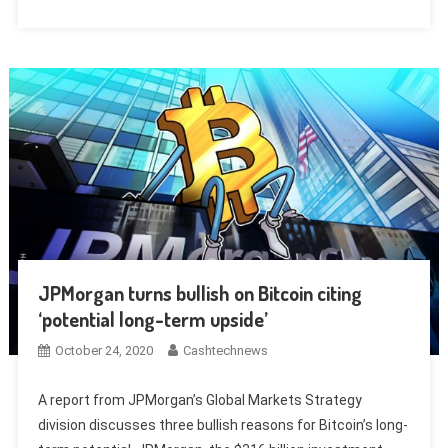
JPMorgan turns bullish on Bitcoin citing
‘potential long-term upside’
October 24, 2020
Cashtechnews
A report from JPMorgan’s Global Markets Strategy
division discusses three bullish reasons for Bitcoin’s long-