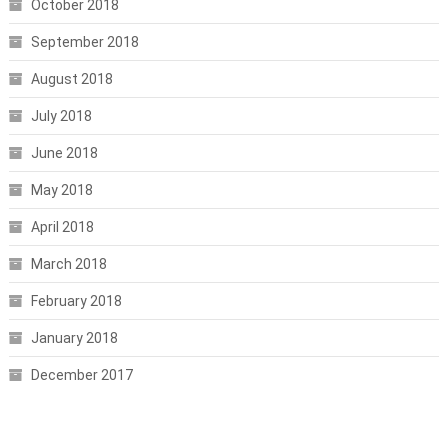
October 2018
September 2018
August 2018
July 2018
June 2018
May 2018
April 2018
March 2018
February 2018
January 2018
December 2017