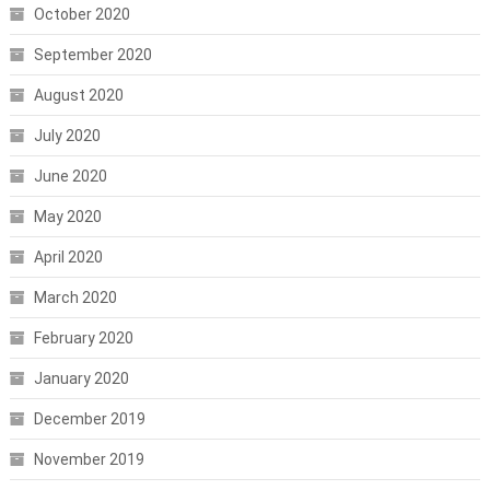
October 2020
September 2020
August 2020
July 2020
June 2020
May 2020
April 2020
March 2020
February 2020
January 2020
December 2019
November 2019