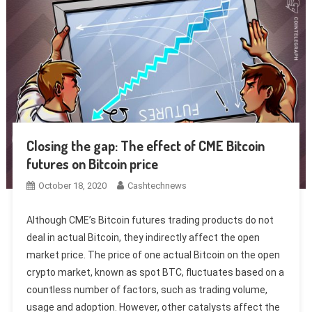
Closing the gap: The effect of CME Bitcoin
futures on Bitcoin price
October 18, 2020
Cashtechnews
Although CME’s Bitcoin futures trading products do not
deal in actual Bitcoin, they indirectly affect the open
market price. The price of one actual Bitcoin on the open
crypto market, known as spot BTC, fluctuates based on a
countless number of factors, such as trading volume,
usage and adoption. However, other catalysts affect the