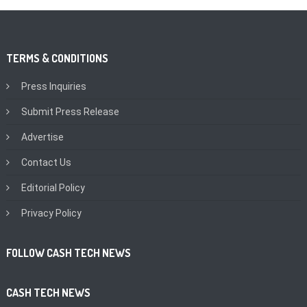
TERMS & CONDITIONS
Press Inquiries
Submit Press Release
Advertise
Contact Us
Editorial Policy
Privacy Policy
FOLLOW CASH TECH NEWS
CASH TECH NEWS