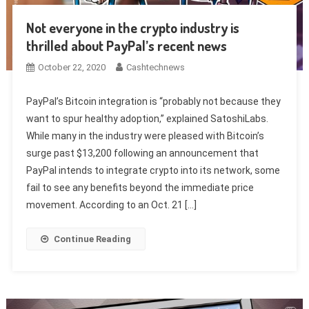
Not everyone in the crypto industry is
thrilled about PayPal’s recent news
October 22, 2020
Cashtechnews
PayPal’s Bitcoin integration is “probably not because they
want to spur healthy adoption,” explained SatoshiLabs.
While many in the industry were pleased with Bitcoin’s
surge past $13,200 following an announcement that
PayPal intends to integrate crypto into its network, some
fail to see any benefits beyond the immediate price
movement. According to an Oct. 21 […]
Continue Reading