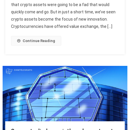
that crypto assets were going to be a fad that would
quickly come and go. But in just a short time, we’ve seen
crypto assets become the focus of new innovation.
Cryptocurrencies have offered value exchange, the […]
Continue Reading