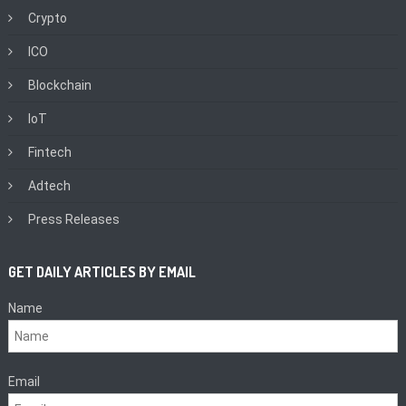
Crypto
ICO
Blockchain
IoT
Fintech
Adtech
Press Releases
GET DAILY ARTICLES BY EMAIL
Name
Email