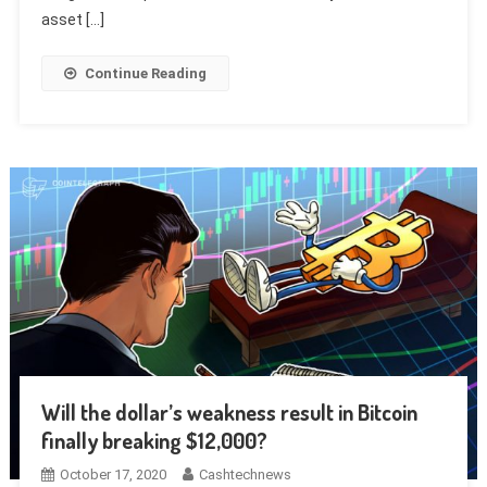
asset […]
Continue Reading
Will the dollar’s weakness result in Bitcoin
finally breaking $12,000?
October 17, 2020
Cashtechnews