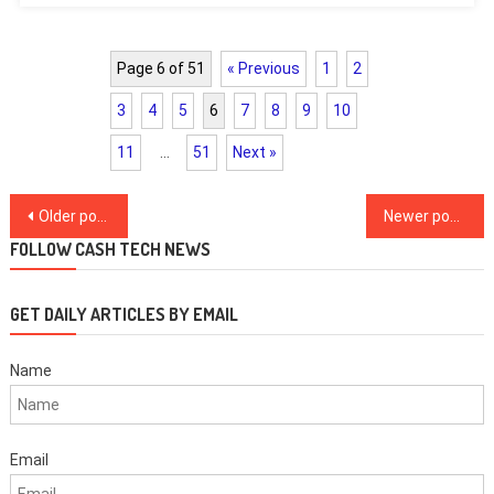
Page 6 of 51
« Previous
1
2
3
4
5
6
7
8
9
10
11
…
51
Next »
Posts
Older posts
Newer posts
navigation
FOLLOW CASH TECH NEWS
GET DAILY ARTICLES BY EMAIL
Name
Email