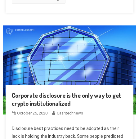
Corporate disclosure is the only way to get
crypto institutionalized
October 25, 2020
Cashtechnews
Disclosure best practices need to be adopted as their
lack is holding the industry back. Some people predicted