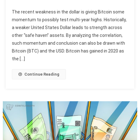
The recent weakness in the dollar is giving Bitcoin some
momentum to possibly test multi-year highs. Historically,
a weaker United States Dollar leads to strength across
other “safe haven” assets. By analyzing the correlation,
such momentum and conclusion can also be drawn with
Bitcoin (BTC) and the USD. Bitcoin has gained in 2020 as
the […]
Continue Reading