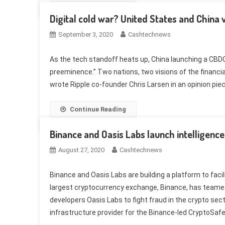
Digital cold war? United States and China
September 3, 2020
Cashtechnews
As the tech standoff heats up, China launching a CBDC 
preeminence.” Two nations, two visions of the financial
wrote Ripple co-founder Chris Larsen in an opinion piece
Continue Reading
Binance and Oasis Labs launch intelligenc
August 27, 2020
Cashtechnews
Binance and Oasis Labs are building a platform to faci
largest cryptocurrency exchange, Binance, has teame
developers Oasis Labs to fight fraud in the crypto s
infrastructure provider for the Binance-led CryptoSafe 