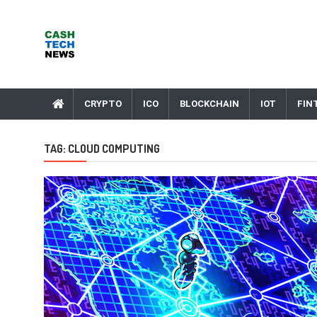
Skip
to
content
Cash Tech News
News & Reviews on Payments Technology, Crypto & More
CRYPTO
ICO
BLOCKCHAIN
IOT
FIN
TAG:
CLOUD COMPUTING