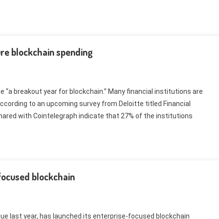
ture blockchain spending
“a breakout year for blockchain.” Many financial institutions are
according to an upcoming survey from Deloitte titled Financial
hared with Cointelegraph indicate that 27% of the institutions
focused blockchain
nue last year, has launched its enterprise-focused blockchain