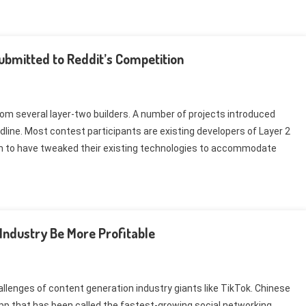
ubmitted to Reddit’s Competition
rom several layer-two builders. A number of projects introduced
eadline. Most contest participants are existing developers of Layer 2
em to have tweaked their existing technologies to accommodate
Industry Be More Profitable
challenges of content generation industry giants like TikTok. Chinese
pp that has been called the fastest-growing social networking