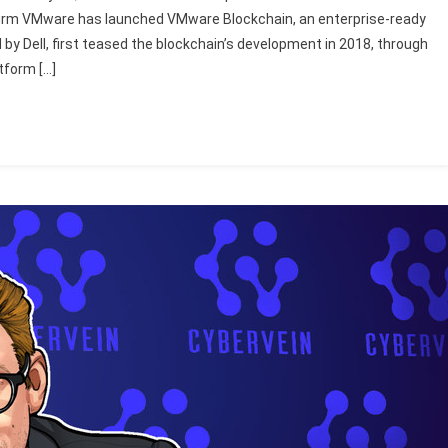
 firm VMware has launched VMware Blockchain, an enterprise-ready
 by Dell, first teased the blockchain’s development in 2018, through
tform […]