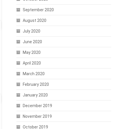
September 2020
August 2020
July 2020
June 2020
May 2020
April 2020
March 2020
February 2020
January 2020
December 2019
November 2019
October 2019