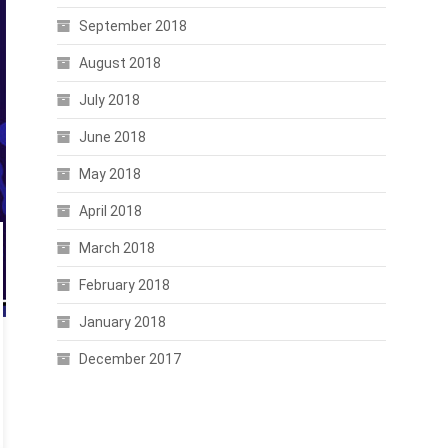
September 2018
August 2018
July 2018
June 2018
May 2018
April 2018
March 2018
February 2018
January 2018
December 2017