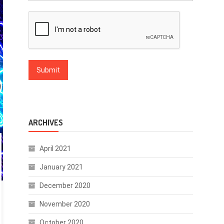
ARCHIVES
April 2021
January 2021
December 2020
November 2020
October 2020