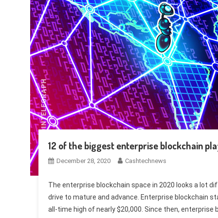
12 of the biggest enterprise blockchain pl
December 28, 2020
Cashtechnews
The enterprise blockchain space in 2020 looks a lot d
drive to mature and advance. Enterprise blockchain sta
all-time high of nearly $20,000. Since then, enterpris