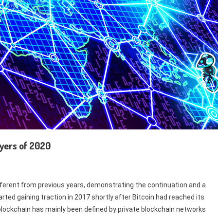
ayers of 2020
ifferent from previous years, demonstrating the continuation and a
rted gaining traction in 2017 shortly after Bitcoin had reached its
e blockchain has mainly been defined by private blockchain networks