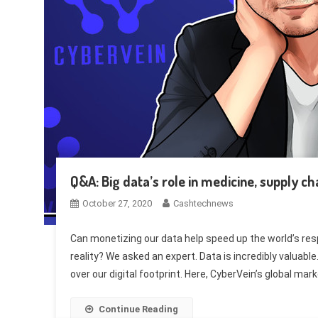
Q&A: Big data’s role in medicine, supply ch
October 27, 2020
Cashtechnews
Can monetizing our data help speed up the world’s re
reality? We asked an expert. Data is incredibly valuable
over our digital footprint. Here, CyberVein’s global mar
Continue Reading