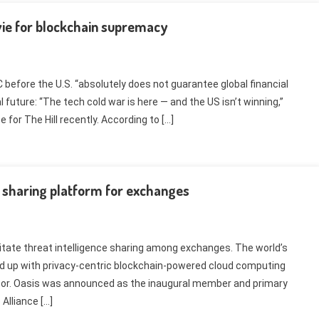
 vie for blockchain supremacy
before the U.S. “absolutely does not guarantee global financial
 future: “The tech cold war is here — and the US isn’t winning,”
 for The Hill recently. According to […]
e sharing platform for exchanges
litate threat intelligence sharing among exchanges. The world’s
d up with privacy-centric blockchain-powered cloud computing
ector. Oasis was announced as the inaugural member and primary
Alliance […]