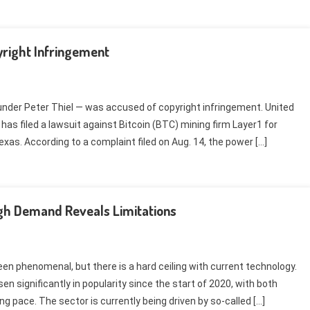
yright Infringement
under Peter Thiel — was accused of copyright infringement. United
 filed a lawsuit against Bitcoin (BTC) mining firm Layer1 for
xas. According to a complaint filed on Aug. 14, the power […]
igh Demand Reveals Limitations
n phenomenal, but there is a hard ceiling with current technology.
n significantly in popularity since the start of 2020, with both
g pace. The sector is currently being driven by so-called […]