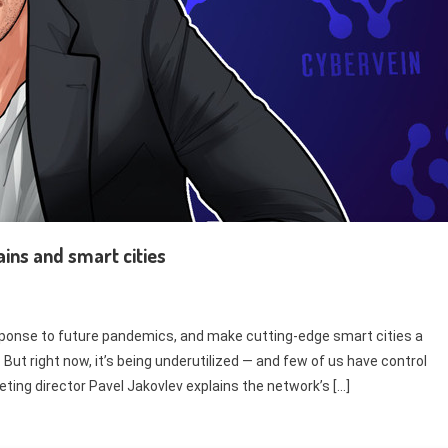
ains and smart cities
sponse to future pandemics, and make cutting-edge smart cities a
. But right now, it’s being underutilized — and few of us have control
keting director Pavel Jakovlev explains the network’s […]