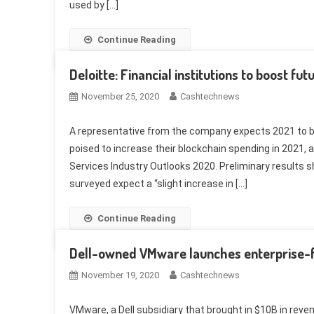
used by […]
Continue Reading
Deloitte: Financial institutions to boost fu
November 25, 2020
Cashtechnews
A representative from the company expects 2021 to be 
poised to increase their blockchain spending in 2021, 
Services Industry Outlooks 2020. Preliminary results s
surveyed expect a “slight increase in […]
Continue Reading
Dell-owned VMware launches enterprise-
November 19, 2020
Cashtechnews
VMware, a Dell subsidiary that brought in $10B in reve