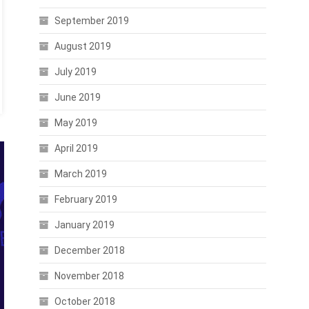
September 2019
August 2019
July 2019
June 2019
May 2019
April 2019
March 2019
February 2019
January 2019
December 2018
November 2018
October 2018