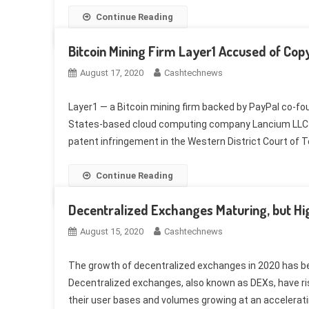
Continue Reading
Bitcoin Mining Firm Layer1 Accused of Cop
August 17, 2020
Cashtechnews
Layer1 — a Bitcoin mining firm backed by PayPal co-fo
States-based cloud computing company Lancium LLC has
patent infringement in the Western District Court of Te
Continue Reading
Decentralized Exchanges Maturing, but H
August 15, 2020
Cashtechnews
The growth of decentralized exchanges in 2020 has bee
Decentralized exchanges, also known as DEXs, have rise
their user bases and volumes growing at an acceleratin