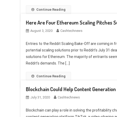
Continue Reading
Here Are Four Ethereum Scaling Pitches S
August 3, 2020
Cashtechnews
Entries to the Reddit Scaling Bake-Off are coming in f
potential scaling solutions prior to Reddit’s July 31 d
solutions for Ethereum. The majority of entrants se
Reddit’s demands. The […]
Continue Reading
Blockchain Could Help Content Generation 
July 31, 2020
Cashtechnews
Blockchain can play a role in solving the profitability 
content generation platform TikTok, a video-sharing a