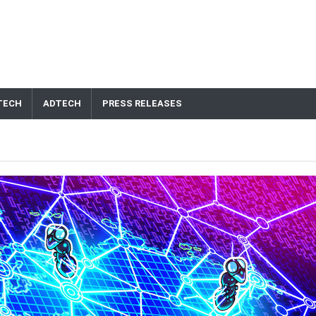
TECH
ADTECH
PRESS RELEASES