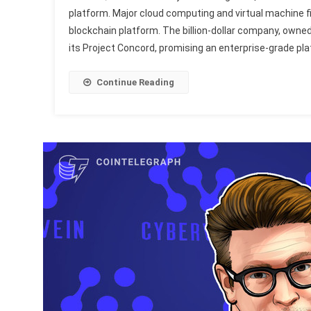
platform. Major cloud computing and virtual machine
blockchain platform. The billion-dollar company, owned
its Project Concord, promising an enterprise-grade pla
Continue Reading