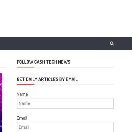
FOLLOW CASH TECH NEWS
GET DAILY ARTICLES BY EMAIL
Name
Email