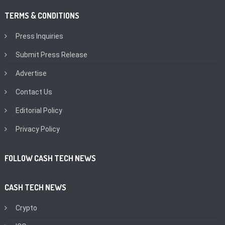
TERMS & CONDITIONS
Press Inquiries
Submit Press Release
Advertise
Contact Us
Editorial Policy
Privacy Policy
FOLLOW CASH TECH NEWS
CASH TECH NEWS
Crypto