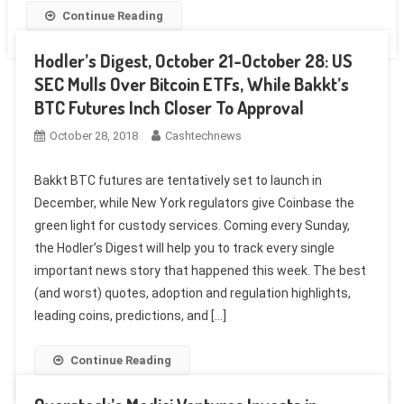
Continue Reading
Hodler’s Digest, October 21-October 28: US
SEC Mulls Over Bitcoin ETFs, While Bakkt’s
BTC Futures Inch Closer To Approval
October 28, 2018
Cashtechnews
Bakkt BTC futures are tentatively set to launch in
December, while New York regulators give Coinbase the
green light for custody services. Coming every Sunday,
the Hodler’s Digest will help you to track every single
important news story that happened this week. The best
(and worst) quotes, adoption and regulation highlights,
leading coins, predictions, and […]
Continue Reading