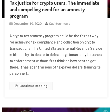
Tax justice for crypto users: The immediate
and compelling need for an amnesty
program
December 19, 2020
Cashtechnews
A crypto tax amnesty program could be the fairest way
for achieving tax compliance and collection on crypto
transactions. The United States Internal Revenue Service
is blinded by its desire to defeat cryptocurrency. It rushes
to enforcement without first thinking how best to get
there. It has spent millions of taxpayer dollars training its
personnel […]
Continue Reading