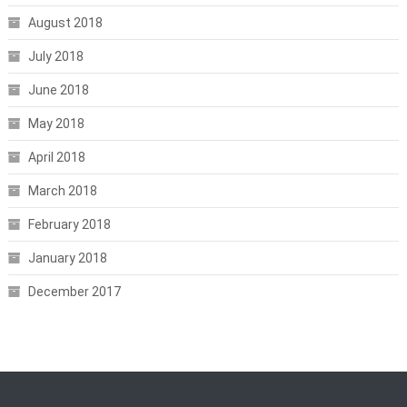
August 2018
July 2018
June 2018
May 2018
April 2018
March 2018
February 2018
January 2018
December 2017