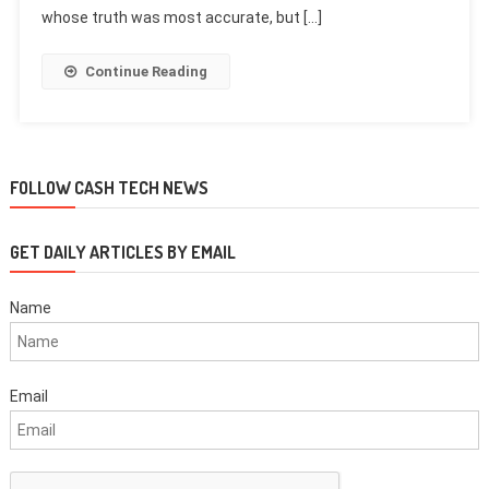
whose truth was most accurate, but […]
Continue Reading
FOLLOW CASH TECH NEWS
GET DAILY ARTICLES BY EMAIL
Name
Email