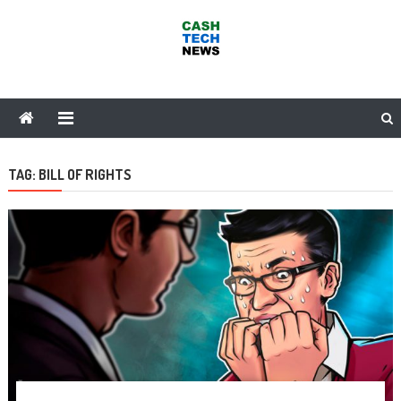
Skip
to
content
Cash Tech News
News & Reviews on Payments Technology, Crypto & More
TAG:
BILL OF RIGHTS