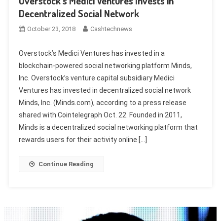
Overstock’s Medici Ventures Invests in
Decentralized Social Network
October 23, 2018
Cashtechnews
Overstock’s Medici Ventures has invested in a
blockchain-powered social networking platform Minds,
Inc. Overstock’s venture capital subsidiary Medici
Ventures has invested in decentralized social network
Minds, Inc. (Minds.com), according to a press release
shared with Cointelegraph Oct. 22. Founded in 2011,
Minds is a decentralized social networking platform that
rewards users for their activity online […]
Continue Reading