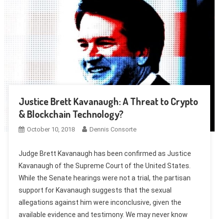
Justice Brett Kavanaugh: A Threat to Crypto
& Blockchain Technology?
October 10, 2018
Dennis Consorte
Judge Brett Kavanaugh has been confirmed as Justice
Kavanaugh of the Supreme Court of the United States.
While the Senate hearings were not a trial, the partisan
support for Kavanaugh suggests that the sexual
allegations against him were inconclusive, given the
available evidence and testimony. We may never know