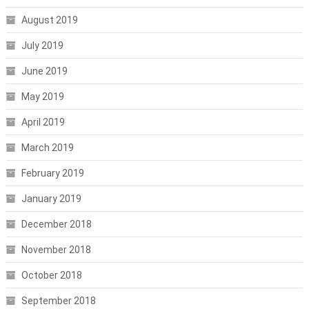
August 2019
July 2019
June 2019
May 2019
April 2019
March 2019
February 2019
January 2019
December 2018
November 2018
October 2018
September 2018