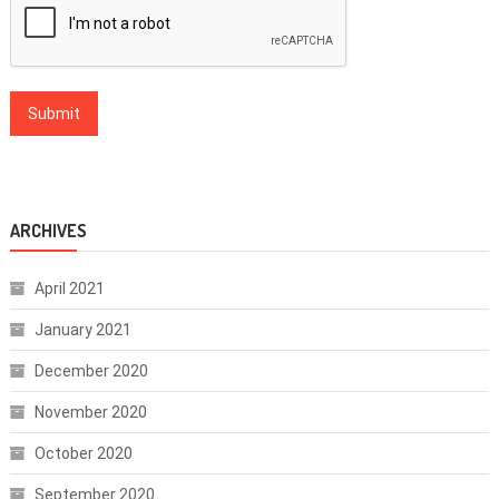
ARCHIVES
April 2021
January 2021
December 2020
November 2020
October 2020
September 2020