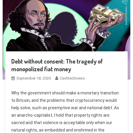
Debt without consent: The tragedy of
monopolized fiat money
September 18, 2020
Cashtechnews
Why the government should make a monetary transition
to Bitcoin, and the problems that cryptocurrency would
help solve, such as preemptive war and national debt. As
an anarcho-capitalist, I hold that property rights are
sacred and that violence is acceptable only when our
natural rights, as embedded and enshrined in the