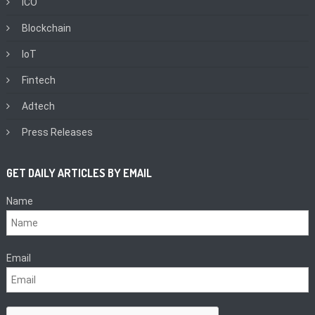
ICO
Blockchain
IoT
Fintech
Adtech
Press Releases
GET DAILY ARTICLES BY EMAIL
Name
Email