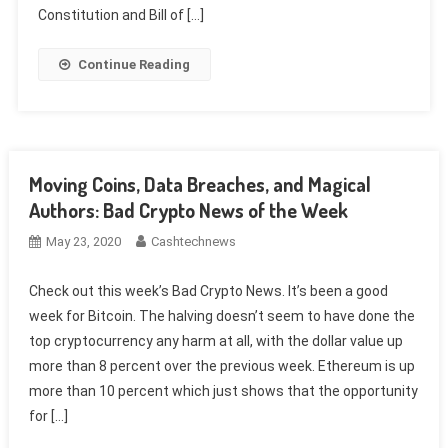
Constitution and Bill of […]
Continue Reading
Moving Coins, Data Breaches, and Magical
Authors: Bad Crypto News of the Week
May 23, 2020
Cashtechnews
Check out this week’s Bad Crypto News. It’s been a good
week for Bitcoin. The halving doesn’t seem to have done the
top cryptocurrency any harm at all, with the dollar value up
more than 8 percent over the previous week. Ethereum is up
more than 10 percent which just shows that the opportunity
for […]