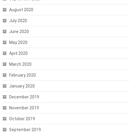
August 2020
July 2020
June 2020
May 2020
April 2020
March 2020
February 2020
January 2020
December 2019
November 2019
October 2019
September 2019