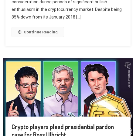
consideration during periods of significant bullish
enthusiasm in the cryptocurrency market. Despite being
85% down from its January 2018 […]
Continue Reading
Crypto players plead presidential pardon
case for Ross Ulbricht