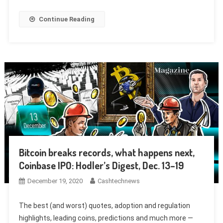
Continue Reading
Bitcoin breaks records, what happens next,
Coinbase IPO: Hodler’s Digest, Dec. 13–19
December 19, 2020
Cashtechnews
The best (and worst) quotes, adoption and regulation
highlights, leading coins, predictions and much more —