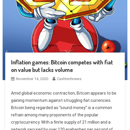
Inflation games: Bitcoin competes with fiat
on value but lacks volume
November 14, 2020
Cashtechnews
Amid global economic contraction, Bitcoin appears to be
gaining momentum against struggling fiat currencies.
Bitcoin being regarded as “sound money” is a common
refrain among many proponents of the popular
cryptocurrency. With a finite supply of 21 million and a
network secured by over 120 exahashes per second of