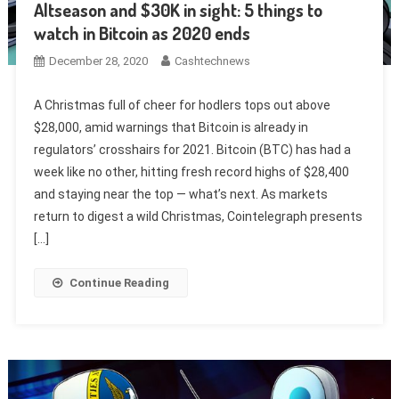
Altseason and $30K in sight: 5 things to
watch in Bitcoin as 2020 ends
December 28, 2020
Cashtechnews
A Christmas full of cheer for hodlers tops out above
$28,000, amid warnings that Bitcoin is already in
regulators’ crosshairs for 2021. Bitcoin (BTC) has had a
week like no other, hitting fresh record highs of $28,400
and staying near the top — what’s next. As markets
return to digest a wild Christmas, Cointelegraph presents
[…]
Continue Reading