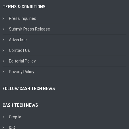
TERMS & CONDITIONS
Press Inquiries
Submit Press Release
Advertise
Contact Us
Editorial Policy
Privacy Policy
FOLLOW CASH TECH NEWS
CASH TECH NEWS
Crypto
ICO