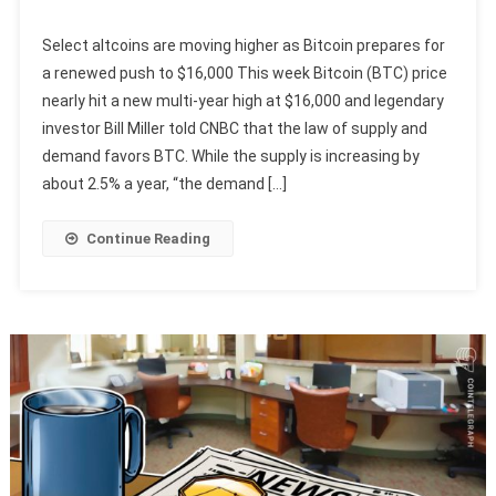
Select altcoins are moving higher as Bitcoin prepares for
a renewed push to $16,000 This week Bitcoin (BTC) price
nearly hit a new multi-year high at $16,000 and legendary
investor Bill Miller told CNBC that the law of supply and
demand favors BTC. While the supply is increasing by
about 2.5% a year, “the demand […]
Continue Reading