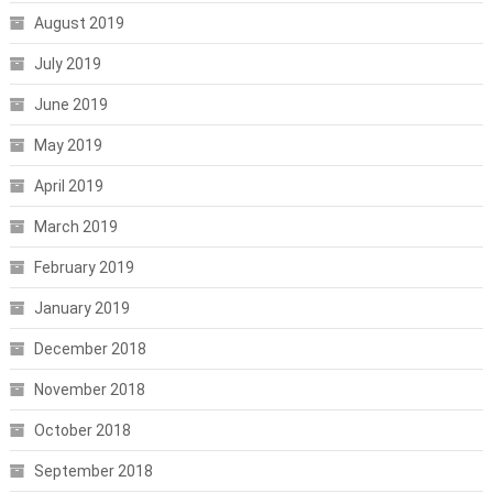
August 2019
July 2019
June 2019
May 2019
April 2019
March 2019
February 2019
January 2019
December 2018
November 2018
October 2018
September 2018