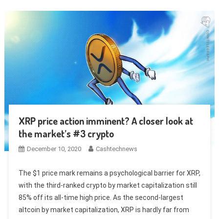
XRP price action imminent? A closer look at
the market’s #3 crypto
December 10, 2020
Cashtechnews
The $1 price mark remains a psychological barrier for XRP,
with the third-ranked crypto by market capitalization still
85% off its all-time high price. As the second-largest
altcoin by market capitalization, XRP is hardly far from