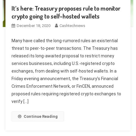
It’s here: Treasury proposes rule to monitor
crypto going to self-hosted wallets
December 18, 2020
Cashtechnews
Many have called the long-rumored rules an existential
threat to peer-to-peer transactions. The Treasury has
released its long-awaited proposal to restrict money
services businesses, including U.S.-registered crypto
exchanges, from dealing with self-hosted wallets. In a
Friday evening announcement, the Treasury’s Financial
Crimes Enforcement Network, or FinCEN, announced
proposed rules requiring registered crypto exchanges to
verify […]
Continue Reading