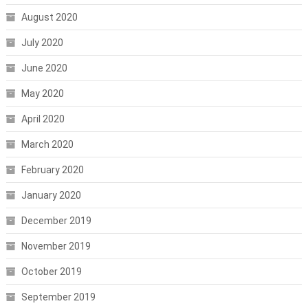
August 2020
July 2020
June 2020
May 2020
April 2020
March 2020
February 2020
January 2020
December 2019
November 2019
October 2019
September 2019