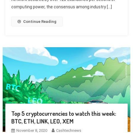
computing power, the consensus among industry […]
Continue Reading
Top 5 cryptocurrencies to watch this week:
BTC, ETH, LINK, LEO, XEM
November 8, 2020
Cashtechnews