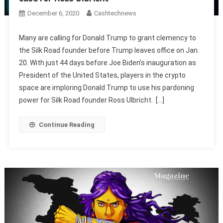
December 6, 2020
Cashtechnews
Many are calling for Donald Trump to grant clemency to
the Silk Road founder before Trump leaves office on Jan.
20. With just 44 days before Joe Biden’s inauguration as
President of the United States, players in the crypto
space are imploring Donald Trump to use his pardoning
power for Silk Road founder Ross Ulbricht. […]
Continue Reading