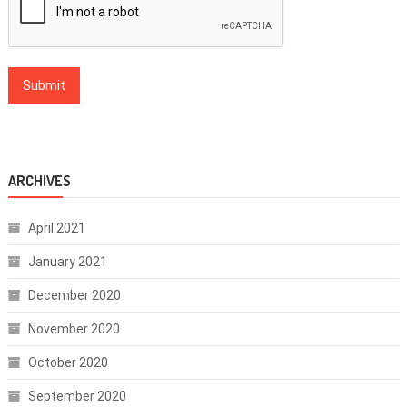
ARCHIVES
April 2021
January 2021
December 2020
November 2020
October 2020
September 2020