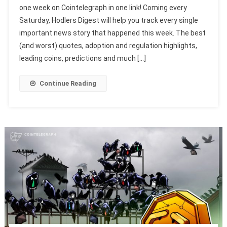
one week on Cointelegraph in one link! Coming every
Saturday, Hodlers Digest will help you track every single
important news story that happened this week. The best
(and worst) quotes, adoption and regulation highlights,
leading coins, predictions and much […]
Continue Reading