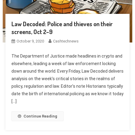
Law Decoded: Police and thieves on their
screens, Oct 2–9
October 9, 2020
Cashtechnews
The Department of Justice made headlines in crypto and
elsewhere, leading a week of law enforcement locking
down around the world. Every Friday, Law Decoded delivers
analysis on the week’s critical stories in the realms of
policy, regulation and law. Editor’s note Historians typically
date the birth of international policing as we know it today
[…]
Continue Reading