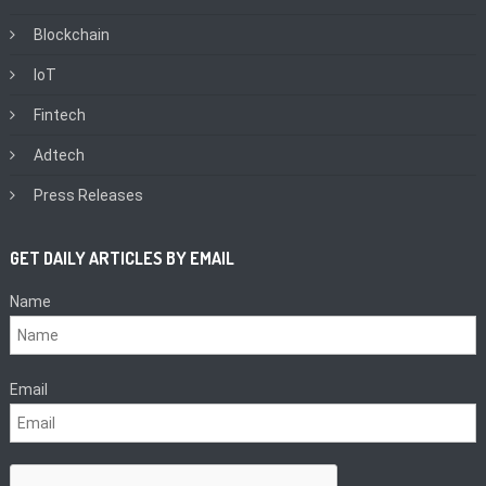
Blockchain
IoT
Fintech
Adtech
Press Releases
GET DAILY ARTICLES BY EMAIL
Name
Email