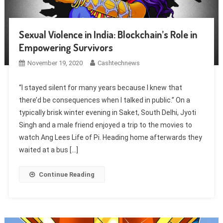
Sexual Violence in India: Blockchain’s Role in
Empowering Survivors
November 19, 2020
Cashtechnews
“I stayed silent for many years because I knew that
there’d be consequences when I talked in public.” On a
typically brisk winter evening in Saket, South Delhi, Jyoti
Singh and a male friend enjoyed a trip to the movies to
watch Ang Lees Life of Pi. Heading home afterwards they
waited at a bus […]
Continue Reading