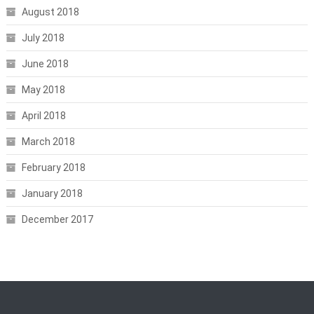
August 2018
July 2018
June 2018
May 2018
April 2018
March 2018
February 2018
January 2018
December 2017