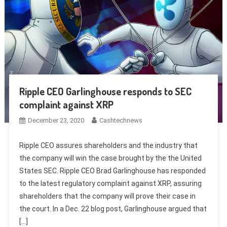
Ripple CEO Garlinghouse responds to SEC
complaint against XRP
December 23, 2020
Cashtechnews
Ripple CEO assures shareholders and the industry that
the company will win the case brought by the the United
States SEC. Ripple CEO Brad Garlinghouse has responded
to the latest regulatory complaint against XRP, assuring
shareholders that the company will prove their case in
the court. In a Dec. 22 blog post, Garlinghouse argued that
[…]