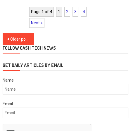
Page 1 of 4
1
2
3
4
Next »
Posts
Older posts
navigation
FOLLOW CASH TECH NEWS
GET DAILY ARTICLES BY EMAIL
Name
Email