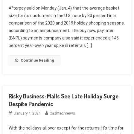
Afterpay said on Monday (Jan. 4) that the average basket
size for its customers in the U.S. rose by 30 percent in a
comparison of the 2020 and 2019 holiday shopping seasons,
according to an announcement. The buy now, pay later
(BNPL) payments company also said it experienced a 145
percent year-over-year spike in referrals […]
Continue Reading
Risky Business: Malls See Late Holiday Surge
Despite Pandemic
January 4, 2021
Cashtechnews
With the holidays all over except for the returns, it’s time for