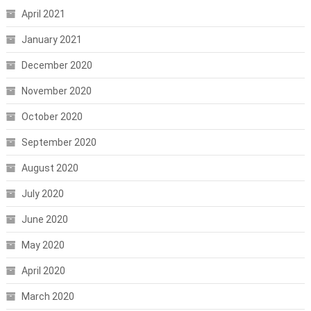
April 2021
January 2021
December 2020
November 2020
October 2020
September 2020
August 2020
July 2020
June 2020
May 2020
April 2020
March 2020