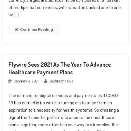
currency, via global stablecoin to be composed of a “basket”
of multiple fiat currencies, will instead be backed one to one
by […]
Continue Reading
Flywire Sees 2021 As The Year To Advance
Healthcare Payment Plans
January 4, 2021
Cashtechnews
The demand for digital services and payments that COVID-
19 has carried in its wake is turning digitization from an
aspiration to a necessity for health systems. So creating a
digital front door for patients to access their healthcare
plans is getting more attention as a way to streamline the