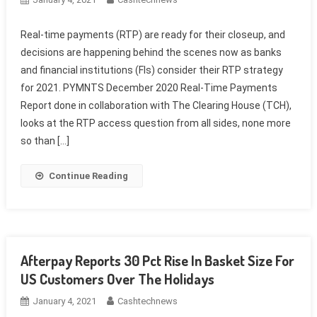
Real-time payments (RTP) are ready for their closeup, and
decisions are happening behind the scenes now as banks
and financial institutions (FIs) consider their RTP strategy
for 2021. PYMNTS December 2020 Real-Time Payments
Report done in collaboration with The Clearing House (TCH),
looks at the RTP access question from all sides, none more
so than […]
Continue Reading
Afterpay Reports 30 Pct Rise In Basket Size For
US Customers Over The Holidays
January 4, 2021
Cashtechnews