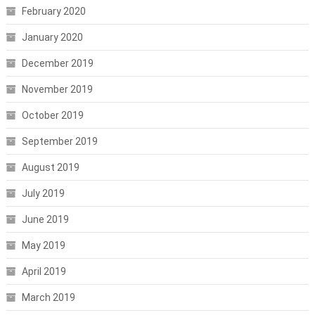
February 2020
January 2020
December 2019
November 2019
October 2019
September 2019
August 2019
July 2019
June 2019
May 2019
April 2019
March 2019