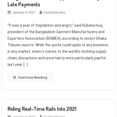
Late Payments
January 4, 2021
Cashtechnews
“It was a year of trepidation and angst,” said Rubana Huq,
president of the Bangladesh Garment Manufacturers and
Exporters Association (BGMEA), according to recent Dhaka
Tribune reports. While the quote could apply to any business
in any market, when it comes to the world’s clothing supply
chain, disruptions and uncertainty were particularly painful
last year. […]
Continue Reading
Riding Real-Time Rails Into 2021
January 4, 2021
Cashtechnews