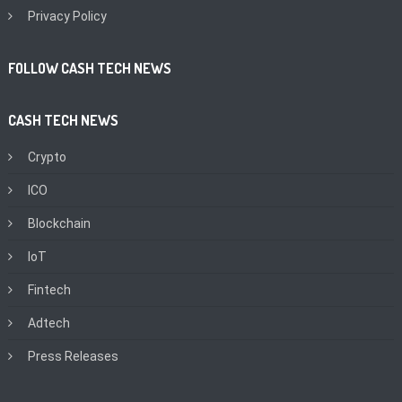
Privacy Policy
FOLLOW CASH TECH NEWS
CASH TECH NEWS
Crypto
ICO
Blockchain
IoT
Fintech
Adtech
Press Releases