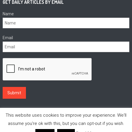
GET DAILY ARTICLES BY EMAIL
Name
Email
This website uses cookies to improve your experience. We'll
assume you're ok with this, but you can opt-out if you wish.