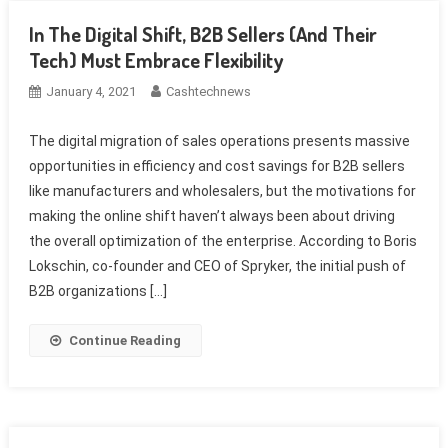
In The Digital Shift, B2B Sellers (And Their
Tech) Must Embrace Flexibility
January 4, 2021
Cashtechnews
The digital migration of sales operations presents massive
opportunities in efficiency and cost savings for B2B sellers
like manufacturers and wholesalers, but the motivations for
making the online shift haven’t always been about driving
the overall optimization of the enterprise. According to Boris
Lokschin, co-founder and CEO of Spryker, the initial push of
B2B organizations […]
Continue Reading