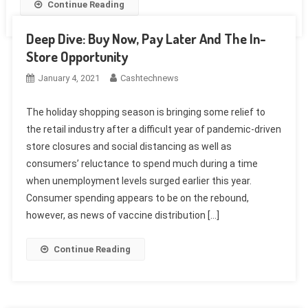
Continue Reading
Deep Dive: Buy Now, Pay Later And The In-
Store Opportunity
January 4, 2021
Cashtechnews
The holiday shopping season is bringing some relief to
the retail industry after a difficult year of pandemic-driven
store closures and social distancing as well as
consumers’ reluctance to spend much during a time
when unemployment levels surged earlier this year.
Consumer spending appears to be on the rebound,
however, as news of vaccine distribution […]
Continue Reading