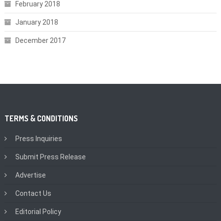
February 2018
January 2018
December 2017
TERMS & CONDITIONS
Press Inquiries
Submit Press Release
Advertise
Contact Us
Editorial Policy