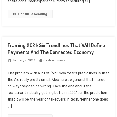
entire consumer experience, from scheduling all […]
Continue Reading
Framing 2021: Six Trendlines That Will Define
Payments And The Connected Economy
January 4, 2021
Cashtechnews
The problem with a lot of “big” New Year’s predictions is that
they’re really pretty small. Most are so general that there’s
no way they can be wrong. Take the one about the
restaurant industry getting better in 2021, or the prediction
that it will be the year of takeovers in tech. Neither one goes
[…]