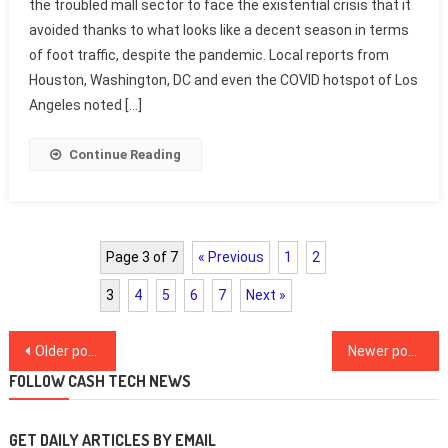
the troubled mall sector to face the existential crisis that it
avoided thanks to what looks like a decent season in terms
of foot traffic, despite the pandemic. Local reports from
Houston, Washington, DC and even the COVID hotspot of Los
Angeles noted […]
Continue Reading
Page 3 of 7
« Previous
1
2
3
4
5
6
7
Next »
Posts
Older posts
Newer posts
navigation
FOLLOW CASH TECH NEWS
GET DAILY ARTICLES BY EMAIL