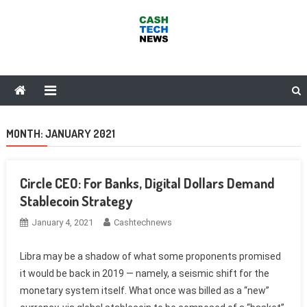
Skip
to
content
Cash Tech News
News & Reviews on Payments Technology, Crypto & More
MONTH:
JANUARY 2021
Circle CEO: For Banks, Digital Dollars Demand
Stablecoin Strategy
January 4, 2021
Cashtechnews
Libra may be a shadow of what some proponents promised
it would be back in 2019 — namely, a seismic shift for the
monetary system itself. What once was billed as a “new”