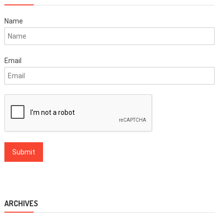
Name
Email
ARCHIVES