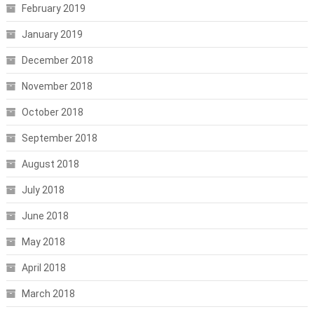
February 2019
January 2019
December 2018
November 2018
October 2018
September 2018
August 2018
July 2018
June 2018
May 2018
April 2018
March 2018