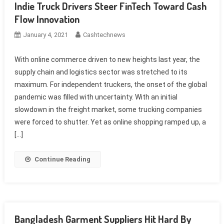
Indie Truck Drivers Steer FinTech Toward Cash
Flow Innovation
January 4, 2021
Cashtechnews
With online commerce driven to new heights last year, the
supply chain and logistics sector was stretched to its
maximum. For independent truckers, the onset of the global
pandemic was filled with uncertainty. With an initial
slowdown in the freight market, some trucking companies
were forced to shutter. Yet as online shopping ramped up, a
[…]
Continue Reading
Bangladesh Garment Suppliers Hit Hard By