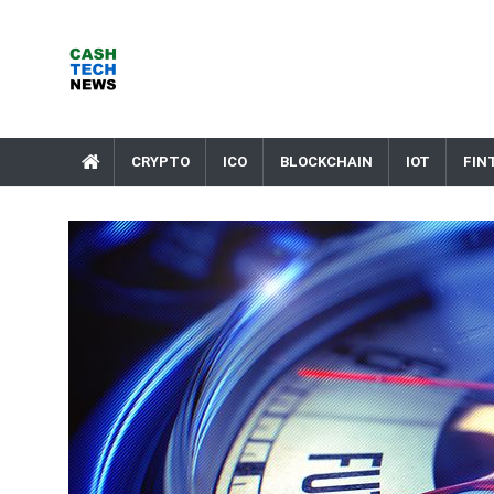
Skip
to
content
Cash Tech News
News & Reviews on Payments Technology, Crypto & More
CRYPTO
ICO
BLOCKCHAIN
IOT
FIN