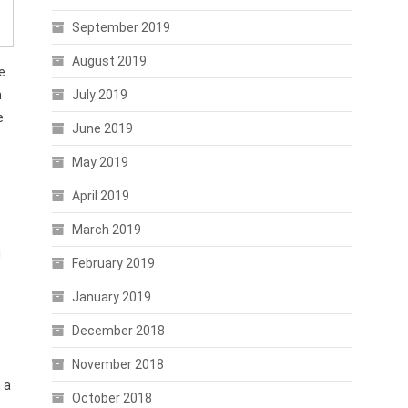
September 2019
August 2019
e
July 2019
n
e
June 2019
May 2019
April 2019
March 2019
i
February 2019
January 2019
p
December 2018
November 2018
 a
October 2018