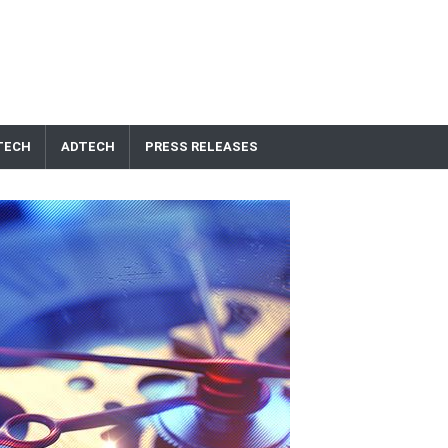
TECH
ADTECH
PRESS RELEASES