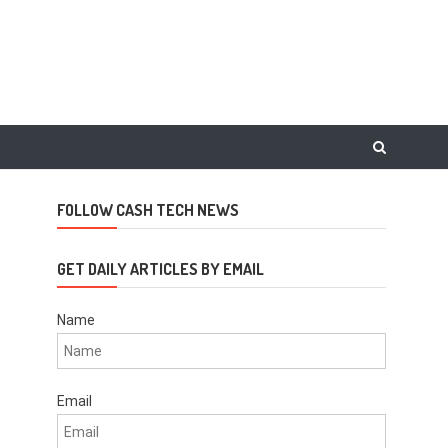
FOLLOW CASH TECH NEWS
GET DAILY ARTICLES BY EMAIL
Name
Email