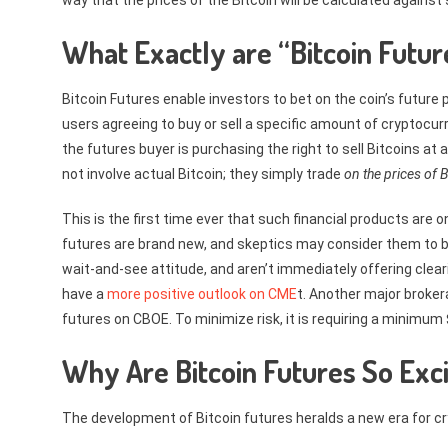
way that the prices of the Bitcoin will be calculated against
What Exactly are “Bitcoin Futur
Bitcoin Futures enable investors to bet on the coin’s future pr
users agreeing to buy or sell a specific amount of cryptocur
the futures buyer is purchasing the right to sell Bitcoins at
not involve actual Bitcoin; they simply trade
on the prices of B
This is the first time ever that such financial products are
futures are brand new, and skeptics may consider them to be
wait-and-see attitude, and aren’t immediately offering cleari
have a
more positive outlook on CME
t. Another major broke
futures on CBOE. To minimize risk, it is requiring a minimum $
Why Are Bitcoin Futures So Exci
The development of Bitcoin futures heralds a new era for c