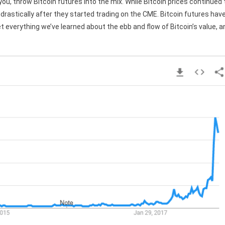
you, throw Bitcoin futures into the mix. While Bitcoin prices continued 
l drastically after they started trading on the CME. Bitcoin futures hav
et everything we’ve learned about the ebb and flow of Bitcoin’s value, a