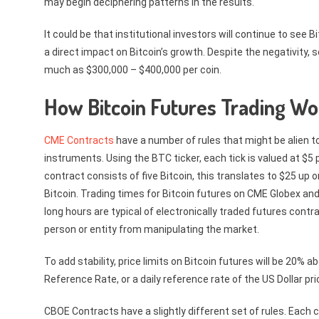
may begin deciphering patterns in the results.
It could be that institutional investors will continue to see
a direct impact on Bitcoin’s growth. Despite the negativity, 
much as $300,000 – $400,000 per coin.
How Bitcoin Futures Trading Wo
CME Contracts
have a number of rules that might be alien t
instruments. Using the BTC ticker, each tick is valued at $5 p
contract consists of five Bitcoin, this translates to $25 up o
Bitcoin. Trading times for Bitcoin futures on CME Globex and
long hours are typical of electronically traded futures contr
person or entity from manipulating the market.
To add stability, price limits on Bitcoin futures will be 20% 
Reference Rate, or a daily reference rate of the US Dollar pri
CBOE Contracts have a slightly different set of rules. Each c