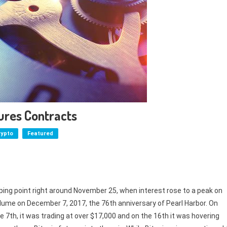
ures Contracts
rypto
Featured
 tipping point right around November 25, when interest rose to a peak on
lume on December 7, 2017, the 76th anniversary of Pearl Harbor. On
e 7th, it was trading at over $17,000 and on the 16th it was hovering