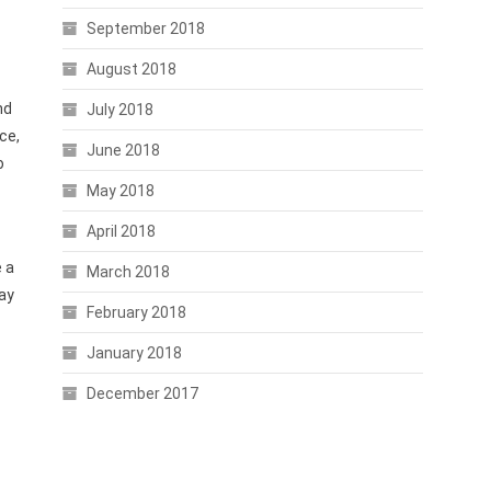
September 2018
August 2018
nd
July 2018
ce,
June 2018
o
May 2018
April 2018
e a
March 2018
may
February 2018
January 2018
December 2017