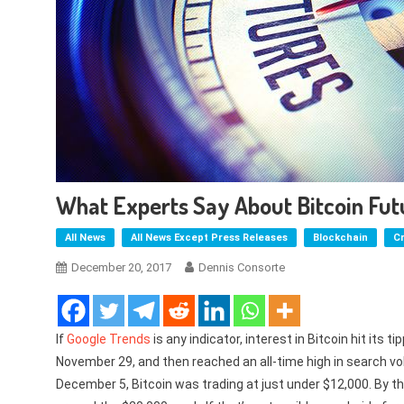
What Experts Say About Bitcoin Fut
All News
All News Except Press Releases
Blockchain
C
December 20, 2017
Dennis Consorte
If
Google Trends
is any indicator, interest in Bitcoin hit its
November 29, and then reached an all-time high in search vo
December 5, Bitcoin was trading at just under $12,000. By th