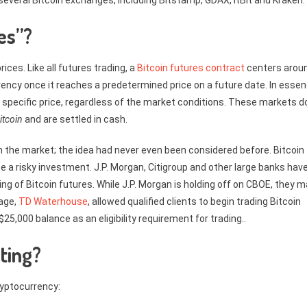
 several Bitcoin exchanges, including Bitstamp, GDAX, itBit and Kraken.
es”?
ices. Like all futures trading, a
Bitcoin futures contract
centers arou
rency once it reaches a predetermined price on a future date. In essen
 a specific price, regardless of the market conditions. These markets d
itcoin
and are settled in cash.
 on the market; the idea had never even been considered before. Bitcoin
 a risky investment. J.P. Morgan, Citigroup and other large banks hav
ng of Bitcoin futures. While J.P. Morgan is holding off on CBOE, they 
rage,
TD Waterhouse
, allowed qualified clients to begin trading Bitcoin
25,000 balance as an eligibility requirement for trading..
ting?
ryptocurrency: