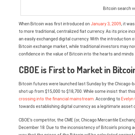
Bitcoin search 
When Bitcoin was first introduced on
January 3, 2009
, it wa
to more traditional, centralized fiat currency. As its price i
an easily exchanged digital currency. With the introduction o
Bitcoin exchange market, while traditional investors may now
confidence in the value of Bitcoin into the hearts and minds
CBOE is First to Market in Bitco
Bitcoin futures were launched last Sunday by the Chicago-ba
shot up from $15,000 to $18,700. While some insist that this
crossing into the financial mainstream.
According to
Evelyn
towards establishing digital currency as a legitimate asset 
CBOE’s competitor, the CME (or, Chicago Mercantile Exchang
December 18. Due to the inconsistency of Bitcoin’s pricing 