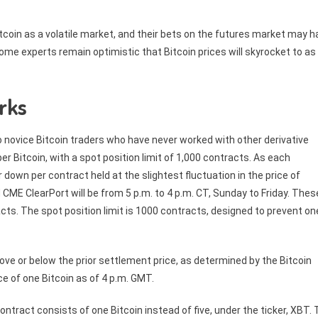
 Bitcoin as a volatile market, and their bets on the futures market may 
some experts remain optimistic that Bitcoin prices will skyrocket to as
rks
o novice Bitcoin traders who have never worked with other derivative
er Bitcoin, with a spot position limit of 1,000 contracts. As each
r down per contract held at the slightest fluctuation in the price of
 CME ClearPort will be from 5 p.m. to 4 p.m. CT, Sunday to Friday. Thes
acts. The spot position limit is 1000 contracts, designed to prevent on
above or below the prior settlement price, as determined by the Bitcoin
ce of one Bitcoin as of 4 p.m. GMT.
ontract consists of one Bitcoin instead of five, under the ticker, XBT.