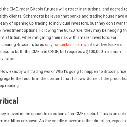
the CME, most Bitcoin futures will attract institutional and accredit
ealthy clients. Schamotta believes that banks and trading house have 
ry of opening up trading to individual investors, but they don’t want 
 investment options. Following the 80/20 rule, they may be hedging th
nt attrition, while mitigating their risk with smaller investors. For
clearing Bitcoin futures
only for certain clients
. Interactive Brokers
ng access to both the CME and CBOE, but requires a $100,000 minimum
investors.
How exactly will trading work? What’s going to happen to Bitcoin price
egate the results in the content that follows. Some of the predicti
ep reading.
itical
they moved in the opposite direction after CME’s debut. This is an entir
rm is still an unknown. As the needle moves in either direction, experts