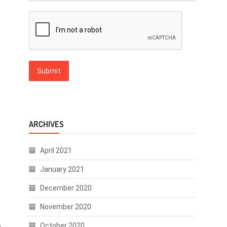
ARCHIVES
April 2021
January 2021
December 2020
November 2020
October 2020