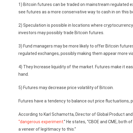
1) Bitcoin futures can be traded on mainstream regulated e
see futures as a more conservative way to cash in on this 
2) Speculation is possible in locations where cryptocurrency
investors may possibly trade Bitcoin futures.
3) Fund managers may be more likely to offer Bitcoin futures
regulated exchanges, possibly making them appear more via
4) They Increase liquidity of the market. Futures make it eas
hand.
5) Futures may decrease price volatility of Bitcoin.
Futures have a tendency to balance out price fluctuations, po
According to Karl Schamotta, Director of Global Product a
“dangerous experiment
.” He states, “CBOE and CME, both of 
a veneer of legitimacy to this.”