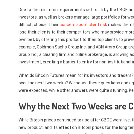
Due to the minimum requirements set forth by the CBOE and 
investors, as well as brokers manage large portfolios for w
difficult choice. Their
concern about client risk
makes them lea
lose their clients to their competitors who may provide more
own bet, by offering this product to their top clients to preve
example, Goldman Sachs Group Inc. and ABN Amro Group are 
Group Inc., a clearing firm and online brokerage, is allowi
investment, creating a barrier to entry for non-institutional 
What do Bitcoin Futures mean for its investors and traders? 
over the next two weeks? We posed these questions and aggr
were expected, while other answers were quite stunning. Ke
Why the Next Two Weeks are Cr
While Bitcoin prices continued to rise after CBOE went live, 
new product, and its effect on Bitcoin prices for the long te