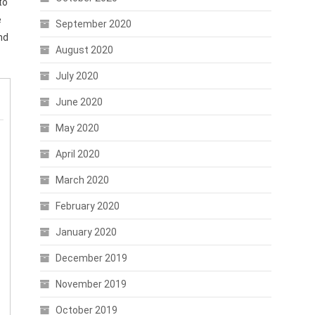
to
e
September 2020
nd
August 2020
July 2020
June 2020
May 2020
April 2020
March 2020
February 2020
January 2020
December 2019
November 2019
October 2019