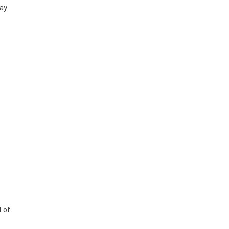
may
t of