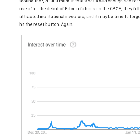
around the $20,000 mark. If that’s not a wild enough ride for 
rise after the debut of Bitcoin futures on the CBOE, they fel
attracted institutional investors, and it may be time to forg
hit the reset button. Again.