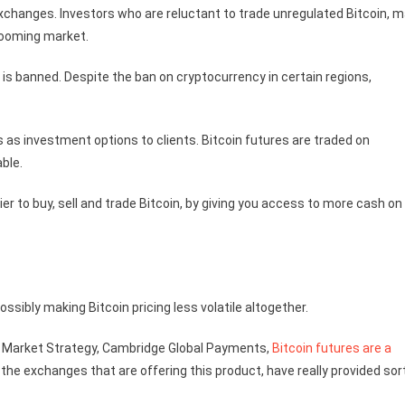
xchanges. Investors who are reluctant to trade unregulated Bitcoin, 
booming market.
 is banned. Despite the ban on cryptocurrency in certain regions,
 as investment options to clients. Bitcoin futures are traded on
ble.
ier to buy, sell and trade Bitcoin, by giving you access to more cash on
ssibly making Bitcoin pricing less volatile altogether.
nd Market Strategy, Cambridge Global Payments,
Bitcoin futures are a
the exchanges that are offering this product, have really provided sor