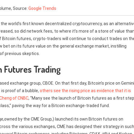
volume, Source:
Google Trends
s the world’s first known decentralized cryptocurrency, as an alternativ
ncreased, so did network fees, to where it’s more of a store of value tha
f Bitcoin futures, crypto-traders will continue to conduct trades on th
 bet on its future value on the general exchange market, instilling
 of previous skeptics.
in Futures Trading
sed exchange group, CBOE. On that first day, Bitcoin’s price on Gemin
 is proof of a bubble,
others see the rising price as evidence that it is
 Cheng of CNBC
, “Many see the launch of Bitcoin futures as a first ste
class,” paving the way for a Bitcoin exchange-traded fund.
e,owned by the CME Group,) launched its own Bitcoin futures on
across the various exchanges, CME has designed their strategy in such