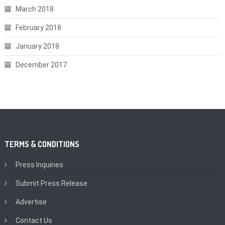
March 2018
February 2018
January 2018
December 2017
TERMS & CONDITIONS
Press Inquiries
Submit Press Release
Advertise
Contact Us