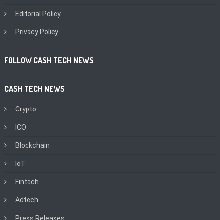
Editorial Policy
Privacy Policy
FOLLOW CASH TECH NEWS
CASH TECH NEWS
Crypto
ICO
Blockchain
IoT
Fintech
Adtech
Press Releases