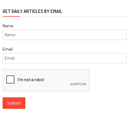
GET DAILY ARTICLES BY EMAIL
Name
Email