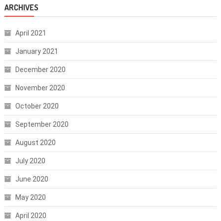
ARCHIVES
April 2021
January 2021
December 2020
November 2020
October 2020
September 2020
August 2020
July 2020
June 2020
May 2020
April 2020