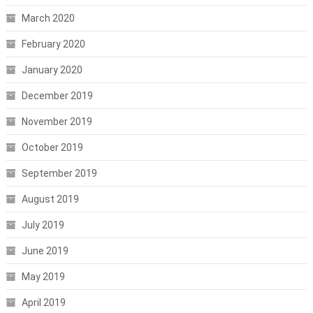
March 2020
February 2020
January 2020
December 2019
November 2019
October 2019
September 2019
August 2019
July 2019
June 2019
May 2019
April 2019