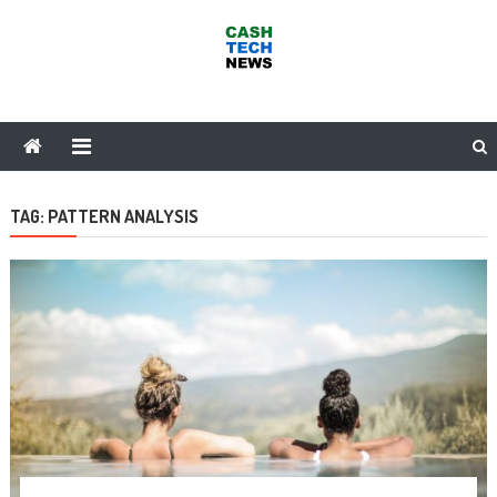
Skip
to
content
Cash Tech News
News & Reviews on Payments Technology, Crypto & More
TAG:
PATTERN ANALYSIS