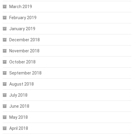
March 2019
February 2019
January 2019
December 2018
November 2018
October 2018
September 2018
August 2018
July 2018
June 2018
May 2018
April 2018