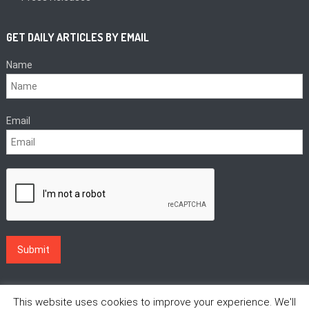
GET DAILY ARTICLES BY EMAIL
Name
Email
This website uses cookies to improve your experience. We'll