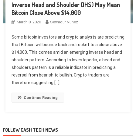
Inverse Head and Shoulder (IHS) May Mean
Bitcoin Close Above $14,000
March 8, 2020
Seymour Nunez
Some bitcoin investors and crypto analysts are predicting
that Bitcoin will bounce back and rocket to a close above
$14,000. This comes amid an emerging inverse head and
shoulder pattern. According to Investopedia, a head and
shoulders pattern is a reliable indicator in predicting a
reversal from bearish to bullish. Crypto traders are
therefore suggesting […]
Continue Reading
FOLLOW CASH TECH NEWS