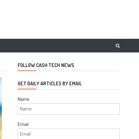
FOLLOW CASH TECH NEWS
GET DAILY ARTICLES BY EMAIL
Name
Email