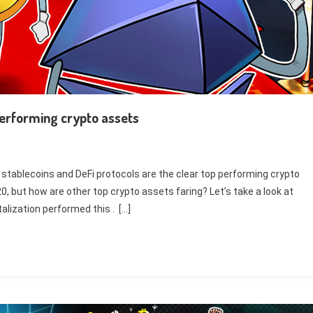
performing crypto assets
, stablecoins and DeFi protocols are the clear top performing crypto
20, but how are other top crypto assets faring? Let’s take a look at
lization performed this . […]