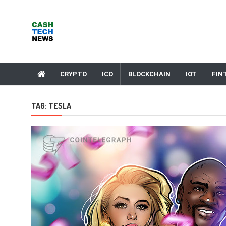
Skip
to
content
Cash Tech News
News & Reviews on Payments Technology, Crypto & More
CRYPTO
ICO
BLOCKCHAIN
IOT
FIN
TAG:
TESLA