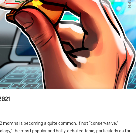
 2021
 12 months is becoming a quite common, if not “conservative,”
nology,” the most popular and hotly-debated topic, particularly as far