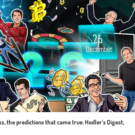
, the predictions that came true: Hodler’s Digest,