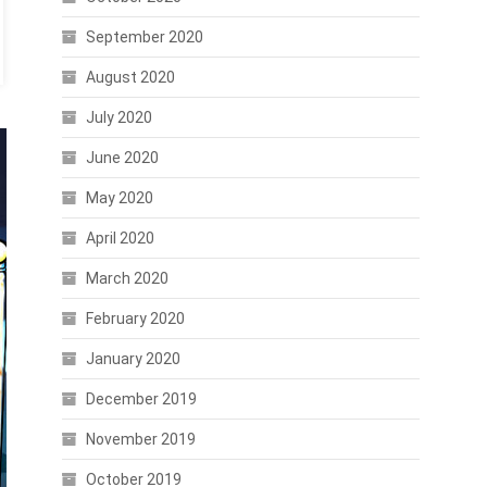
September 2020
August 2020
July 2020
June 2020
May 2020
April 2020
March 2020
February 2020
January 2020
December 2019
November 2019
October 2019