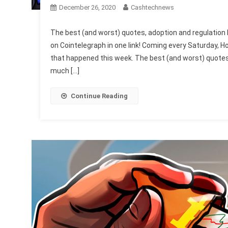
December 26, 2020
Cashtechnews
The best (and worst) quotes, adoption and regulation 
on Cointelegraph in one link! Coming every Saturday, Ho
that happened this week. The best (and worst) quotes, 
much […]
Continue Reading