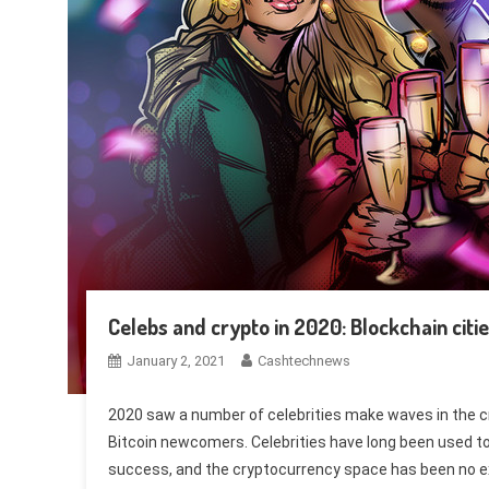
Celebs and crypto in 2020: Blockchain citie
January 2, 2021
Cashtechnews
2020 saw a number of celebrities make waves in the c
Bitcoin newcomers. Celebrities have long been used t
success, and the cryptocurrency space has been no exc