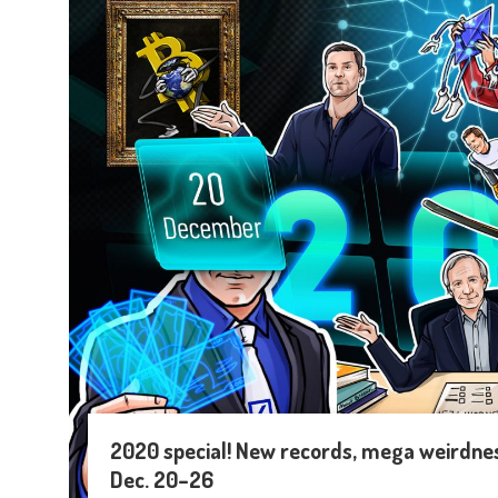
2020 special! New records, mega weirdness
Dec. 20–26