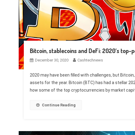
Bitcoin, stablecoins and DeFi: 2020’s top-
December 30, 2020
Cashtechnews
2020 may have been filled with challenges, but Bitcoin
assets for the year. Bitcoin (BTC) has had a stellar 20
how some of the top cryptocurrencies by market capita
Continue Reading