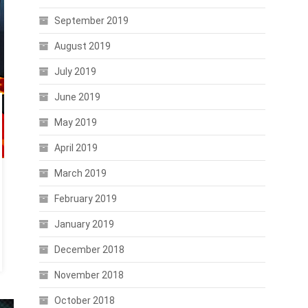
September 2019
August 2019
July 2019
June 2019
May 2019
April 2019
March 2019
February 2019
January 2019
December 2018
November 2018
October 2018