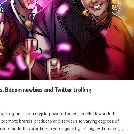
s, Bitcoin newbies and Twitter trolling
rypto space, from crypto-powered cities and SEC lawsuits to
o promote brands, products and services to varying degrees of
eption to this practice. In years gone by, the biggest names […]