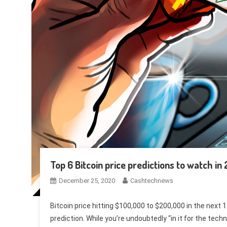
Top 6 Bitcoin price predictions to watch in
December 25, 2020
Cashtechnews
Bitcoin price hitting $100,000 to $200,000 in the next
prediction. While you’re undoubtedly “in it for the tech