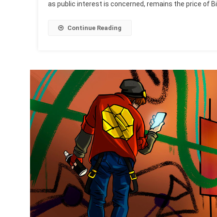
as public interest is concerned, remains the price of Bi
Continue Reading