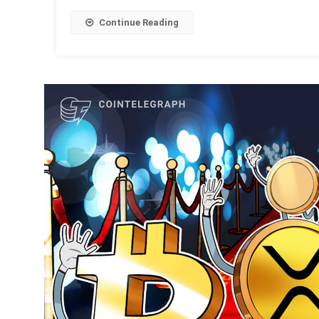
Continue Reading