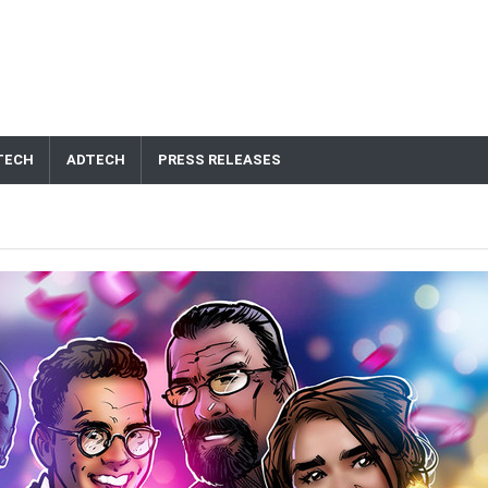
TECH
ADTECH
PRESS RELEASES