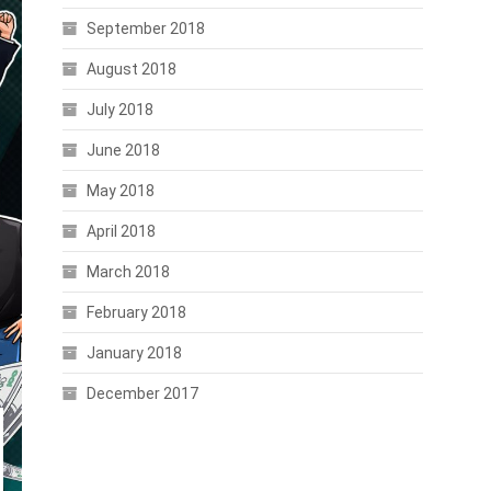
September 2018
August 2018
July 2018
June 2018
May 2018
April 2018
March 2018
February 2018
January 2018
December 2017