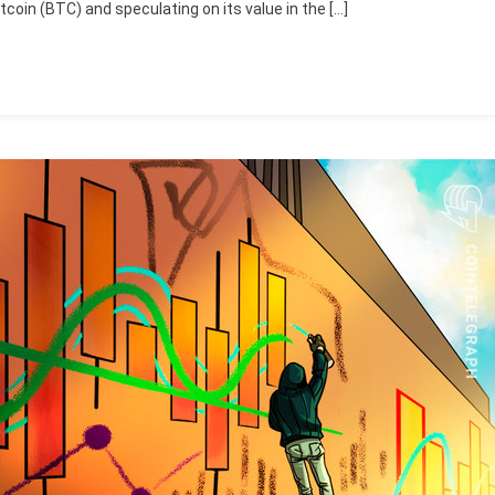
tcoin (BTC) and speculating on its value in the […]