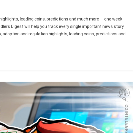
highlights, leading coins, predictions and much more — one week
dlers Digest will help you track every single important news story
adoption and regulation highlights, leading coins, predictions and