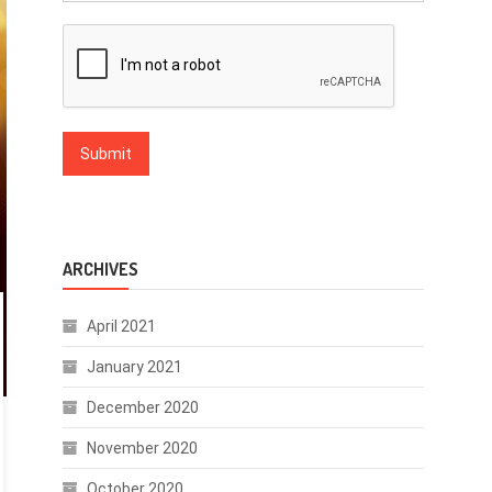
ARCHIVES
April 2021
January 2021
December 2020
November 2020
October 2020