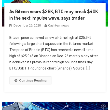
As Bitcoin nears $26K, BTC may break $40K
in the next impulse wave, says trader
December 26, 2020
Cashtechnews
Bitcoin price achieved a new all-time high at $25,945
following a large short squeeze in the futures market.
The price of Bitcoin (BTC) has reached a new all-time
high of $25,945 on Binance on Dec. 26 merely a day after
it achieved its previous record high on Christmas day.
BTC/USDT 1-hour price chart (Binance). Source: […]
Continue Reading