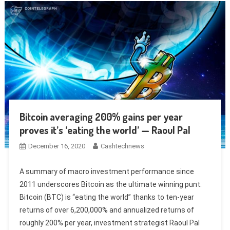
Bitcoin averaging 200% gains per year
proves it’s ‘eating the world’ — Raoul Pal
December 16, 2020
Cashtechnews
A summary of macro investment performance since
2011 underscores Bitcoin as the ultimate winning punt.
Bitcoin (BTC) is “eating the world” thanks to ten-year
returns of over 6,200,000% and annualized returns of
roughly 200% per year, investment strategist Raoul Pal