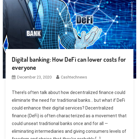
Digital banking: How DeFi can lower costs for
everyone
December 23, 2020
Cashtechnews
There’s often talk about how decentralized finance could
eliminate the need for traditional banks… but what if DeFi
could enhance their digital services? Decentralized
finance (DeFi) is often characterized as a movement that
could unseat traditional banks once and for all —
eliminating intermediaries and giving consumers levels of
freedom and choice that they’re probably […]