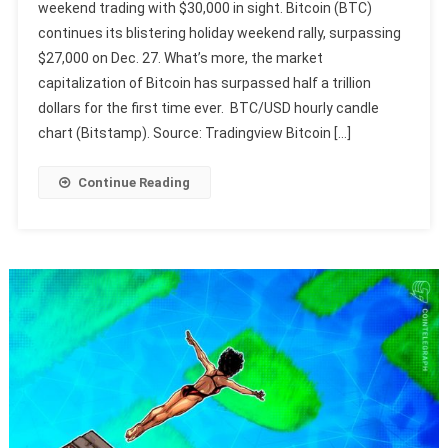
weekend trading with $30,000 in sight. Bitcoin (BTC)
continues its blistering holiday weekend rally, surpassing
$27,000 on Dec. 27. What’s more, the market
capitalization of Bitcoin has surpassed half a trillion
dollars for the first time ever. BTC/USD hourly candle
chart (Bitstamp). Source: Tradingview Bitcoin […]
Continue Reading