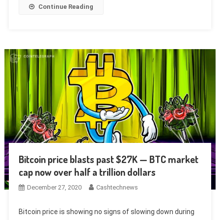
Continue Reading
Bitcoin price blasts past $27K — BTC market
cap now over half a trillion dollars
December 27, 2020
Cashtechnews
Bitcoin price is showing no signs of slowing down during