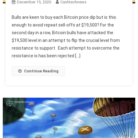
December 15, 2020
Cashtechnews
Bulls are keen to buy each Bitcoin price dip but is this
enough to avoid repeat sell-offs at $19,500? For the
second day in a row, Bitcoin bulls have attacked the
$19,500 level in an attempt to flip the crucial level from
resistance to support. Each attempt to overcome the
resistance is has been rejected […]
Continue Reading