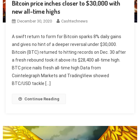
Bitcoin price inches closer to $30,000 with
new all-time highs
December 30, 2020
Cashtechnews
A swift return to form for Bitcoin sparks 8% daily gains
and gives no hint of a deeper reversal under $30,000.
Bitcoin (BTC) returned to hitting records on Dec. 30 after
a fresh rebound took it above its $28,400 all-time high.
BTC price nails fresh all-time high Data from
Cointelegraph Markets and TradingView showed
BTC/USD tackle […]
Continue Reading