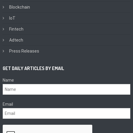
Blockchain
IoT
Fintech
Adtech
Press Releases
GET DAILY ARTICLES BY EMAIL
Name
Email