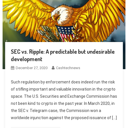
SEC vs. Ripple: A predictable but undesirable
development
December 27, 2020
Cashtechnews
Such regulation by enforcement does indeed run the risk
of stifling important and valuable innovation in the crypto
space. The U.S. Securities and Exchange Commission has
not been kind to crypto in the past year. In March 2020, in
the SEC v. Telegram case, the Commission won a
worldwide injunction against the proposed issuance of […]