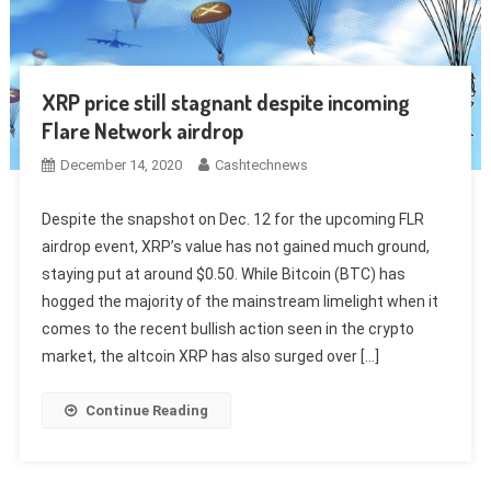
XRP price still stagnant despite incoming
Flare Network airdrop
December 14, 2020
Cashtechnews
Despite the snapshot on Dec. 12 for the upcoming FLR
airdrop event, XRP’s value has not gained much ground,
staying put at around $0.50. While Bitcoin (BTC) has
hogged the majority of the mainstream limelight when it
comes to the recent bullish action seen in the crypto
market, the altcoin XRP has also surged over […]
Continue Reading