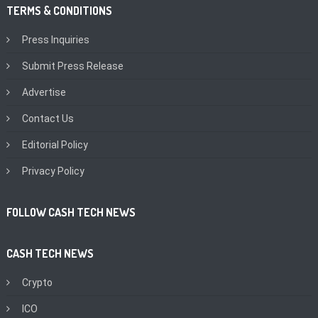
TERMS & CONDITIONS
Press Inquiries
Submit Press Release
Advertise
Contact Us
Editorial Policy
Privacy Policy
FOLLOW CASH TECH NEWS
CASH TECH NEWS
Crypto
ICO