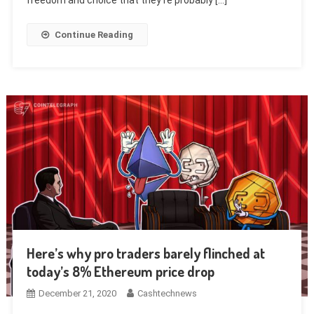
Continue Reading
Here’s why pro traders barely flinched at
today’s 8% Ethereum price drop
December 21, 2020
Cashtechnews