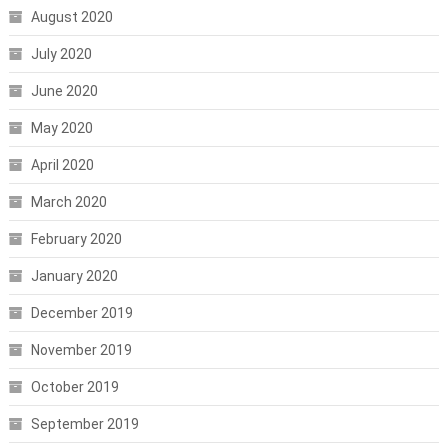
August 2020
July 2020
June 2020
May 2020
April 2020
March 2020
February 2020
January 2020
December 2019
November 2019
October 2019
September 2019