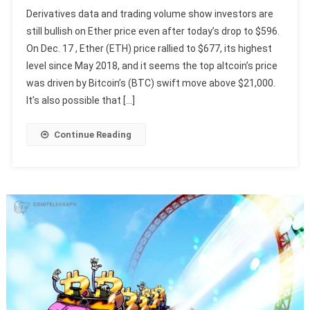
Derivatives data and trading volume show investors are
still bullish on Ether price even after today’s drop to $596.
On Dec. 17 , Ether (ETH) price rallied to $677, its highest
level since May 2018, and it seems the top altcoin’s price
was driven by Bitcoin’s (BTC) swift move above $21,000.
It’s also possible that […]
Continue Reading