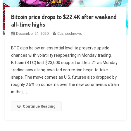
Bitcoin price drops to $22.4K after weekend
all-time highs
December 21, 2020
Cashtechnews
BTC dips below an essential level to preserve upside
chances with volatility reappearing in Monday trading.
Bitcoin (BTC) lost $23,000 support on Dec. 21 as Monday
trading saw a long-awaited correction begin to take
shape. The move comes as U.S. futures also dropped by
roughly 2.5% on concerns over the new coronavirus strain
in the […]
Continue Reading