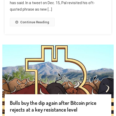
has said. In a tweet on Dec. 15, Pal revisited his oft-
quoted phrase as new […]
Continue Reading
Bulls buy the dip again after Bitcoin price
rejects at a key resistance level