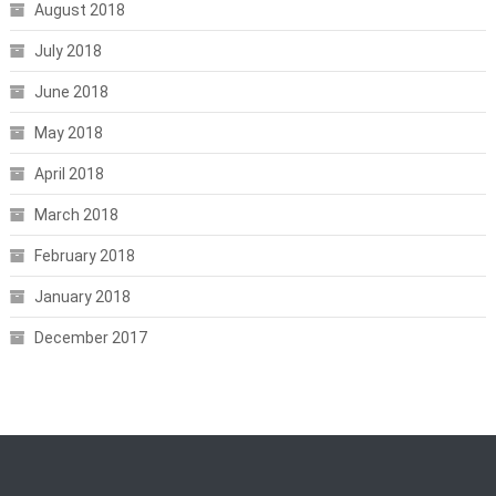
August 2018
July 2018
June 2018
May 2018
April 2018
March 2018
February 2018
January 2018
December 2017