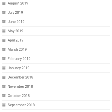
August 2019
July 2019
June 2019
May 2019
April 2019
March 2019
February 2019
January 2019
December 2018
November 2018
October 2018
September 2018