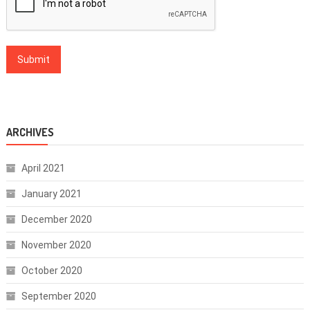
ARCHIVES
April 2021
January 2021
December 2020
November 2020
October 2020
September 2020