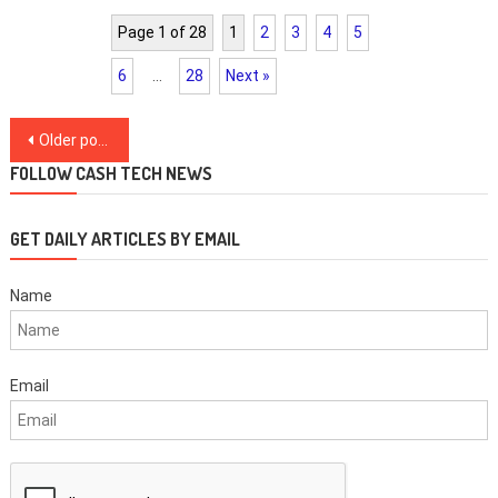
Page 1 of 28
1
2
3
4
5
6
…
28
Next »
Posts
Older posts
navigation
FOLLOW CASH TECH NEWS
GET DAILY ARTICLES BY EMAIL
Name
Email