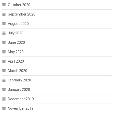
October 2020
September 2020
August 2020
July 2020
June 2020
May 2020
April 2020
March 2020
February 2020
January 2020
December 2019
November 2019