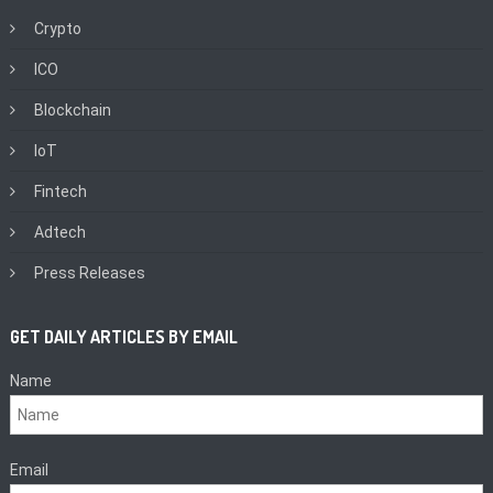
Crypto
ICO
Blockchain
IoT
Fintech
Adtech
Press Releases
GET DAILY ARTICLES BY EMAIL
Name
Email