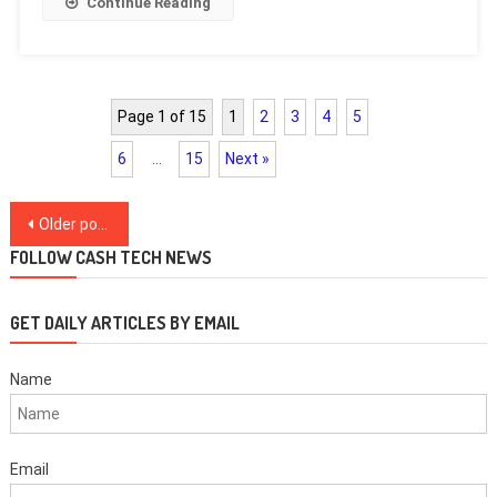
Continue Reading
Page 1 of 15
1
2
3
4
5
6
…
15
Next »
Posts
Older posts
navigation
FOLLOW CASH TECH NEWS
GET DAILY ARTICLES BY EMAIL
Name
Email