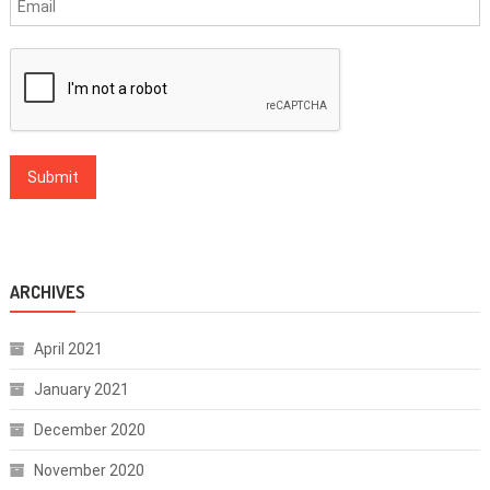
ARCHIVES
April 2021
January 2021
December 2020
November 2020