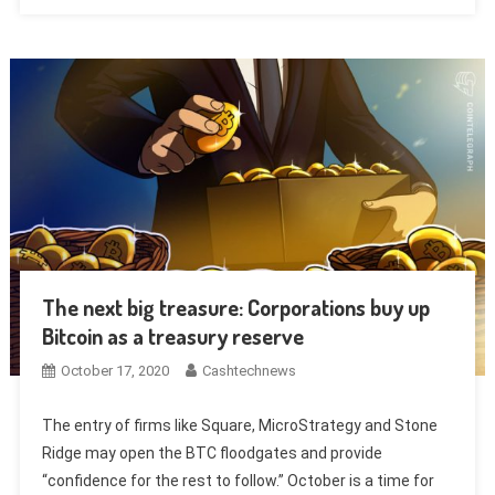
The next big treasure: Corporations buy up
Bitcoin as a treasury reserve
October 17, 2020
Cashtechnews
The entry of firms like Square, MicroStrategy and Stone
Ridge may open the BTC floodgates and provide
“confidence for the rest to follow.” October is a time for