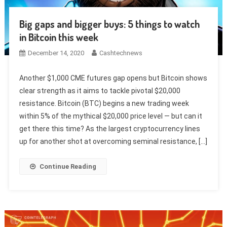
Big gaps and bigger buys: 5 things to watch
in Bitcoin this week
December 14, 2020
Cashtechnews
Another $1,000 CME futures gap opens but Bitcoin shows
clear strength as it aims to tackle pivotal $20,000
resistance. Bitcoin (BTC) begins a new trading week
within 5% of the mythical $20,000 price level — but can it
get there this time? As the largest cryptocurrency lines
up for another shot at overcoming seminal resistance, […]
Continue Reading