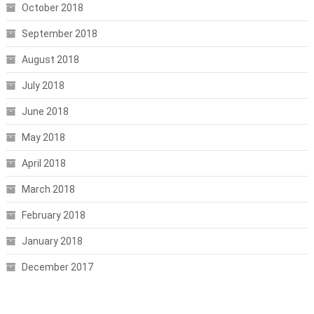
October 2018
September 2018
August 2018
July 2018
June 2018
May 2018
April 2018
March 2018
February 2018
January 2018
December 2017