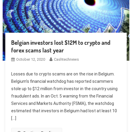
Belgian investors lost $12M to crypto and
forex scams last year
October 12, 2020
Cashtechnews
Losses due to crypto scams are on the rise in Belgium.
Belgium’s financial watchdog has reported scammers
stole up to $12 million from investor in the country using
fraudulent ads. In an Oct. 5 warning from the Financial
Services and Markets Authority (FSMA), the watchdog
estimated that investors in Belgium had lost at least 10
[…]