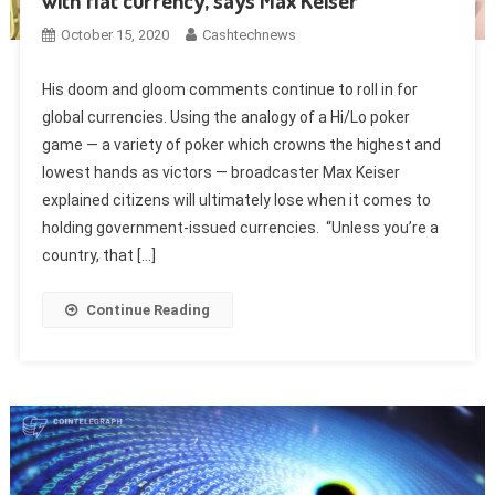
with fiat currency, says Max Keiser
October 15, 2020
Cashtechnews
His doom and gloom comments continue to roll in for
global currencies. Using the analogy of a Hi/Lo poker
game — a variety of poker which crowns the highest and
lowest hands as victors — broadcaster Max Keiser
explained citizens will ultimately lose when it comes to
holding government-issued currencies. “Unless you’re a
country, that […]
Continue Reading