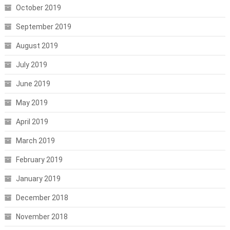
October 2019
September 2019
August 2019
July 2019
June 2019
May 2019
April 2019
March 2019
February 2019
January 2019
December 2018
November 2018