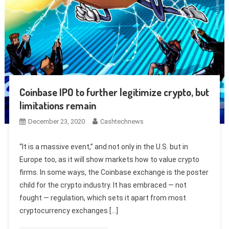
Coinbase IPO to further legitimize crypto, but
limitations remain
December 23, 2020
Cashtechnews
“It is a massive event,” and not only in the U.S. but in
Europe too, as it will show markets how to value crypto
firms. In some ways, the Coinbase exchange is the poster
child for the crypto industry. It has embraced — not
fought — regulation, which sets it apart from most
cryptocurrency exchanges […]