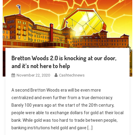
Bretton Woods 2.0 is knocking at our door,
and it’s not here to help
November 22, 2020
Cashtechnews
A second Bretton Woods era will be even more
centralized and even further from a true democracy.
Barely 100 years ago at the start of the 20th century,
people were able to exchange dollars for gold at their local
bank. While gold was too hard to trade between people,
banking institutions held gold and gave […]