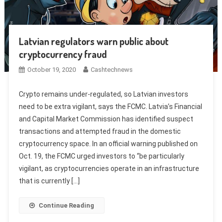
Latvian regulators warn public about
cryptocurrency fraud
October 19, 2020
Cashtechnews
Crypto remains under-regulated, so Latvian investors
need to be extra vigilant, says the FCMC. Latvia’s Financial
and Capital Market Commission has identified suspect
transactions and attempted fraud in the domestic
cryptocurrency space. In an official warning published on
Oct. 19, the FCMC urged investors to “be particularly
vigilant, as cryptocurrencies operate in an infrastructure
that is currently […]
Continue Reading