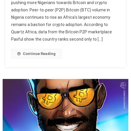
pushing more Nigerians towards Bitcoin and crypto
adoption. Peer-to-peer (P2P) Bitcoin (BTC) volume in
Nigeria continues to rise as Africa’s largest economy
remains a bastion for crypto adoption. According to
Quartz Africa, data from the Bitcoin P2P marketplace
Paxful show the country ranks second only to […]
Continue Reading