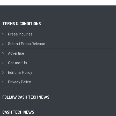
TERMS & CONDITIONS
Press Inquiries
Submit Press Release
Advertise
Contact Us
Editorial Policy
Privacy Policy
FOLLOW CASH TECH NEWS
CASH TECH NEWS