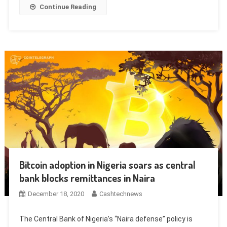
Continue Reading
Bitcoin adoption in Nigeria soars as central
bank blocks remittances in Naira
December 18, 2020
Cashtechnews
The Central Bank of Nigeria’s “Naira defense” policy is