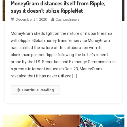
MoneyGram distances itself from Ripple,
says it doesn’t utilize RippleNet
December 24, 2020
Cashtechnews
MoneyGram sheds light on the nature of its partnership
with Ripple. Global money transfer service MoneyGram
has clarified the nature of its collaboration with its
blockchain partner Ripple following the latter’s recent
probe by the U.S. Securities and Exchange Commission. In
a press statement issued on Dec. 23, MoneyGram
revealed that it has never utilized […]
Continue Reading