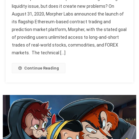
liquidity issue, but does it create new problems? On
August 31, 2020, Morpher Labs announced the launch of
its flagship Ethereum-based contract trading and
prediction market platform, Morpher, with the stated goal
of providing users unlimited access to long-and-short
trades of real-world stocks, commodities, and FOREX
markets. The technical […]
Continue Reading