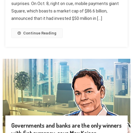
surprises. On Oct. 8, right on cue, mobile payments giant
Square, which boasts a market cap of $86.6 billion,
announced that it had invested $50 million in […]
Continue Reading
Governments and banks are the only winners