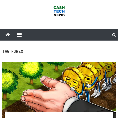
Skip
to
content
Cash Tech News
News & Reviews on Payments Technology, Crypto & More
TAG:
FOREX