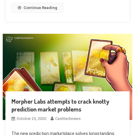
Continue Reading
Morpher Labs attempts to crack knotty
prediction market problems
October 25, 2020
Cashtechnews
The new prediction marketplace solves longstanding