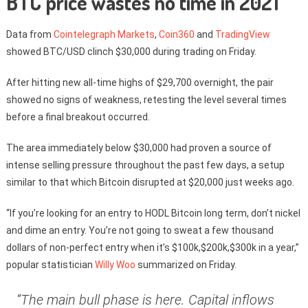
BTC price wastes no time in 2021
Data from
Cointelegraph Markets
,
Coin360
and
TradingView
showed BTC/USD clinch $30,000 during trading on Friday.
After hitting new all-time highs of $29,700 overnight, the pair
showed no signs of weakness, retesting the level several times
before a final breakout occurred.
The area immediately below $30,000 had proven a source of
intense selling pressure throughout the past few days, a setup
similar to that which Bitcoin disrupted at $20,000 just weeks ago.
“If you’re looking for an entry to HODL Bitcoin long term, don’t nickel
and dime an entry. You’re not going to sweat a few thousand
dollars of non-perfect entry when it’s $100k,$200k,$300k in a year,”
popular statistician
Willy Woo
summarized on Friday.
“The main bull phase is here. Capital inflows