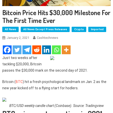
Bitcoin Price Hits $30,000 Milestone For
The First Time Ever
All News
All News Except Press Releases
Crypto
Imported
January 2, 2021
Cashtechnews
Just two weeks after
tackling $20,000, Bitcoin
passes the $30,000 mark on the second day of 2021.
Bitcoin (
BTC
) hit a fresh psychological landmark on Jan. 2 as the
new year kicked off to a flying start for hodlers.
BTC/USD weekly candle chart (Coinbase). Source: Tradingview