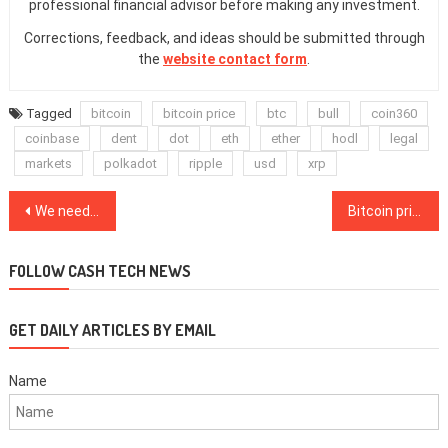
professional financial advisor before making any investment.
Corrections, feedback, and ideas should be submitted through
the
website contact form
.
Tagged
bitcoin
bitcoin price
btc
bull
coin360
coinbase
dent
dot
eth
ether
hodl
legal
markets
polkadot
ripple
usd
xrp
Post
We need to bring community and sustainability back to the heart of Ethereum
Bitcoin price quickly climbs to $31K, liquidating $100M of shorts
navigation
FOLLOW CASH TECH NEWS
GET DAILY ARTICLES BY EMAIL
Name