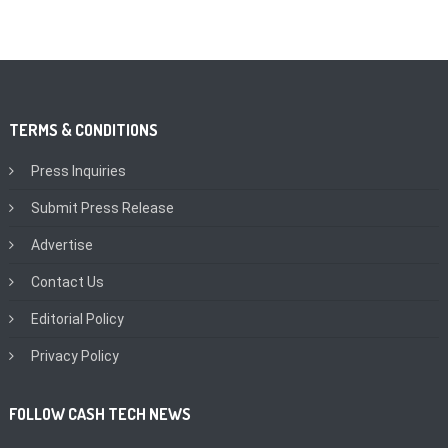
TERMS & CONDITIONS
Press Inquiries
Submit Press Release
Advertise
Contact Us
Editorial Policy
Privacy Policy
FOLLOW CASH TECH NEWS