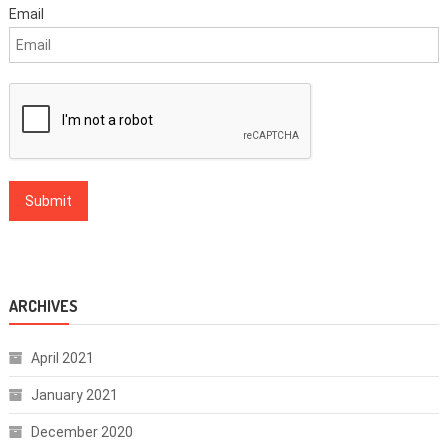
Email
ARCHIVES
April 2021
January 2021
December 2020