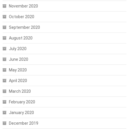
November 2020
October 2020
September 2020
August 2020
July 2020
June 2020
May 2020
April 2020
March 2020
February 2020
January 2020
December 2019