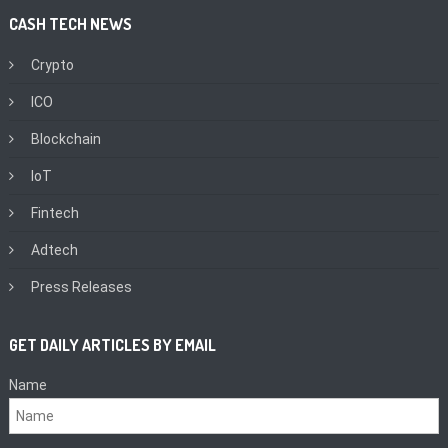
CASH TECH NEWS
Crypto
ICO
Blockchain
IoT
Fintech
Adtech
Press Releases
GET DAILY ARTICLES BY EMAIL
Name