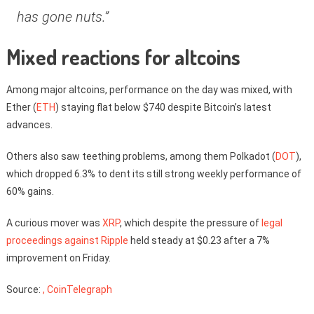
has gone nuts.”
Mixed reactions for altcoins
Among major altcoins, performance on the day was mixed, with
Ether (
ETH
) staying flat below $740 despite Bitcoin’s latest
advances.
Others also saw teething problems, among them Polkadot (
DOT
),
which dropped 6.3% to dent its still strong weekly performance of
60% gains.
A curious mover was
XRP
, which despite the pressure of
legal
proceedings against Ripple
held steady at $0.23 after a 7%
improvement on Friday.
Source:
, CoinTelegraph