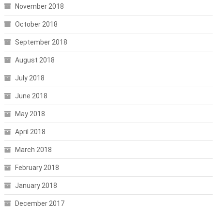
November 2018
October 2018
September 2018
August 2018
July 2018
June 2018
May 2018
April 2018
March 2018
February 2018
January 2018
December 2017