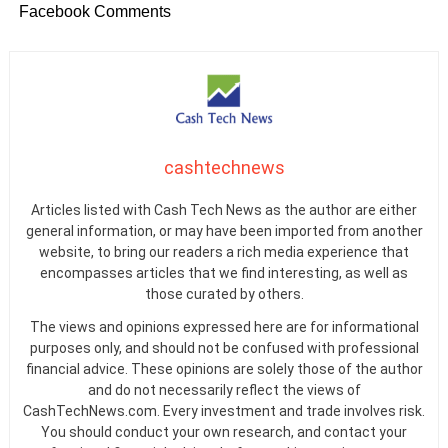
Facebook Comments
cashtechnews
Articles listed with Cash Tech News as the author are either
general information, or may have been imported from another
website, to bring our readers a rich media experience that
encompasses articles that we find interesting, as well as
those curated by others.
The views and opinions expressed here are for informational
purposes only, and should not be confused with professional
financial advice. These opinions are solely those of the author
and do not necessarily reflect the views of
CashTechNews.com. Every investment and trade involves risk.
You should conduct your own research, and contact your