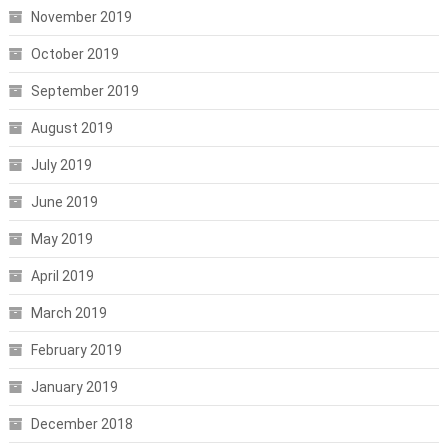
November 2019
October 2019
September 2019
August 2019
July 2019
June 2019
May 2019
April 2019
March 2019
February 2019
January 2019
December 2018