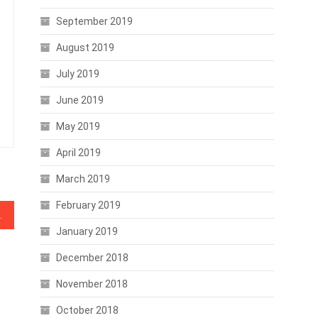
September 2019
August 2019
July 2019
June 2019
May 2019
April 2019
March 2019
February 2019
kle Economic Disparity
January 2019
December 2018
November 2018
October 2018