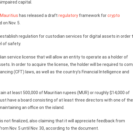
nimpaired capital.
Mauritius
has released a draft
regulatory
framework for
crypto
 on Nov. 5.
tablish regulation for custodian services for digital assets in order 
l of safety.
ian service license that will allow an entity to operate as a holder of
sets. In order to acquire the license, the holder will be required to com
ancing (CFT) laws, as well as the country’s Financial Intelligence and
tain at least 500,000 of Mauritian rupees (MUR) or roughly $14,000 of
ust have a board consisting of at least three directors with one of t
aintaining an office on the island.
s not finalized, also claiming that it will appreciate feedback from
rom Nov. 5 until Nov. 30, according to the document.