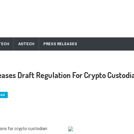
TECH
ADTECH
PRESS RELEASES
eases Draft Regulation For Crypto Custodi
ted
ions for crypto custodian