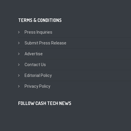
TERMS & CONDITIONS
Press Inquiries
Submit Press Release
Advertise
Contact Us
Editorial Policy
Privacy Policy
FOLLOW CASH TECH NEWS