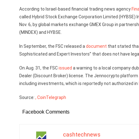
According to Israel-based financial trading news agency
Fin
called Hybrid Stock Exchange Corporation Limited (HYBSE)
Nov. 6, by global markets exchange GMEX Group in partnersh
(MINDEX) and HYBSE.
In September, the FSC released a
document
that stated tha
Sophisticated and Expert Investors” that does not have lega
On Aug. 31, the FSC
issued
a warning to a local company dub
Dealer (Discount Broker) license. The Jennocrypto platform 
including investments, which is reportedly not authorized in 
Source:
, CoinTelegraph
Facebook Comments
cashtechnews