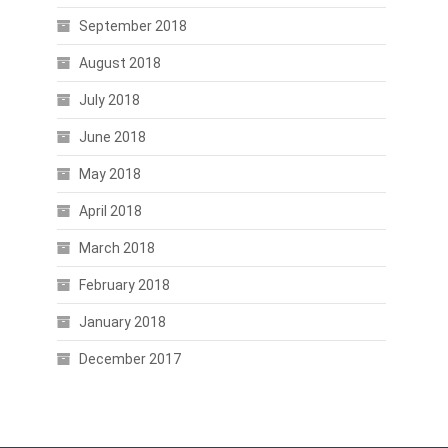
September 2018
August 2018
July 2018
June 2018
May 2018
April 2018
March 2018
February 2018
January 2018
December 2017