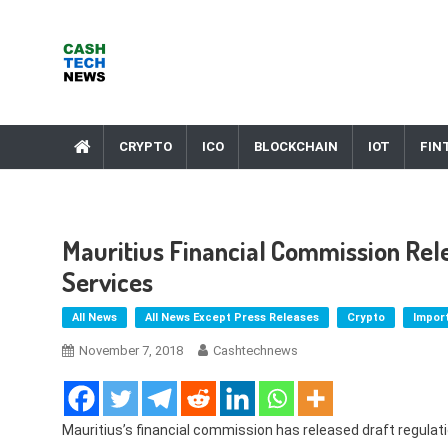
Skip
to
content
Cash Tech News
News & Reviews on Payments Technology, Crypto & More
CRYPTO
ICO
BLOCKCHAIN
IOT
FIN
Mauritius Financial Commission Rel
Services
All News
All News Except Press Releases
Crypto
Impor
November 7, 2018
Cashtechnews
Mauritius’s financial commission has released draft regulat