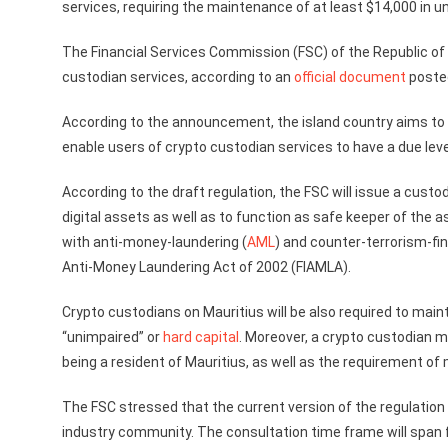
services, requiring the maintenance of at least $14,000 in u
The Financial Services Commission (FSC) of the Republic of
custodian services, according to an
official document
posted
According to the announcement, the island country aims to es
enable users of crypto custodian services to have a due leve
According to the draft regulation, the FSC will issue a custod
digital assets as well as to function as safe keeper of the as
with anti-money-laundering (
AML
) and counter-terrorism-fin
Anti-Money Laundering Act of 2002 (FIAMLA).
Crypto custodians on Mauritius will be also required to main
“unimpaired” or
hard capital
. Moreover, a crypto custodian m
being a resident of Mauritius, as well as the requirement of m
The FSC stressed that the current version of the regulation i
industry community. The consultation time frame will span f