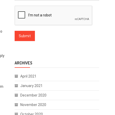
to
ply
ARCHIVES
April 2021
January 2021
hem
December 2020
November 2020
October 2020