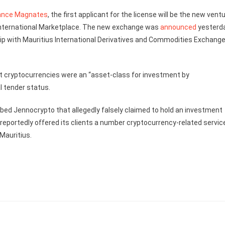
ance Magnates
, the first applicant for the license will be the new vent
 International Marketplace. The new exchange was
announced
yesterda
ip with Mauritius International Derivatives and Commodities Exchang
t cryptocurrencies were an “asset-class for investment by
l tender status.
bed Jennocrypto that allegedly falsely claimed to hold an investment
reportedly offered its clients a number cryptocurrency-related servic
Mauritius.