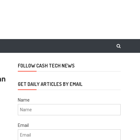
FOLLOW CASH TECH NEWS
an
GET DAILY ARTICLES BY EMAIL
Name
Email