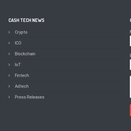
CASH TECH NEWS
Crypto
ICO
Blockchain
IoT
Fintech
Adtech
Press Releases