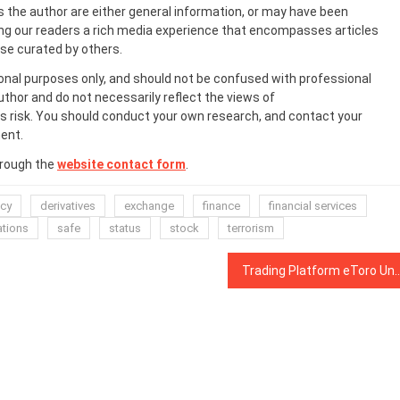
s the author are either general information, or may have been
ing our readers a rich media experience that encompasses articles
ose curated by others.
onal purposes only, and should not be confused with professional
uthor and do not necessarily reflect the views of
 risk. You should conduct your own research, and contact your
ent.
hrough the
website contact form
.
ncy
derivatives
exchange
finance
financial services
ations
safe
status
stock
terrorism
Trading Platform eToro Unveils Blockchain Solution to Tac