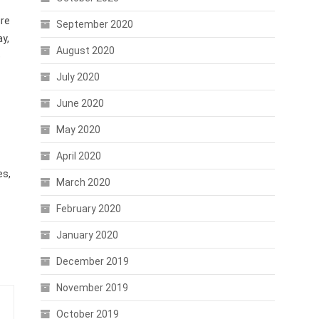
ure
September 2020
y,
August 2020
e
July 2020
June 2020
May 2020
April 2020
es,
March 2020
February 2020
January 2020
December 2019
November 2019
October 2019