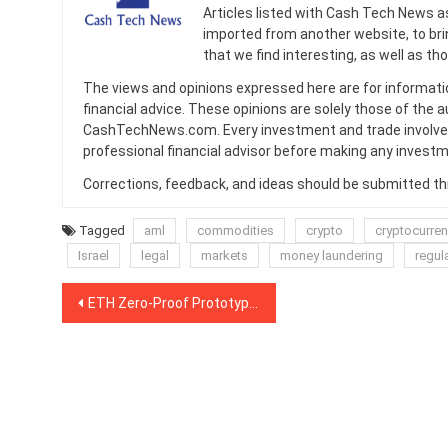
Articles listed with Cash Tech News a
imported from another website, to br
that we find interesting, as well as th
The views and opinions expressed here are for informati
financial advice. These opinions are solely those of the a
CashTechNews.com. Every investment and trade involves
professional financial advisor before making any investm
Corrections, feedback, and ideas should be submitted t
Tagged
aml
commodities
crypto
cryptocurre
Israel
legal
markets
money laundering
regul
Post
ETH Zero-Proof Prototype Models: Has Ernst & Young Done What Ethereum Could Not?
navigation