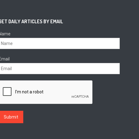
GET DAILY ARTICLES BY EMAIL
Name
Email