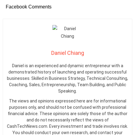
Facebook Comments
Daniel Chiang
Daniel is an experienced and dynamic entrepreneur with a
demonstrated history of launching and operating successful
businesses. Skilled in Business Strategy, Technical Consulting,
Coaching, Sales, Entrepreneurship, Team Building, and Public
Speaking.
The views and opinions expressed here are for informational
purposes only, and should not be confused with professional
financial advice. These opinions are solely those of the author
and do not necessarily reflect the views of
CashTechNews.com. Every investment and trade involves risk.
You should conduct your own research, and contact your