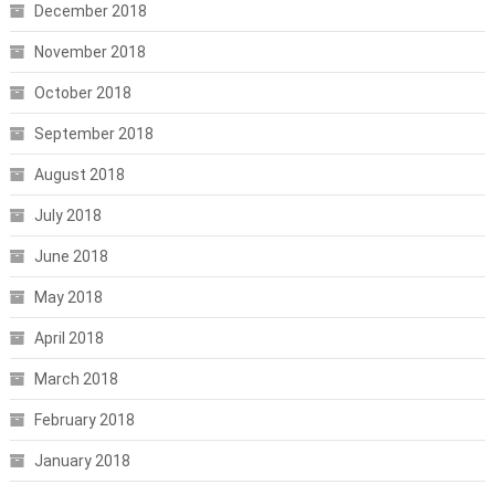
December 2018
November 2018
October 2018
September 2018
August 2018
July 2018
June 2018
May 2018
April 2018
March 2018
February 2018
January 2018