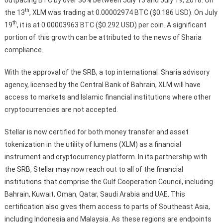
th
the 13
, XLM was trading at 0.00002974 BTC ($0.186 USD). On July
th
19
, it is at 0.00003963 BTC ($0.292 USD) per coin. A significant
portion of this growth can be attributed to the news of Sharia
compliance.
With the approval of the SRB, a top international Sharia advisory
agency, licensed by the Central Bank of Bahrain, XLM will have
access to markets and Islamic financial institutions where other
cryptocurrencies are not accepted.
Stellar is now certified for both money transfer and asset
tokenization in the utility of lumens (XLM) as a financial
instrument and cryptocurrency platform. In its partnership with
the SRB, Stellar may now reach out to all of the financial
institutions that comprise the Gulf Cooperation Council, including
Bahrain, Kuwait, Oman, Qatar, Saudi Arabia and UAE. This
certification also gives them access to parts of Southeast Asia,
including Indonesia and Malaysia. As these regions are endpoints