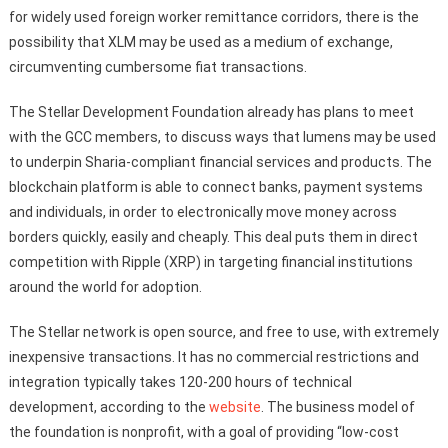
for widely used foreign worker remittance corridors, there is the
possibility that XLM may be used as a medium of exchange,
circumventing cumbersome fiat transactions.
The Stellar Development Foundation already has plans to meet
with the GCC members, to discuss ways that lumens may be used
to underpin Sharia-compliant financial services and products. The
blockchain platform is able to connect banks, payment systems
and individuals, in order to electronically move money across
borders quickly, easily and cheaply. This deal puts them in direct
competition with Ripple (XRP) in targeting financial institutions
around the world for adoption.
The Stellar network is open source, and free to use, with extremely
inexpensive transactions. It has no commercial restrictions and
integration typically takes 120-200 hours of technical
development, according to the
website
. The business model of
the foundation is nonprofit, with a goal of providing “low-cost