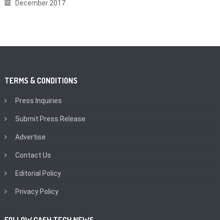
December 2017
TERMS & CONDITIONS
Press Inquiries
Submit Press Release
Advertise
Contact Us
Editorial Policy
Privacy Policy
FOLLOW CASH TECH NEWS