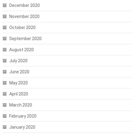
December 2020
November 2020
October 2020
September 2020
August 2020
July 2020
June 2020
May 2020
April 2020
March 2020
February 2020
January 2020