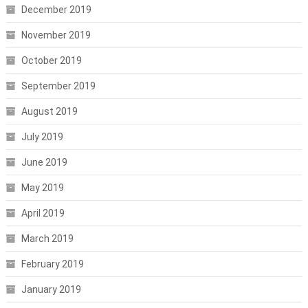
December 2019
November 2019
October 2019
September 2019
August 2019
July 2019
June 2019
May 2019
April 2019
March 2019
February 2019
January 2019