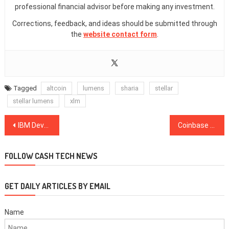
professional financial advisor before making any investment.
Corrections, feedback, and ideas should be submitted through
the
website contact form
.
Tagged
altcoin
lumens
sharia
stellar
stellar lumens
xlm
Post
IBM Developing Stablecoin, Stronghold USD on Stellar Platform
Coinbase Acquisition Rumors Amid Google & Facebook Ad Ban Reversals
navigation
FOLLOW CASH TECH NEWS
GET DAILY ARTICLES BY EMAIL
Name