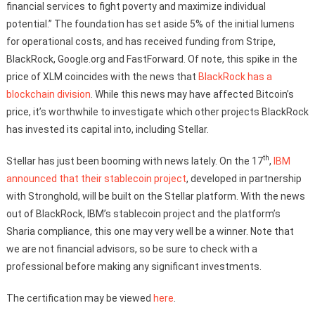
financial services to fight poverty and maximize individual
potential.” The foundation has set aside 5% of the initial lumens
for operational costs, and has received funding from Stripe,
BlackRock, Google.org and FastForward. Of note, this spike in the
price of XLM coincides with the news that
BlackRock has a
blockchain division
. While this news may have affected Bitcoin’s
price, it’s worthwhile to investigate which other projects BlackRock
has invested its capital into, including Stellar.
th
Stellar has just been booming with news lately. On the 17
,
IBM
announced that their stablecoin project
, developed in partnership
with Stronghold, will be built on the Stellar platform. With the news
out of BlackRock, IBM’s stablecoin project and the platform’s
Sharia compliance, this one may very well be a winner. Note that
we are not financial advisors, so be sure to check with a
professional before making any significant investments.
The certification may be viewed
here
.