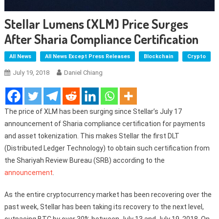
Stellar Lumens (XLM) Price Surges
After Sharia Compliance Certification
All News
All News Except Press Releases
Blockchain
Crypto
July 19, 2018
Daniel Chiang
The price of XLM has been surging since Stellar’s July 17
announcement of Sharia compliance certification for payments
and asset tokenization. This makes Stellar the first DLT
(Distributed Ledger Technology) to obtain such certification from
the Shariyah Review Bureau (SRB) according to the
announcement
.
As the entire cryptocurrency market has been recovering over the
past week, Stellar has been taking its recovery to the next level,
outpacing BTC by over 30% between July 13 and July 19, 2018. On