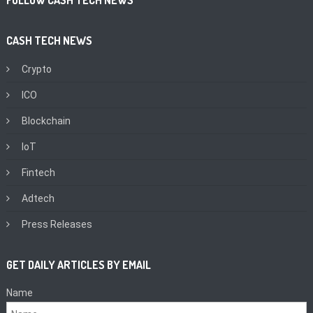
CASH TECH NEWS
Crypto
ICO
Blockchain
IoT
Fintech
Adtech
Press Releases
GET DAILY ARTICLES BY EMAIL
Name