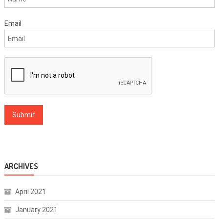
Email
ARCHIVES
April 2021
January 2021